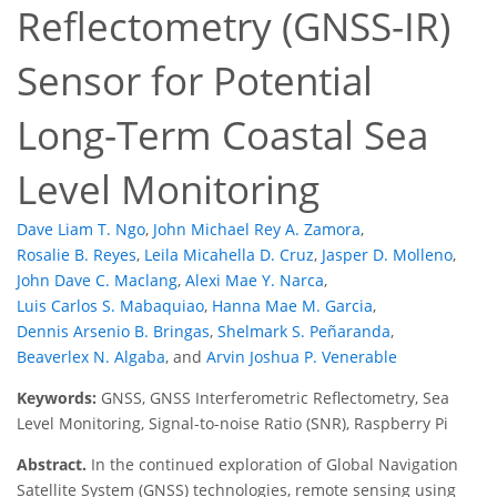
Reflectometry (GNSS-IR)
Sensor for Potential
Long-Term Coastal Sea
Level Monitoring
Dave Liam T. Ngo
,
John Michael Rey A. Zamora
,
Rosalie B. Reyes
,
Leila Micahella D. Cruz
,
Jasper D. Molleno
,
John Dave C. Maclang
,
Alexi Mae Y. Narca
,
Luis Carlos S. Mabaquiao
,
Hanna Mae M. Garcia
,
Dennis Arsenio B. Bringas
,
Shelmark S. Peñaranda
,
Beaverlex N. Algaba
,
and
Arvin Joshua P. Venerable
Keywords:
GNSS, GNSS Interferometric Reflectometry, Sea
Level Monitoring, Signal-to-noise Ratio (SNR), Raspberry Pi
Abstract.
In the continued exploration of Global Navigation
Satellite System (GNSS) technologies, remote sensing using