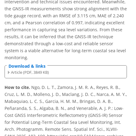
intervention and technical issues encountered. Meanwhile,
the GNSS-IR measurements show strong alignment with the
tide gauge record, with an RMSE of 3.115 cm, MAE of 2.240
cm, and a Pearson correlation of 0.997, indicating excellent
performance in capturing sea level variations. From these
results, it can be inferred that the GNSS-IR technique
demonstrated through a low-cost and reliable sensor
system is a viable alternative for long-term coastal sea level
monitoring.
Download & links
Article (PDF, 3849 KB)
How to cite.
Ngo, D. L. T., Zamora, J. M. R. A., Reyes, R. B.,
Cruz, L. M. D., Molleno, J. D., Maclang, J. D. C., Narca, A. M. Y.,
Mabaquiao, L. C. S., Garcia, H. M. M., Bringas, D. A. B.,
Peñaranda, S. S., Algaba, B. N., and Venerable, A. J. P.: Low-
Cost GNSS Interferometric Reflectometry (GNSS-IR) Sensor
for Potential Long-Term Coastal Sea Level Monitoring, Int.
Arch. Photogramm. Remote Sens. Spatial Inf. Sci., XLVIII-