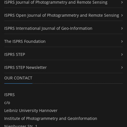
ISPRS Journal of Photogrammetry and Remote Sensing
ISPRS Open Journal of Photogrammetry and Remote Sensing
ISPRS International Journal of Geo-Information
The ISPRS Foundation
ISPRS STEP
ISPRS STEP Newsletter
OUR CONTACT
ISPRS
c/o
Leibniz University Hannover
Institute of Photogrammetry and GeoInformation
Nienburger Str. 1