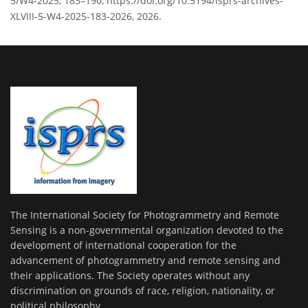
5/W4-2025, 183–190, https://doi.org/10.5194/isprs-archives-
XLVIII-5-W4-2025-183-2026, 2026.
The International Society for Photogrammetry and Remote
Sensing is a non-governmental organization devoted to the
development of international cooperation for the
advancement of photogrammetry and remote sensing and
their applications. The Society operates without any
discrimination on grounds of race, religion, nationality, or
political philosophy.