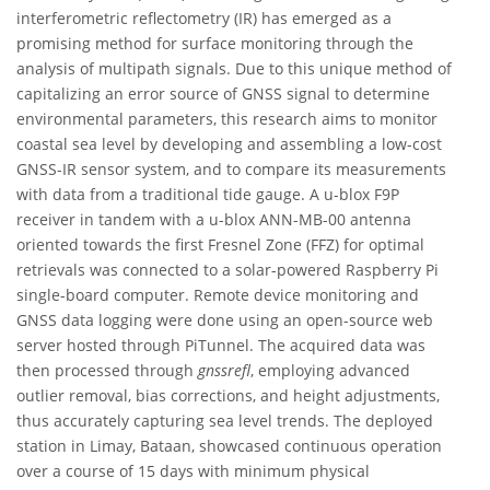
interferometric reflectometry (IR) has emerged as a
promising method for surface monitoring through the
analysis of multipath signals. Due to this unique method of
capitalizing an error source of GNSS signal to determine
environmental parameters, this research aims to monitor
coastal sea level by developing and assembling a low-cost
GNSS-IR sensor system, and to compare its measurements
with data from a traditional tide gauge. A u-blox F9P
receiver in tandem with a u-blox ANN-MB-00 antenna
oriented towards the first Fresnel Zone (FFZ) for optimal
retrievals was connected to a solar-powered Raspberry Pi
single-board computer. Remote device monitoring and
GNSS data logging were done using an open-source web
server hosted through PiTunnel. The acquired data was
then processed through
gnssrefl
, employing advanced
outlier removal, bias corrections, and height adjustments,
thus accurately capturing sea level trends. The deployed
station in Limay, Bataan, showcased continuous operation
over a course of 15 days with minimum physical