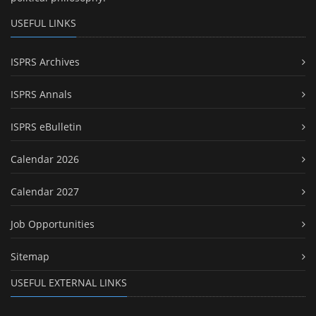
USEFUL LINKS
ISPRS Archives
ISPRS Annals
ISPRS eBulletin
Calendar 2026
Calendar 2027
Job Opportunities
Sitemap
USEFUL EXTERNAL LINKS