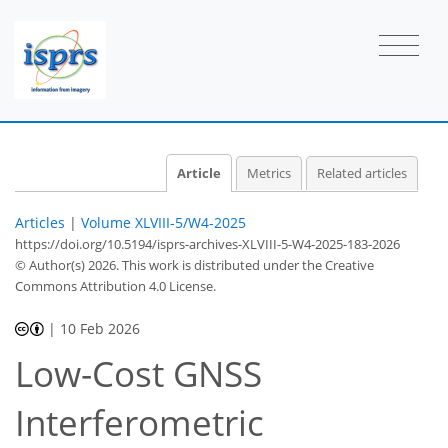
Article
Metrics
Related articles
Articles
|
Volume XLVIII-5/W4-2025
https://doi.org/10.5194/isprs-archives-XLVIII-5-W4-2025-183-2026
© Author(s) 2026. This work is distributed under
the Creative
Commons Attribution 4.0 License.
|
10 Feb 2026
Low-Cost GNSS
Interferometric