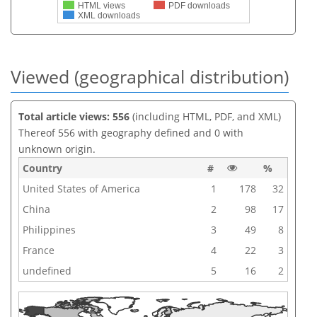
HTML views
PDF downloads
XML downloads
Viewed (geographical distribution)
Total article views: 556
(including HTML, PDF, and XML)
Thereof 556 with geography defined and 0 with
unknown origin.
Country
#
%
United States of America
1
178
32
China
2
98
17
Philippines
3
49
8
France
4
22
3
undefined
5
16
2