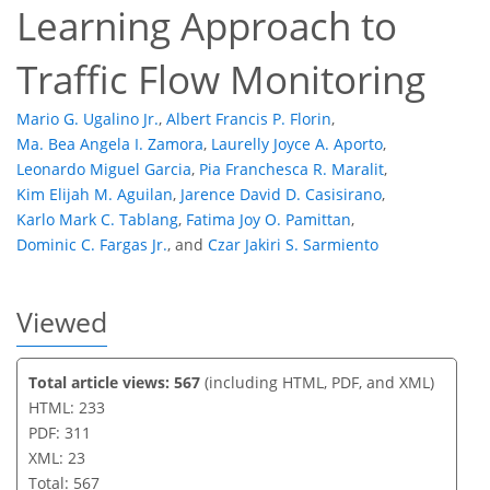
23
10
15
19
22
23
23
23
Learning Approach to
Traffic Flow Monitoring
Mario G. Ugalino Jr.
,
Albert Francis P. Florin
,
Ma. Bea Angela I. Zamora
,
Laurelly Joyce A. Aporto
,
Leonardo Miguel Garcia
,
Pia Franchesca R. Maralit
,
Kim Elijah M. Aguilan
,
Jarence David D. Casisirano
,
Karlo Mark C. Tablang
,
Fatima Joy O. Pamittan
,
Dominic C. Fargas Jr.
,
and
Czar Jakiri S. Sarmiento
Viewed
Total article views: 567
(including HTML, PDF, and XML)
HTML: 233
PDF: 311
XML: 23
Total: 567