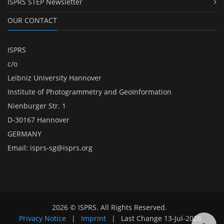
ISPRS STEP Newsletter
OUR CONTACT
ISPRS
c/o
Leibniz University Hannover
Institute of Photogrammetry and GeoInformation
Nienburger Str. 1
D-30167 Hannover
GERMANY
Email:
isprs-sg@isprs.org
2026 © ISPRS. All Rights Reserved.
Privacy Notice
|
Imprint
|
Last Change
13-Jul-2026