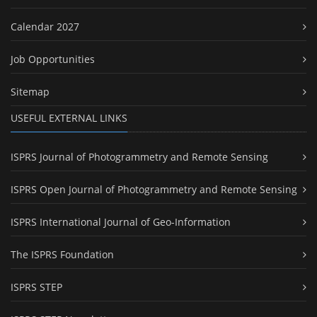
Calendar 2027
Job Opportunities
Sitemap
USEFUL EXTERNAL LINKS
ISPRS Journal of Photogrammetry and Remote Sensing
ISPRS Open Journal of Photogrammetry and Remote Sensing
ISPRS International Journal of Geo-Information
The ISPRS Foundation
ISPRS STEP