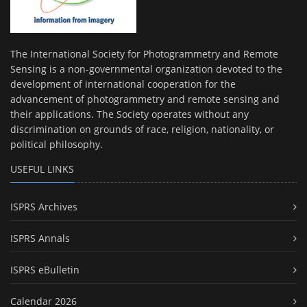
The International Society for Photogrammetry and Remote
Sensing is a non-governmental organization devoted to the
development of international cooperation for the
advancement of photogrammetry and remote sensing and
their applications. The Society operates without any
discrimination on grounds of race, religion, nationality, or
political philosophy.
USEFUL LINKS
ISPRS Archives
ISPRS Annals
ISPRS eBulletin
Calendar 2026