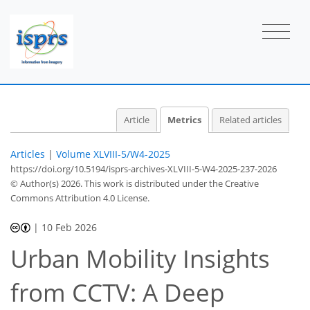
Article
Metrics
Related articles
Articles
|
Volume XLVIII-5/W4-2025
https://doi.org/10.5194/isprs-archives-XLVIII-5-W4-2025-237-2026
© Author(s) 2026. This work is distributed under
the Creative
Commons Attribution 4.0 License.
|
10 Feb 2026
Urban Mobility Insights
from CCTV: A Deep