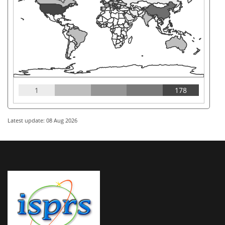
1
178
Latest update: 08 Aug 2026