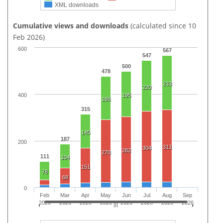
XML downloads
Cumulative views and downloads
(calculated since 10
Feb 2026)
600
567
547
500
478
233
220
195
400
186
315
145
187
200
311
304
282
270
111
104
151
78
68
0
Feb
Mar
Apr
May
Jun
Jul
Aug
Sep
2026
2026
2026
2026
2026
2026
2026
2026