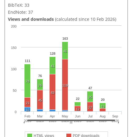
BibTeX: 33
EndNote: 37
Views and downloads
(calculated since 10 Feb 2026)
200
163
150
41
128
111
41
100
76
78
26
119
47
50
83
25
22
20
45
23
13
22
12
10
0
Feb
Mar
Apr
May
Jun
Jul
Aug
Sep
2026
2026
2026
2026
2026
2026
2026
2026
HTML views
PDF downloads