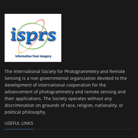
The International Society for Photogrammetry and Remote
Sensing is a non-governmental organization devoted to the
development of international cooperation for the
advancement of photogrammetry and remote sensing and
their applications. The Society operates without any
discrimination on grounds of race, religion, nationality, or
political philosophy.
USEFUL LINKS