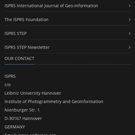
ISPRS International Journal of Geo-Information
The ISPRS Foundation
ISPRS STEP
ISPRS STEP Newsletter
OUR CONTACT
ISPRS
c/o
Leibniz University Hannover
Institute of Photogrammetry and GeoInformation
Nienburger Str. 1
D-30167 Hannover
GERMANY