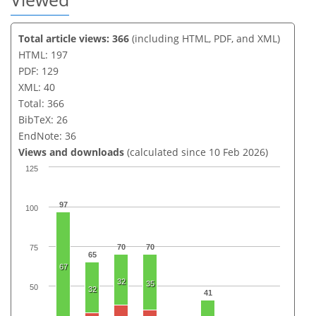
Total article views: 366
(including HTML, PDF, and XML)
HTML: 197
PDF: 129
XML: 40
Total: 366
BibTeX: 26
EndNote: 36
Views and downloads
(calculated since 10 Feb 2026)
125
97
100
70
70
75
65
67
32
35
50
32
41