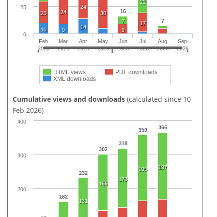
22
24
25
16
24
20
30
7
7
17
14
10
9
9
0
Feb
Mar
Apr
May
Jun
Jul
Aug
Sep
2026
2026
2026
2026
2026
2026
2026
2026
HTML views
PDF downloads
XML downloads
Cumulative views and downloads
(calculated since 10
Feb 2026)
400
366
359
318
302
300
197
195
232
173
166
200
162
131