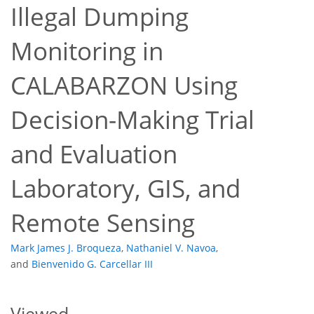
Illegal Dumping
Monitoring in
CALABARZON Using
Decision-Making Trial
10
19
and Evaluation
Laboratory, GIS, and
Remote Sensing
Mark James J. Broqueza
,
Nathaniel V. Navoa
,
and
Bienvenido G. Carcellar III
Viewed