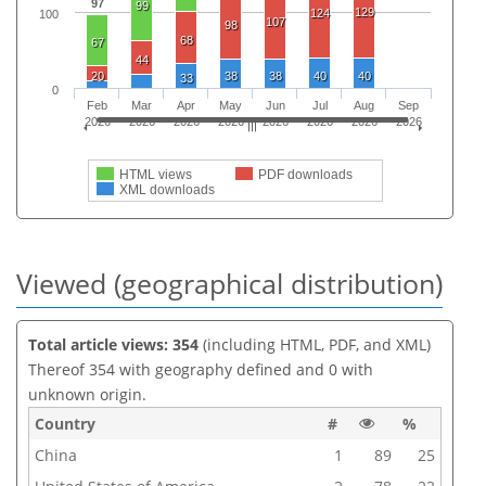
97
99
129
124
100
107
98
68
67
44
20
38
38
40
40
33
0
Feb
Mar
Apr
May
Jun
Jul
Aug
Sep
2026
2026
2026
2026
2026
2026
2026
2026
HTML views
PDF downloads
XML downloads
Viewed (geographical distribution)
Total article views: 354
(including HTML, PDF, and XML)
Thereof 354 with geography defined and 0 with
unknown origin.
Country
#
%
China
1
89
25