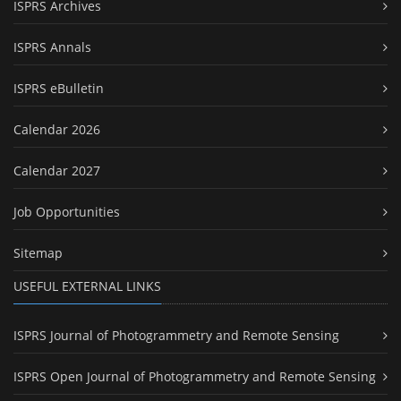
ISPRS Archives
ISPRS Annals
ISPRS eBulletin
Calendar 2026
Calendar 2027
Job Opportunities
Sitemap
USEFUL EXTERNAL LINKS
ISPRS Journal of Photogrammetry and Remote Sensing
ISPRS Open Journal of Photogrammetry and Remote Sensing