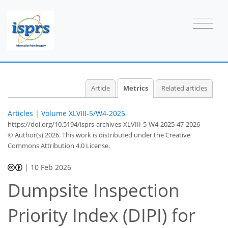
2
0
5
0
5
0
2
0
0
Article
Metrics
Related articles
Articles
|
Volume XLVIII-5/W4-2025
https://doi.org/10.5194/isprs-archives-XLVIII-5-W4-2025-47-2026
© Author(s) 2026. This work is distributed under
the Creative
Commons Attribution 4.0 License.
|
10 Feb 2026
Dumpsite Inspection
Priority Index (DIPI) for