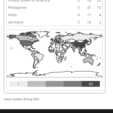
United States of America
2
78
22
Philippines
3
47
13
India
4
17
4
Germany
5
10
2
1
89
Latest update: 08 Aug 2026