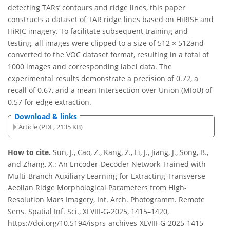
detecting TARs’ contours and ridge lines, this paper
constructs a dataset of TAR ridge lines based on HiRISE and
HiRIC imagery. To facilitate subsequent training and
testing, all images were clipped to a size of 512 × 512and
converted to the VOC dataset format, resulting in a total of
1000 images and corresponding label data. The
experimental results demonstrate a precision of 0.72, a
recall of 0.67, and a mean Intersection over Union (MIoU) of
0.57 for edge extraction.
Download & links
Article (PDF, 2135 KB)
How to cite.
Sun, J., Cao, Z., Kang, Z., Li, J., Jiang, J., Song, B.,
and Zhang, X.: An Encoder-Decoder Network Trained with
Multi-Branch Auxiliary Learning for Extracting Transverse
Aeolian Ridge Morphological Parameters from High-
Resolution Mars Imagery, Int. Arch. Photogramm. Remote
Sens. Spatial Inf. Sci., XLVIII-G-2025, 1415–1420,
https://doi.org/10.5194/isprs-archives-XLVIII-G-2025-1415-