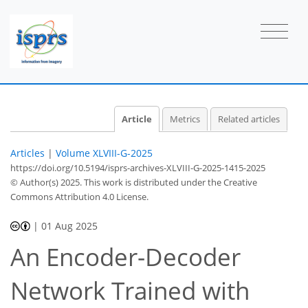
Article
Metrics
Related articles
Articles
|
Volume XLVIII-G-2025
https://doi.org/10.5194/isprs-archives-XLVIII-G-2025-1415-2025
© Author(s) 2025. This work is distributed under
the Creative
Commons Attribution 4.0 License.
|
01 Aug 2025
An Encoder-Decoder
Network Trained with