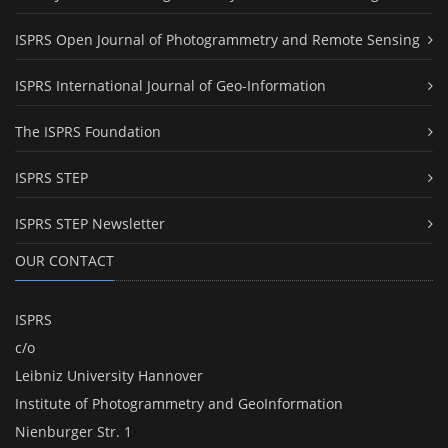
ISPRS Open Journal of Photogrammetry and Remote Sensing
ISPRS International Journal of Geo-Information
The ISPRS Foundation
ISPRS STEP
ISPRS STEP Newsletter
OUR CONTACT
ISPRS
c/o
Leibniz University Hannover
Institute of Photogrammetry and GeoInformation
Nienburger Str. 1