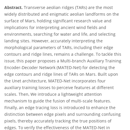
Abstract.
Transverse aeolian ridges (TARs) are the most
widely distributed and enigmatic aeolian landforms on the
surface of Mars, holding significant research value and
implications for interpreting ancient wind fields and
environments, searching for water and life, and selecting
landing sites. However, accurately interpreting the
morphological parameters of TARs, including their edge
contours and ridge lines, remains a challenge. To tackle this
issue, this paper proposes a Multi-branch Auxiliary Training
Encoder-Decoder Network (MATED-Net) for detecting the
edge contours and ridge lines of TARs on Mars. Built upon
the Unet architecture, MATED-Net incorporates four
auxiliary training losses to perceive features at different
scales. Then, We introduce a lightweight attention
mechanism to guide the fusion of multi-scale features.
Finally, an edge tracing loss is introduced to enhance the
distinction between edge pixels and surrounding confusing
pixels, thereby accurately tracking the true positions of
edges. To verify the effectiveness of the MATED-Net in