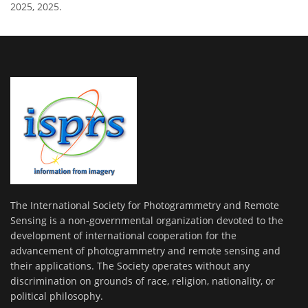
2025, 2025.
The International Society for Photogrammetry and Remote
Sensing is a non-governmental organization devoted to the
development of international cooperation for the
advancement of photogrammetry and remote sensing and
their applications. The Society operates without any
discrimination on grounds of race, religion, nationality, or
political philosophy.