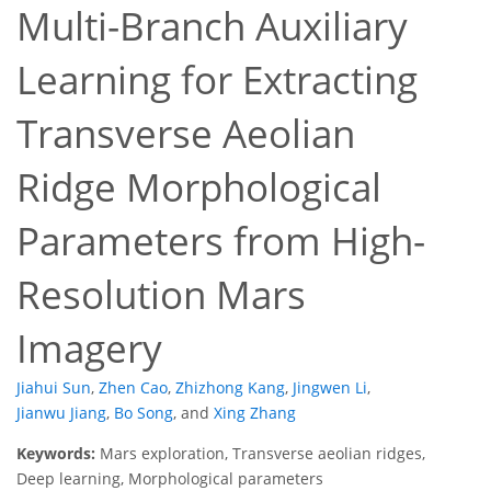
Multi-Branch Auxiliary
Learning for Extracting
Transverse Aeolian
Ridge Morphological
Parameters from High-
Resolution Mars
Imagery
Jiahui Sun
,
Zhen Cao
,
Zhizhong Kang
,
Jingwen Li
,
Jianwu Jiang
,
Bo Song
,
and
Xing Zhang
Keywords:
Mars exploration, Transverse aeolian ridges,
Deep learning, Morphological parameters