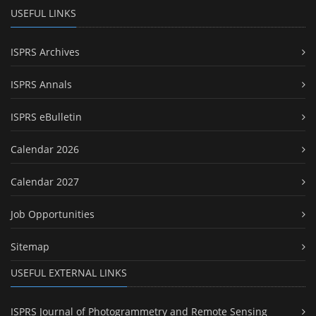
USEFUL LINKS
ISPRS Archives
ISPRS Annals
ISPRS eBulletin
Calendar 2026
Calendar 2027
Job Opportunities
Sitemap
USEFUL EXTERNAL LINKS
ISPRS Journal of Photogrammetry and Remote Sensing