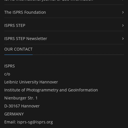
The ISPRS Foundation
ISPRS STEP
ISPRS STEP Newsletter
OUR CONTACT
ISPRS
c/o
Leibniz University Hannover
Institute of Photogrammetry and GeoInformation
Nienburger Str. 1
D-30167 Hannover
GERMANY
Email:
isprs-sg@isprs.org