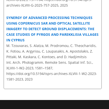
archives-XLVIII-G-2025-757-2025,
2025
SYNERGY OF ADVANCED PROCESSING TECHNIQUES
USING COPERNICUS SAR AND OPTICAL SATELLITE
IMAGERY TO DETECT GROUND DISPLACEMENTS: THE
CASE STUDIES OF PYRGOS AND PAREKKLISIA VILLAGES
IN CYPRUS
M. Tzouvaras, S. Alatza, M. Prodromou, C. Theocharidis,
K. Fotiou, A. Argyriou, C. Loupasakis, A. Apostolakis, Z.
Pittaki, M. Kaskara, C. Kontoes, and D. Hadjimitsis
Int. Arch. Photogramm. Remote Sens. Spatial Inf. Sci.,
XLVIII-1-W2-2023, 1581–1587,
https://doi.org/10.5194/isprs-archives-XLVIII-1-W2-2023-
1581-2023,
2023