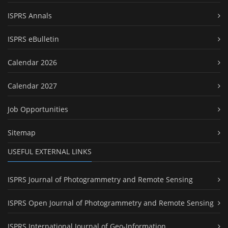
ISPRS Annals
ISPRS eBulletin
Calendar 2026
Calendar 2027
Job Opportunities
Sitemap
USEFUL EXTERNAL LINKS
ISPRS Journal of Photogrammetry and Remote Sensing
ISPRS Open Journal of Photogrammetry and Remote Sensing
ISPRS International Journal of Geo-Information