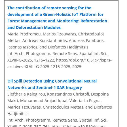
The contribution of remote sensing for the
development of a Green-Holistic IoT Platform for
Forest Management and Monitoring: Reforestation
and Deforestation Modules
Maria Prodromou, Marios Tzouvaras, Christodoulos
Mettas, Andreas Konstantinidis, Andreas Pamboris,
Iasonas Iasonos, and Diofantos Hadjimitsis
Int. Arch. Photogramm. Remote Sens. Spatial Inf. Sci.,
XLVIII-G-2025, 1215–1222,
https://doi.org/10.5194/isprs-
archives-XLVIII-G-2025-1215-2025,
2025
Oil Spill Detection using Convolutional Neural
Networks and Sentinel-1 SAR Imagery
Eleftheria Kalogirou, Konstantinos Christofi, Despoina
Makri, Muhammad Amjad Iqbal, Valeria La Pegna,
Marios Tzouvaras, Christodoulos Mettas, and Diofantos
Hadjimitsis
Int. Arch. Photogramm. Remote Sens. Spatial Inf. Sci.,
XLVIII-G-2025, 757–764,
https://doi.org/10.5194/isprs-