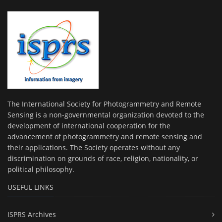
The International Society for Photogrammetry and Remote
Sensing is a non-governmental organization devoted to the
development of international cooperation for the
advancement of photogrammetry and remote sensing and
their applications. The Society operates without any
discrimination on grounds of race, religion, nationality, or
political philosophy.
USEFUL LINKS
ISPRS Archives