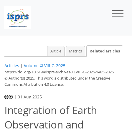
Article
Metrics
Related articles
Articles
|
Volume XLVIII-G-2025
https://doi.org/10.5194/isprs-archives-XLVIII-G-2025-1485-2025
© Author(s) 2025. This work is distributed under
the Creative
Commons Attribution 4.0 License.
|
01 Aug 2025
Integration of Earth
Observation and