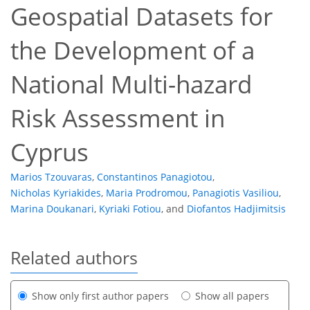
Geospatial Datasets for
the Development of a
National Multi-hazard
Risk Assessment in
Cyprus
Marios Tzouvaras
,
Constantinos Panagiotou
,
Nicholas Kyriakides
,
Maria Prodromou
,
Panagiotis Vasiliou
,
Marina Doukanari
,
Kyriaki Fotiou
,
and
Diofantos Hadjimitsis
Related authors
Show only first author papers
Show all papers