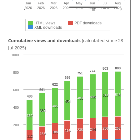
Jan
Feb
Mar
Apr
May
Jun
Jul
Aug
2026
2026
2026
2026
2026
2026
2026
2026
HTML views
PDF downloads
XML downloads
Cumulative views and downloads
(calculated since 28
Jul 2025)
1000
808
803
774
800
751
699
622
561
600
516
513
486
498
483
454
405
400
382
352
200
256
257
244
238
216
188
153
112