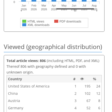
0
Jan
Feb
Mar
Apr
May
Jun
Jul
Aug
2026
2026
2026
2026
2026
2026
2026
2026
HTML views
PDF downloads
XML downloads
Viewed (geographical distribution)
Total article views: 806
(including HTML, PDF, and XML)
Thereof 806 with geography defined and 0 with
unknown origin.
Country
#
%
United States of America
1
195
24
China
2
102
12
Austria
3
67
8
Germany
4
52
6