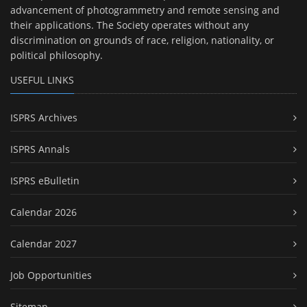
advancement of photogrammetry and remote sensing and
their applications. The Society operates without any
discrimination on grounds of race, religion, nationality, or
political philosophy.
USEFUL LINKS
ISPRS Archives
ISPRS Annals
ISPRS eBulletin
Calendar 2026
Calendar 2027
Job Opportunities
Sitemap