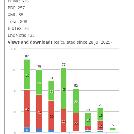
HTML: 516
PDF: 257
XML: 35
Total: 808
BibTeX: 76
EndNote: 135
Views and downloads
(calculated since 28 Jul 2025)
100
87
77
75
75
36
61
30
52
49
50
23
29
29
45
23
25
41
15
35
15
28
22
5
12
6
6
0