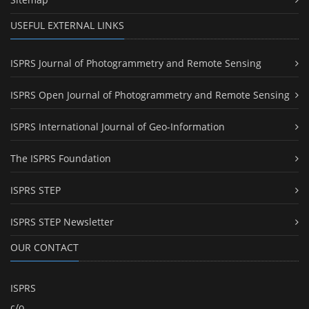
USEFUL EXTERNAL LINKS
ISPRS Journal of Photogrammetry and Remote Sensing
ISPRS Open Journal of Photogrammetry and Remote Sensing
ISPRS International Journal of Geo-Information
The ISPRS Foundation
ISPRS STEP
ISPRS STEP Newsletter
OUR CONTACT
ISPRS
c/o