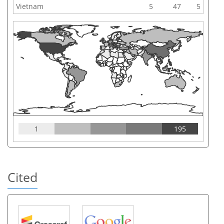
Vietnam
5
47
5
1
195
Cited