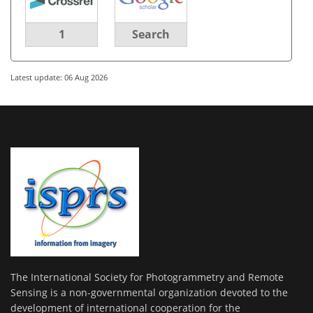
1
Search
Latest update: 06 Aug 2026
The International Society for Photogrammetry and Remote
Sensing is a non-governmental organization devoted to the
development of international cooperation for the