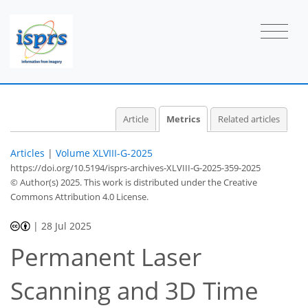
47
20
23
17
3
2
1
1
0
2
2
4
3
0
1
2
2
1
Article
Metrics
Related articles
Articles
|
Volume XLVIII-G-2025
https://doi.org/10.5194/isprs-archives-XLVIII-G-2025-359-2025
© Author(s) 2025. This work is distributed under
the Creative
Commons Attribution 4.0 License.
|
28 Jul 2025
Permanent Laser
Scanning and 3D Time