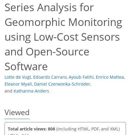
Series Analysis for
Geomorphic Monitoring
293
50
316
67
35
9
16
18
30
1
7
12
12
14
16
22
26
29
29
30
32
34
35
using Low-Cost Sensors
and Open-Source
Software
Lotte de Vugt
,
Edoardo Carraro
,
Ayoub Fatihi
,
Enrico Mattea
,
Eleanor Myall
,
Daniel Czerwonka-Schröder
,
and
Katharina Anders
Viewed
Total article views: 808
(including HTML, PDF, and XML)