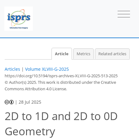
Article
Metrics
Related articles
Articles
|
Volume XLVIII-G-2025
https://doi.org/10.5194/isprs-archives-XLVIII-G-2025-513-2025
© Author(s) 2025. This work is distributed under
the Creative
Commons Attribution 4.0 License.
|
28 Jul 2025
2D to 1D and 2D to 0D
Geometry