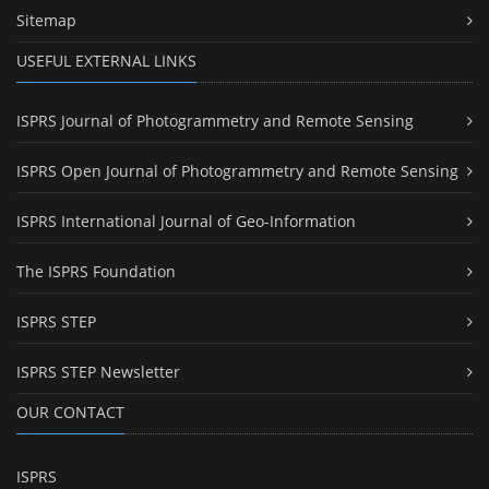
Sitemap
USEFUL EXTERNAL LINKS
ISPRS Journal of Photogrammetry and Remote Sensing
ISPRS Open Journal of Photogrammetry and Remote Sensing
ISPRS International Journal of Geo-Information
The ISPRS Foundation
ISPRS STEP
ISPRS STEP Newsletter
OUR CONTACT
ISPRS