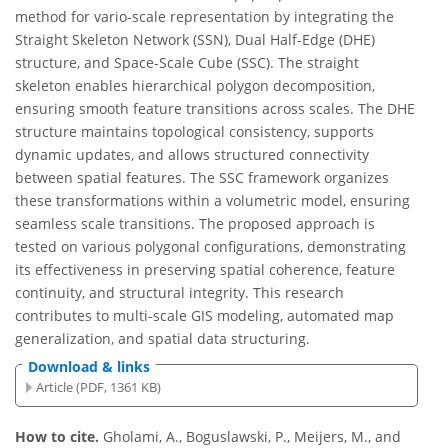
method for vario-scale representation by integrating the
Straight Skeleton Network (SSN), Dual Half-Edge (DHE)
structure, and Space-Scale Cube (SSC). The straight
skeleton enables hierarchical polygon decomposition,
ensuring smooth feature transitions across scales. The DHE
structure maintains topological consistency, supports
dynamic updates, and allows structured connectivity
between spatial features. The SSC framework organizes
these transformations within a volumetric model, ensuring
seamless scale transitions. The proposed approach is
tested on various polygonal configurations, demonstrating
its effectiveness in preserving spatial coherence, feature
continuity, and structural integrity. This research
contributes to multi-scale GIS modeling, automated map
generalization, and spatial data structuring.
Download & links
Article (PDF, 1361 KB)
How to cite.
Gholami, A., Boguslawski, P., Meijers, M., and