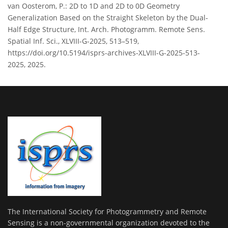
van Oosterom, P.: 2D to 1D and 2D to 0D Geometry
Generalization Based on the Straight Skeleton by the Dual-
Half Edge Structure, Int. Arch. Photogramm. Remote Sens.
Spatial Inf. Sci., XLVIII-G-2025, 513–519,
https://doi.org/10.5194/isprs-archives-XLVIII-G-2025-513-
2025, 2025.
The International Society for Photogrammetry and Remote
Sensing is a non-governmental organization devoted to the