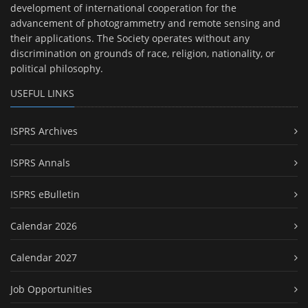
development of international cooperation for the
advancement of photogrammetry and remote sensing and
their applications. The Society operates without any
discrimination on grounds of race, religion, nationality, or
political philosophy.
USEFUL LINKS
ISPRS Archives
ISPRS Annals
ISPRS eBulletin
Calendar 2026
Calendar 2027
Job Opportunities