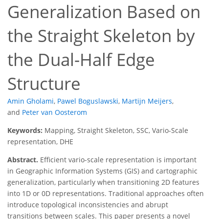
Generalization Based on
the Straight Skeleton by
the Dual-Half Edge
Structure
Amin Gholami
,
Pawel Boguslawski
,
Martijn Meijers
,
and
Peter van Oosterom
Keywords:
Mapping, Straight Skeleton, SSC, Vario-Scale
representation, DHE
Abstract.
Efficient vario-scale representation is important
in Geographic Information Systems (GIS) and cartographic
generalization, particularly when transitioning 2D features
into 1D or 0D representations. Traditional approaches often
introduce topological inconsistencies and abrupt
transitions between scales. This paper presents a novel