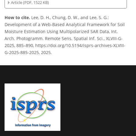
Article (PDF, 1522 KB)
How to cite.
Lee, D. H., Chung, D. W., and Lee, S. G.:
Development of a Web-Based Analytical Framework for Soil
Moisture Estimation Using Multipolarized SAR Data, Int.
Arch. Photogramm. Remote Sens. Spatial Inf. Sci., XLVIII-G-
2025, 885–890, https://doi.org/10.5194/isprs-archives-XLVIII-
G-2025-885-2025, 2025.