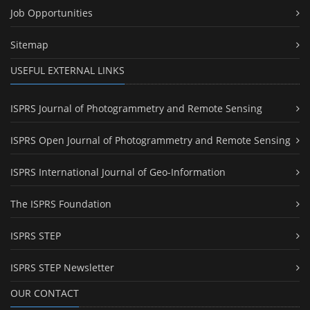
Job Opportunities
Sitemap
USEFUL EXTERNAL LINKS
ISPRS Journal of Photogrammetry and Remote Sensing
ISPRS Open Journal of Photogrammetry and Remote Sensing
ISPRS International Journal of Geo-Information
The ISPRS Foundation
ISPRS STEP
ISPRS STEP Newsletter
OUR CONTACT