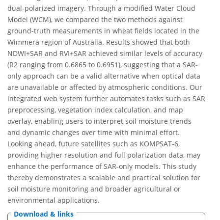
dual-polarized imagery. Through a modified Water Cloud
Model (WCM), we compared the two methods against
ground-truth measurements in wheat fields located in the
Wimmera region of Australia. Results showed that both
NDWI+SAR and RVI+SAR achieved similar levels of accuracy
(R2 ranging from 0.6865 to 0.6951), suggesting that a SAR-
only approach can be a valid alternative when optical data
are unavailable or affected by atmospheric conditions. Our
integrated web system further automates tasks such as SAR
preprocessing, vegetation index calculation, and map
overlay, enabling users to interpret soil moisture trends
and dynamic changes over time with minimal effort.
Looking ahead, future satellites such as KOMPSAT-6,
providing higher resolution and full polarization data, may
enhance the performance of SAR-only models. This study
thereby demonstrates a scalable and practical solution for
soil moisture monitoring and broader agricultural or
environmental applications.
Download & links