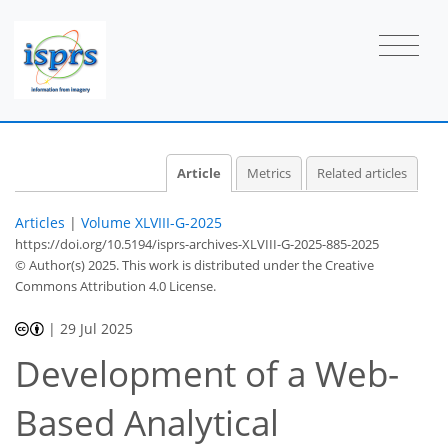
Article
Metrics
Related articles
Articles
|
Volume XLVIII-G-2025
https://doi.org/10.5194/isprs-archives-XLVIII-G-2025-885-2025
© Author(s) 2025. This work is distributed under
the Creative
Commons Attribution 4.0 License.
|
29 Jul 2025
Development of a Web-
Based Analytical