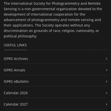
The International Society for Photogrammetry and Remote
Sensing is a non-governmental organization devoted to the
development of international cooperation for the
advancement of photogrammetry and remote sensing and
their applications. The Society operates without any
discrimination on grounds of race, religion, nationality, or
political philosophy.
USEFUL LINKS
ISPRS Archives
ISPRS Annals
ISPRS eBulletin
Calendar 2026
Calendar 2027