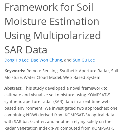
Framework for Soil
Moisture Estimation
Using Multipolarized
SAR Data
Dong Ho Lee
,
Dae Won Chung
,
and
Sun Gu Lee
Keywords:
Remote Sensing, Synthetic Aperture Radar, Soil
Moisture, Water Cloud Model, Web-Based System
Abstract.
This study developed a novel framework to
estimate and visualize soil moisture using KOMPSAT-5
synthetic aperture radar (SAR) data in a real-time web-
based environment. We investigated two approaches: one
combining NDWI derived from KOMPSAT-3A optical data
with SAR backscatter, and another relying solely on the
Radar Vegetation Index (RVI) computed from KOMPSAT-5