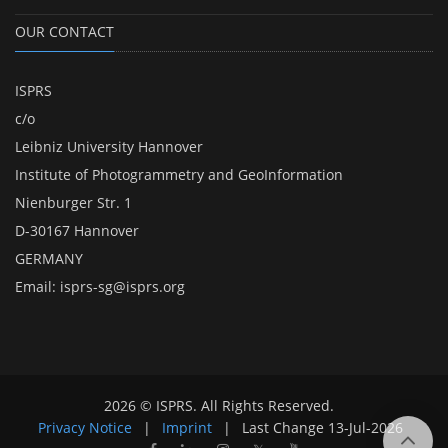
OUR CONTACT
ISPRS
c/o
Leibniz University Hannover
Institute of Photogrammetry and GeoInformation
Nienburger Str. 1
D-30167 Hannover
GERMANY
Email:
isprs-sg@isprs.org
2026 © ISPRS. All Rights Reserved.
Privacy Notice
|
Imprint
|
Last Change
13-Jul-2026