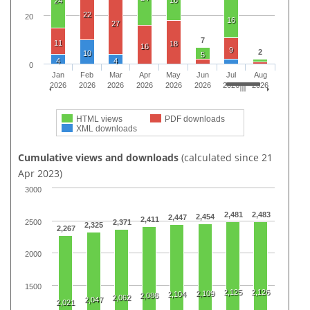
18
24
22
20
16
27
7
11
18
16
9
2
10
5
4
4
0
Jan
Feb
Mar
Apr
May
Jun
Jul
Aug
2026
2026
2026
2026
2026
2026
2026
2026
HTML views
PDF downloads
XML downloads
Cumulative views and downloads
(calculated since 21
Apr 2023)
3000
2,481
2,483
2,454
2,447
2,411
2500
2,371
2,325
2,267
2000
1500
2,125
2,126
2,109
2,104
2,086
2,062
2,047
2,021