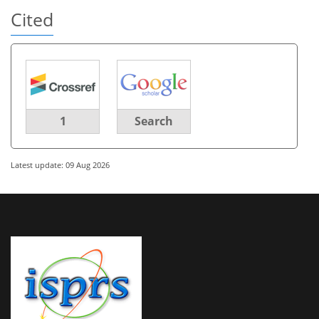
Cited
1
Search
Latest update: 09 Aug 2026