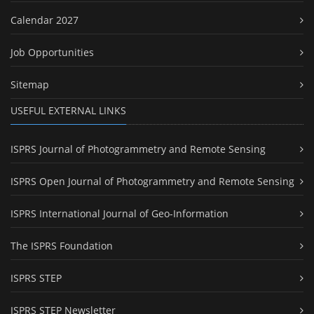
Calendar 2027
Job Opportunities
Sitemap
USEFUL EXTERNAL LINKS
ISPRS Journal of Photogrammetry and Remote Sensing
ISPRS Open Journal of Photogrammetry and Remote Sensing
ISPRS International Journal of Geo-Information
The ISPRS Foundation
ISPRS STEP
ISPRS STEP Newsletter