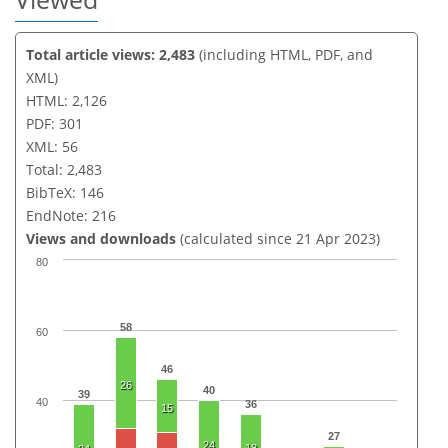
Total article views: 2,483
(including HTML, PDF, and
XML)
HTML: 2,126
PDF: 301
XML: 56
Total: 2,483
BibTeX: 146
EndNote: 216
Views and downloads
(calculated since 21 Apr 2023)
80
58
60
46
26
40
39
40
36
15
27
24