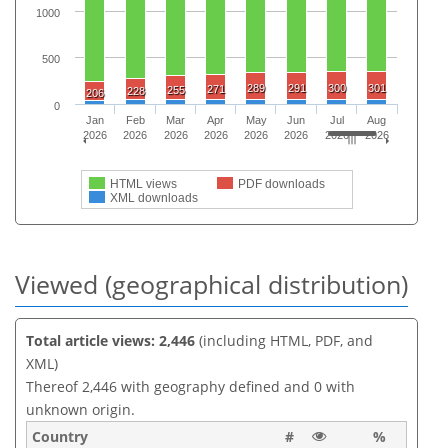
1000
500
289
291
300
301
271
255
228
206
0
Jan
Feb
Mar
Apr
May
Jun
Jul
Aug
2026
2026
2026
2026
2026
2026
2026
2026
HTML views
PDF downloads
XML downloads
Viewed (geographical distribution)
Total article views: 2,446
(including HTML, PDF, and
XML)
Thereof 2,446 with geography defined and 0 with
unknown origin.
Country
#
%