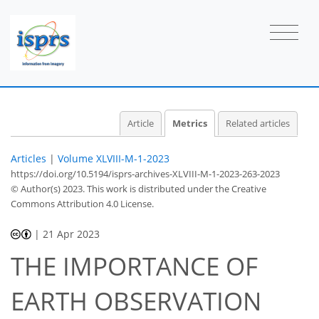
6
4
6
16
11
1
0
2
2
2
2
2
2
2
3
2
1
3
0
1
0
1
0
0
0
3
2
0
1
1
1
1
1
1
0
0
0
0
0
1
2
1
1
1
3
0
1
0
0
0
0
2
0
Article
Metrics
Related articles
Articles
|
Volume XLVIII-M-1-2023
https://doi.org/10.5194/isprs-archives-XLVIII-M-1-2023-263-2023
© Author(s) 2023. This work is distributed under
the Creative
Commons Attribution 4.0 License.
|
21 Apr 2023
THE IMPORTANCE OF
EARTH OBSERVATION