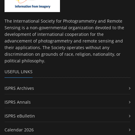
The International Society for Photogrammetry and Remote
Sensing is a non-governmental organization devoted to the
development of international cooperation for the
advancement of photogrammetry and remote sensing and
their applications. The Society operates without any
discrimination on grounds of race, religion, nationality, or
political philosophy.
USEFUL LINKS
ISPRS Archives
ISPRS Annals
ISPRS eBulletin
Calendar 2026