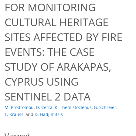
FOR MONITORING
CULTURAL HERITAGE
SITES AFFECTED BY FIRE
EVENTS: THE CASE
1,981
184
1,997
195
24
42
48
55
61
61
76
81
85
90
92
97
103
105
112
114
118
120
122
124
128
130
133
137
141
3
3
4
4
5
5
5
5
8
10
10
11
12
13
14
15
16
16
16
16
16
16
20
21
23
24
25
26
29
29
30
36
36
40
50
54
54
54
54
56
56
STUDY OF ARAKAPAS,
CYPRUS USING
SENTINEL 2 DATA
M. Prodromou
,
D. Cerra
,
K. Themistocleous
,
G. Schreier
,
T. Krauss
,
and
D. Hadjimitsis
Viewed