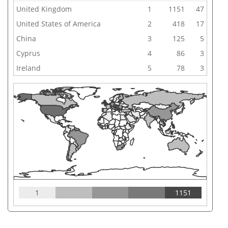
United Kingdom
1
1151
47
United States of America
2
418
17
China
3
125
5
Cyprus
4
86
3
Ireland
5
78
3
1
1151