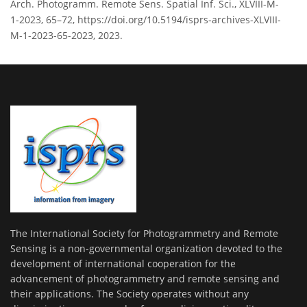
Arch. Photogramm. Remote Sens. Spatial Inf. Sci., XLVIII-M-
1-2023, 65–72, https://doi.org/10.5194/isprs-archives-XLVIII-
M-1-2023-65-2023, 2023.
The International Society for Photogrammetry and Remote
Sensing is a non-governmental organization devoted to the
development of international cooperation for the
advancement of photogrammetry and remote sensing and
their applications. The Society operates without any