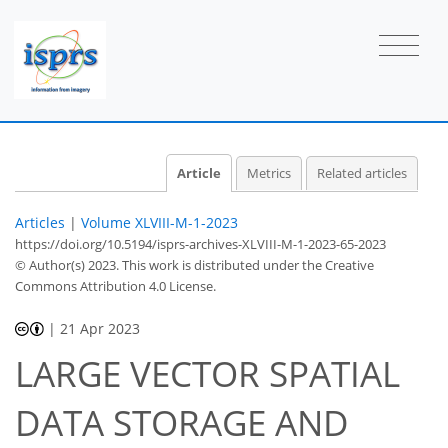
Article
Metrics
Related articles
Articles
|
Volume XLVIII-M-1-2023
https://doi.org/10.5194/isprs-archives-XLVIII-M-1-2023-65-2023
© Author(s) 2023. This work is distributed under
the Creative
Commons Attribution 4.0 License.
|
21 Apr 2023
LARGE VECTOR SPATIAL
DATA STORAGE AND