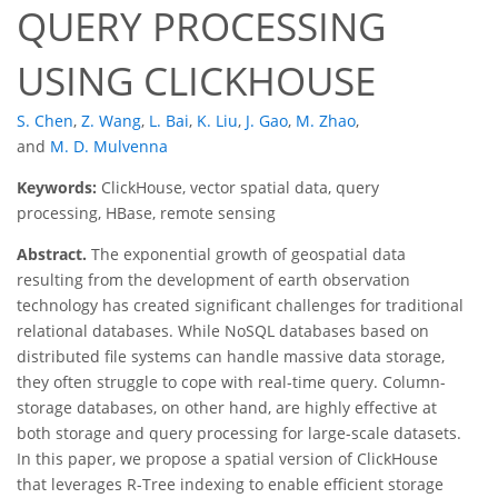
QUERY PROCESSING
USING CLICKHOUSE
S. Chen
,
Z. Wang
,
L. Bai
,
K. Liu
,
J. Gao
,
M. Zhao
,
and
M. D. Mulvenna
Keywords:
ClickHouse, vector spatial data, query
processing, HBase, remote sensing
Abstract.
The exponential growth of geospatial data
resulting from the development of earth observation
technology has created significant challenges for traditional
relational databases. While NoSQL databases based on
distributed file systems can handle massive data storage,
they often struggle to cope with real-time query. Column-
storage databases, on other hand, are highly effective at
both storage and query processing for large-scale datasets.
In this paper, we propose a spatial version of ClickHouse
that leverages R-Tree indexing to enable efficient storage