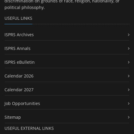
discrimination on grounds of race, religion, nationality, or
political philosophy.
USEFUL LINKS
ISPRS Archives
ISPRS Annals
ISPRS eBulletin
Calendar 2026
Calendar 2027
Job Opportunities
Sitemap
USEFUL EXTERNAL LINKS