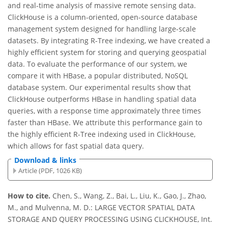
and real-time analysis of massive remote sensing data.
ClickHouse is a column-oriented, open-source database
management system designed for handling large-scale
datasets. By integrating R-Tree indexing, we have created a
highly efficient system for storing and querying geospatial
data. To evaluate the performance of our system, we
compare it with HBase, a popular distributed, NoSQL
database system. Our experimental results show that
ClickHouse outperforms HBase in handling spatial data
queries, with a response time approximately three times
faster than HBase. We attribute this performance gain to
the highly efficient R-Tree indexing used in ClickHouse,
which allows for fast spatial data query.
Download & links
Article (PDF, 1026 KB)
How to cite.
Chen, S., Wang, Z., Bai, L., Liu, K., Gao, J., Zhao,
M., and Mulvenna, M. D.: LARGE VECTOR SPATIAL DATA
STORAGE AND QUERY PROCESSING USING CLICKHOUSE, Int.