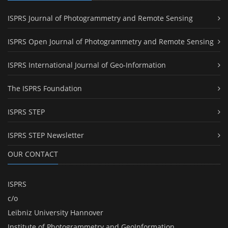
ISPRS Journal of Photogrammetry and Remote Sensing
ISPRS Open Journal of Photogrammetry and Remote Sensing
ISPRS International Journal of Geo-Information
The ISPRS Foundation
ISPRS STEP
ISPRS STEP Newsletter
OUR CONTACT
ISPRS
c/o
Leibniz University Hannover
Institute of Photogrammetry and GeoInformation