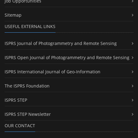
Job Opportunities
Sitemap
USEFUL EXTERNAL LINKS
ISPRS Journal of Photogrammetry and Remote Sensing
ISPRS Open Journal of Photogrammetry and Remote Sensing
ISPRS International Journal of Geo-Information
The ISPRS Foundation
ISPRS STEP
ISPRS STEP Newsletter
OUR CONTACT