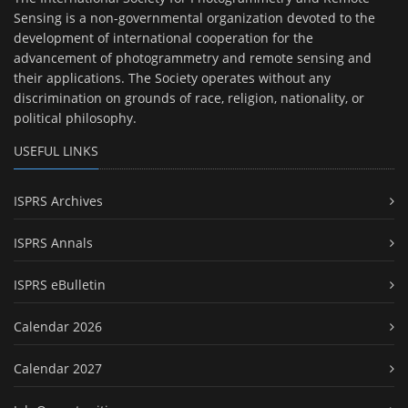
Sensing is a non-governmental organization devoted to the
development of international cooperation for the
advancement of photogrammetry and remote sensing and
their applications. The Society operates without any
discrimination on grounds of race, religion, nationality, or
political philosophy.
USEFUL LINKS
ISPRS Archives
ISPRS Annals
ISPRS eBulletin
Calendar 2026
Calendar 2027