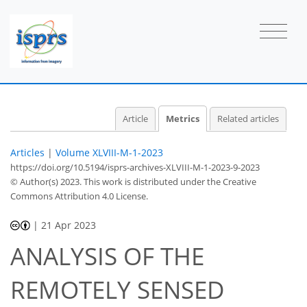
40
8
17
10
4
3
6
4
5
3
5
5
2
5
4
6
6
6
6
6
2
3
5
3
4
0
3
3
6
4
7
6
5
1
5
3
2
6
3
0
1
0
1
1
0
0
1
1
0
0
0
1
2
1
3
0
1
0
0
1
1
1
0
1
1
1
1
0
0
2
0
7
3
5
1
1
0
1
0
Article
Metrics
Related articles
Articles
|
Volume XLVIII-M-1-2023
https://doi.org/10.5194/isprs-archives-XLVIII-M-1-2023-9-2023
© Author(s) 2023. This work is distributed under
the Creative
Commons Attribution 4.0 License.
|
21 Apr 2023
ANALYSIS OF THE
REMOTELY SENSED