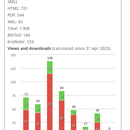
XML)
HTML: 721
PDF: 544
XML: 43
Total: 1,308
BibTeX: 166
EndNote: 233
Views and downloads
(calculated since 21 Apr 2023)
150
138
23
125
100
83
71
75
17
59
23
110
48
16
50
42
9
65
17
41
25
17
40
38
8
24