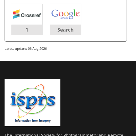
1
Search
Latest update: 06 Aug 2026
The International Society for Photogrammetry and Remote