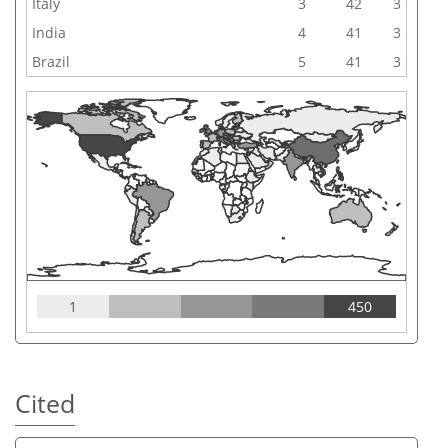
Italy
3
42
3
India
4
41
3
Brazil
5
41
3
1
450
Cited