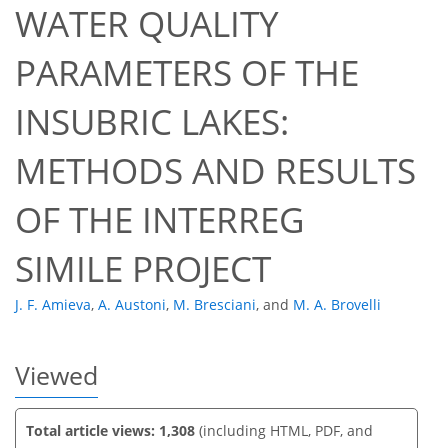
WATER QUALITY
PARAMETERS OF THE
INSUBRIC LAKES:
592
198
609
208
30
62
17
37
46
55
60
64
3
3
4
4
5
6
6
6
7
8
8
8
8
9
11
12
15
15
16
16
16
17
18
19
19
20
21
22
23
23
23
25
25
32
35
40
41
42
42
43
43
METHODS AND RESULTS
OF THE INTERREG
SIMILE PROJECT
J. F. Amieva
,
A. Austoni
,
M. Bresciani
,
and
M. A. Brovelli
Viewed
Total article views: 1,308
(including HTML, PDF, and