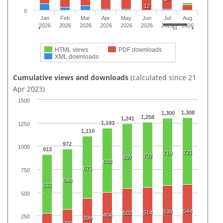
12
0
Jan
Feb
Mar
Apr
May
Jun
Jul
Aug
2026
2026
2026
2026
2026
2026
2026
2026
HTML views
PDF downloads
XML downloads
Cumulative views and downloads
(calculated since 21
Apr 2023)
1500
1,308
1,300
1,258
1,241
1,193
1250
1,110
972
1000
913
721
719
702
697
688
671
750
648
632
500
544
538
514
502
464
250
399