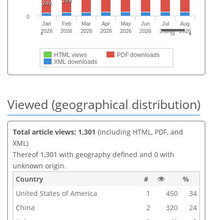
289
249
0
Jan
Feb
Mar
Apr
May
Jun
Jul
Aug
2026
2026
2026
2026
2026
2026
2026
2026
HTML views
PDF downloads
XML downloads
Viewed (geographical distribution)
Total article views: 1,301
(including HTML, PDF, and
XML)
Thereof 1,301 with geography defined and 0 with
unknown origin.
Country
#
%
United States of America
1
450
34
China
2
320
24