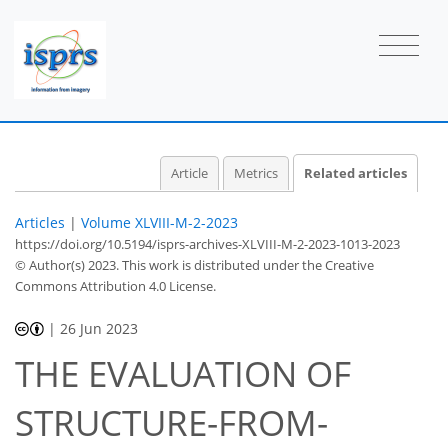
Article
Metrics
Related articles
Articles
|
Volume XLVIII-M-2-2023
https://doi.org/10.5194/isprs-archives-XLVIII-M-2-2023-1013-2023
© Author(s) 2023. This work is distributed under
the Creative
Commons Attribution 4.0 License.
|
26 Jun 2023
THE EVALUATION OF
STRUCTURE-FROM-