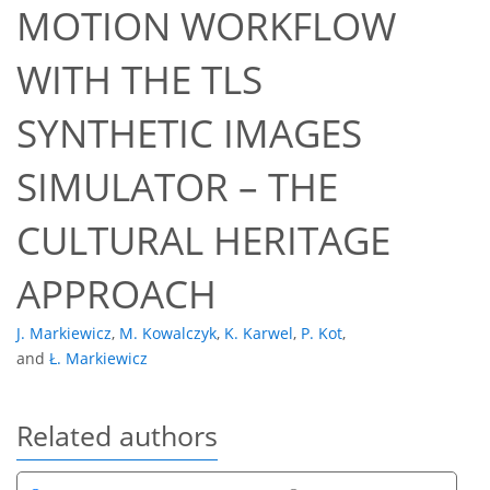
MOTION WORKFLOW
WITH THE TLS
SYNTHETIC IMAGES
SIMULATOR – THE
CULTURAL HERITAGE
APPROACH
J. Markiewicz
,
M. Kowalczyk
,
K. Karwel
,
P. Kot
,
and
Ł. Markiewicz
Related authors