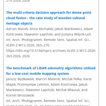
215-2026,
2026
The multi-criteria decision approach for dense point
cloud fusion - the case study of wooden cultural
heritage objects
Adrian Macek, Anna Michałek, Jakub Markiewicz, Adam
Kostrzewa, Sławomir Łapiński, and Justyna Wójcik-Leń
Int. Arch. Photogramm. Remote Sens. Spatial Inf. Sci.,
XLVIII-2-W12-2026, 263–270,
https://doi.org/10.5194/isprs-archives-XLVIII-2-W12-2026-
263-2026,
2026
The benchmark of LiDAR odometry algorithms utilised
for a low-cost mobile mapping system
Janusz Będkowski, Marcin Matecki, Michał Pełka, Karol
Majek, Przemysław Lekston, Adam Kostrzewa, Jakub
Markiewicz, Sławomir Łapiński, Michał Własiuk, and
Kornel Mrozowski
Int. Arch. Photogramm. Remote Sens. Spatial Inf. Sci.,