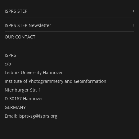
ISPRS STEP
ISPRS STEP Newsletter
OUR CONTACT
ISPRS
c/o
Leibniz University Hannover
Institute of Photogrammetry and GeoInformation
Nienburger Str. 1
D-30167 Hannover
GERMANY
Email:
isprs-sg@isprs.org