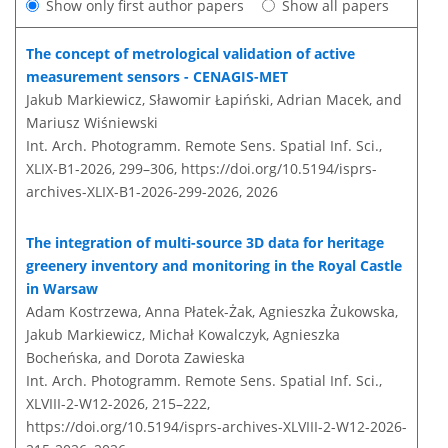
Show only first author papers
Show all papers
The concept of metrological validation of active
measurement sensors - CENAGIS-MET
Jakub Markiewicz, Sławomir Łapiński, Adrian Macek, and
Mariusz Wiśniewski
Int. Arch. Photogramm. Remote Sens. Spatial Inf. Sci.,
XLIX-B1-2026, 299–306,
https://doi.org/10.5194/isprs-
archives-XLIX-B1-2026-299-2026,
2026
The integration of multi-source 3D data for heritage
greenery inventory and monitoring in the Royal Castle
in Warsaw
Adam Kostrzewa, Anna Płatek-Żak, Agnieszka Żukowska,
Jakub Markiewicz, Michał Kowalczyk, Agnieszka
Bocheńska, and Dorota Zawieska
Int. Arch. Photogramm. Remote Sens. Spatial Inf. Sci.,
XLVIII-2-W12-2026, 215–222,
https://doi.org/10.5194/isprs-archives-XLVIII-2-W12-2026-