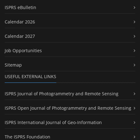
ISPRS eBulletin
Calendar 2026
Calendar 2027
Job Opportunities
Sitemap
USEFUL EXTERNAL LINKS
ISPRS Journal of Photogrammetry and Remote Sensing
ISPRS Open Journal of Photogrammetry and Remote Sensing
ISPRS International Journal of Geo-Information
The ISPRS Foundation