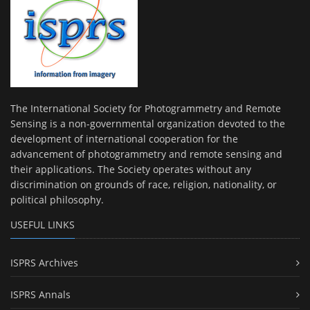
The International Society for Photogrammetry and Remote
Sensing is a non-governmental organization devoted to the
development of international cooperation for the
advancement of photogrammetry and remote sensing and
their applications. The Society operates without any
discrimination on grounds of race, religion, nationality, or
political philosophy.
USEFUL LINKS
ISPRS Archives
ISPRS Annals