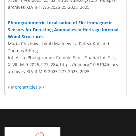
XLVIII-1-W6-2025, 25–32,
https://doi.org/10.5194/isprs-
archives-XLVIII-1-W6-2025-25-2025,
2025
Photogrammetric Localisation of Electromagnetic
Sensors for Detecting Anomalies in Heritage Internal
Wood Structures
Maria Chizhova, Jakub Markiewicz, Patryk Kot, and
Thomas Eißing
Int. Arch. Photogramm. Remote Sens. Spatial Inf. Sci.,
XLVIII-M-9-2025, 277–284,
https://doi.org/10.5194/isprs-
archives-XLVIII-M-9-2025-277-2025,
2025
More articles (4)