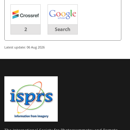
2
Search
Latest update: 06 Aug 2026