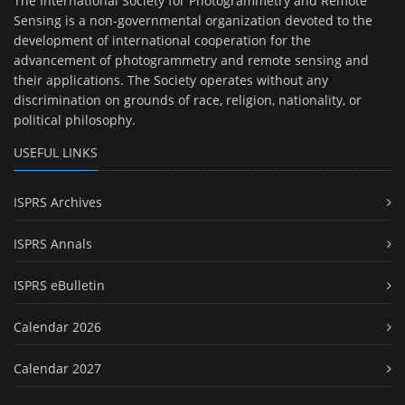
The International Society for Photogrammetry and Remote
Sensing is a non-governmental organization devoted to the
development of international cooperation for the
advancement of photogrammetry and remote sensing and
their applications. The Society operates without any
discrimination on grounds of race, religion, nationality, or
political philosophy.
USEFUL LINKS
ISPRS Archives
ISPRS Annals
ISPRS eBulletin
Calendar 2026
Calendar 2027