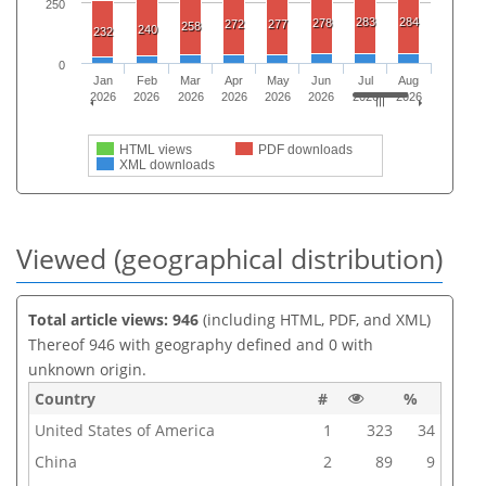
250
283
284
278
272
277
258
240
232
0
Jan
Feb
Mar
Apr
May
Jun
Jul
Aug
2026
2026
2026
2026
2026
2026
2026
2026
HTML views
PDF downloads
XML downloads
Viewed (geographical distribution)
Total article views: 946
(including HTML, PDF, and XML)
Thereof 946 with geography defined and 0 with
unknown origin.
Country
#
%
United States of America
1
323
34
China
2
89
9