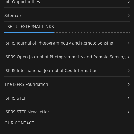
Job Opportunities
Sitemap
USEFUL EXTERNAL LINKS
ISPRS Journal of Photogrammetry and Remote Sensing
ISPRS Open Journal of Photogrammetry and Remote Sensing
ISPRS International Journal of Geo-Information
The ISPRS Foundation
ISPRS STEP
ISPRS STEP Newsletter
OUR CONTACT