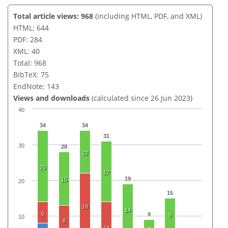
Total article views: 968
(including HTML, PDF, and XML)
HTML: 644
PDF: 284
XML: 40
Total: 968
BibTeX: 75
EndNote: 143
Views and downloads
(calculated since 26 Jun 2023)
40
34
34
31
30
28
12
20
17
19
15
20
15
18
14
6
9
9
10
8