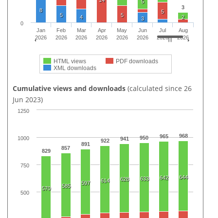
14
5
3
8
5
5
5
4
2
3
0
Jan
Feb
Mar
Apr
May
Jun
Jul
Aug
2026
2026
2026
2026
2026
2026
2026
2026
HTML views
PDF downloads
XML downloads
Cumulative views and downloads
(calculated since 26
Jun 2023)
1250
968
965
950
1000
941
922
891
857
829
750
644
642
633
628
614
597
585
570
500