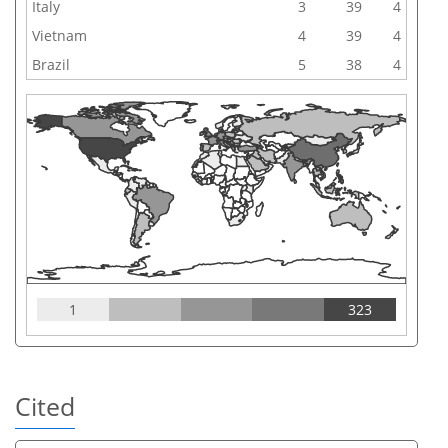
Italy
3
39
4
Vietnam
4
39
4
Brazil
5
38
4
1
323
Cited