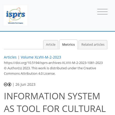
9
1
12
9
1
1
1
1
1
0
0
0
0
0
1
0
1
0
0
0
0
0
0
0
0
0
0
0
1
0
0
1
1
0
0
1
0
Article
Metrics
Related articles
Articles
|
Volume XLVIII-M-2-2023
https://doi.org/10.5194/isprs-archives-XLVIII-M-2-2023-1081-2023
© Author(s) 2023. This work is distributed under
the Creative
Commons Attribution 4.0 License.
|
26 Jun 2023
INFORMATION SYSTEM
AS TOOL FOR CULTURAL