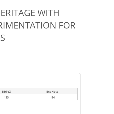
ERITAGE WITH
PERIMENTATION FOR
S
BibTeX
EndNote
133
194