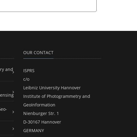
OUR CONTACT
ry and
ISPRS
c/o
Leibniz University Hannover
ensing
Institute of Photogrammetry and
GeoInformation
Geo-
Nienburger Str. 1
D-30167 Hannover
GERMANY