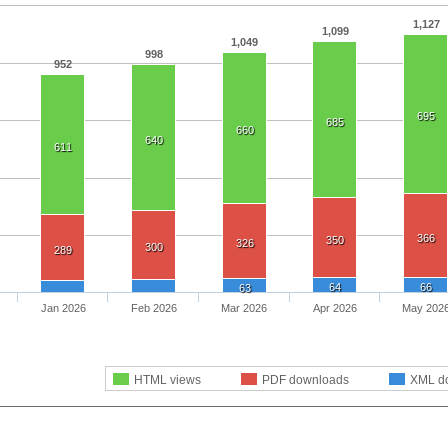
1,127
1,099
1,049
998
952
695
685
660
640
611
366
350
326
300
289
64
66
63
Jan 2026
Feb 2026
Mar 2026
Apr 2026
May 202
HTML views
PDF downloads
XML d