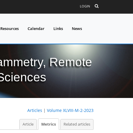
LOGIN
 Resources
Calendar
Links
News
grammetry, Remote
 Sciences
Articles
|
Volume XLVIII-M-2-2023
Article
Metrics
Related articles