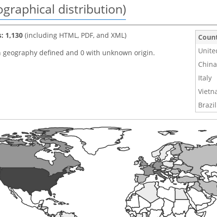
graphical distribution)
s: 1,130
(including HTML, PDF, and XML)
Coun
Unite
h geography defined and 0 with unknown origin.
China
Italy
Viet
Brazil