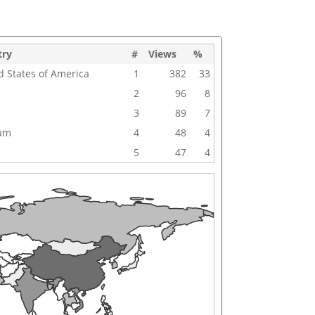
try
#
Views
%
d States of America
1
382
33
2
96
8
3
89
7
nam
4
48
4
5
47
4