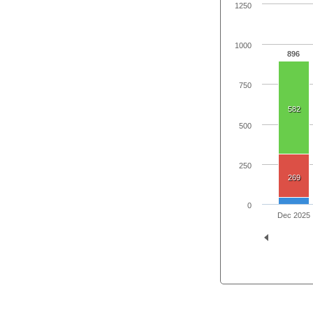
1250
1000
896
750
582
500
250
269
0
Dec 2025