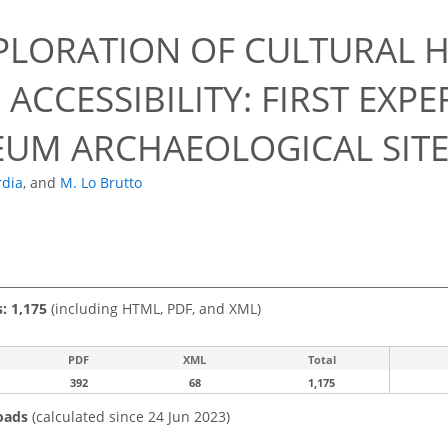
PLORATION OF CULTURAL H
 ACCESSIBILITY: FIRST EX
UM ARCHAEOLOGICAL SITE
rdia
,
and
M. Lo Brutto
s: 1,175
(including HTML, PDF, and XML)
PDF
XML
Total
392
68
1,175
oads
(calculated since 24 Jun 2023)