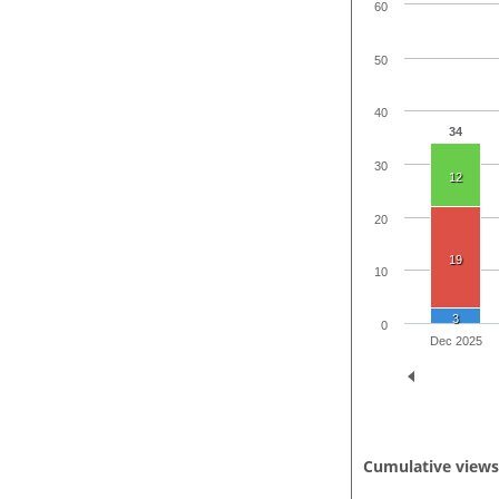
60
50
40
34
30
12
20
19
10
3
0
Dec 2025
Cumulative view