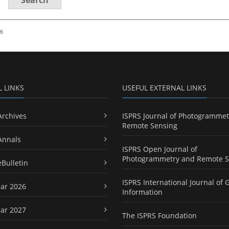
26
L LINKS
USEFUL EXTERNAL LINKS
Archives
ISPRS Journal of Photogrammet
Remote Sensing
Annals
ISPRS Open Journal of
Photogrammetry and Remote S
eBulletin
ISPRS International Journal of 
ar 2026
Information
ar 2027
The ISPRS Foundation