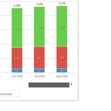
1,175
1,163
1,136
715
709
700
392
387
370
66
67
68
6
Jun 2026
Jul 2026
Aug 2026
ownloads