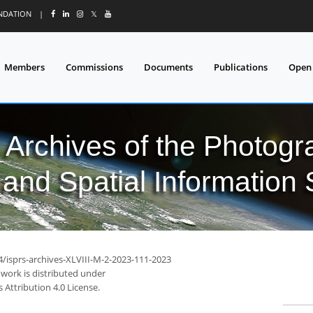
UNDATION
|
𝕏
Members
Commissions
Documents
Publications
Open
l Archives of the Photo
and Spatial Information
4/isprs-archives-XLVIII-M-2-2023-111-2023
 work is distributed under
Attribution 4.0 License.