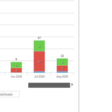
27
9
12
9
17
6
5
5
4
Jun 2026
Jul 2026
Aug 2026
ownloads