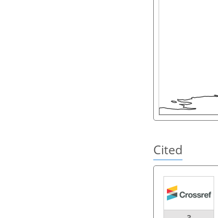
Cited
3