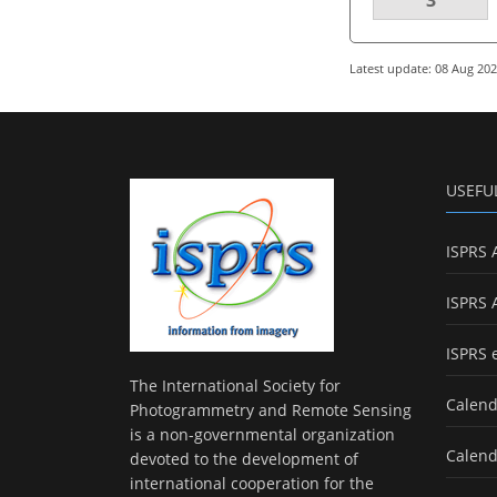
Latest update: 08 Aug 20
USEFU
ISPRS 
ISPRS 
ISPRS 
The International Society for
Calend
Photogrammetry and Remote Sensing
is a non-governmental organization
Calend
devoted to the development of
international cooperation for the