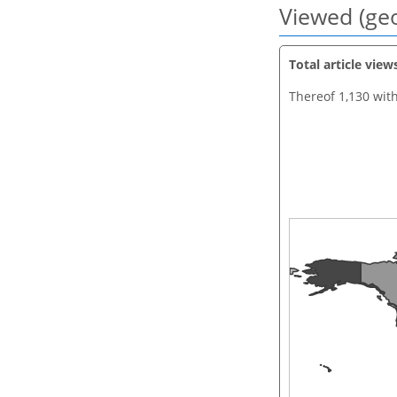
Viewed (geo
Total article view
Thereof 1,130 wit