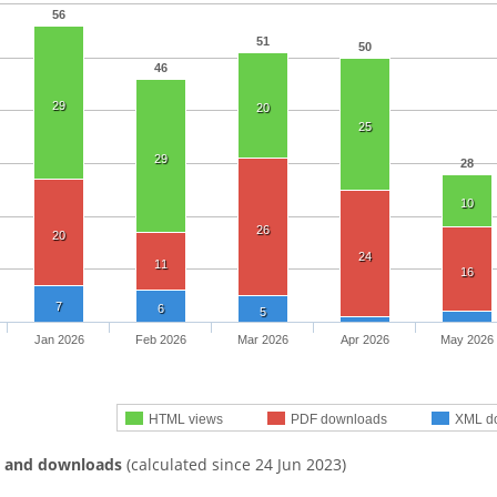
56
51
50
46
29
20
25
29
28
10
26
20
24
11
16
7
6
5
Jan 2026
Feb 2026
Mar 2026
Apr 2026
May 2026
HTML views
PDF downloads
XML d
s and downloads
(calculated since 24 Jun 2023)