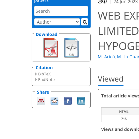
papers
24 Jun 2023
WEB EX
LIMITED
Download
HYPOGE
M. Aricò
,
M. La Gua
Citation
BibTeX
Viewed
EndNote
Share
Total article view
HTML
715
Views and downl