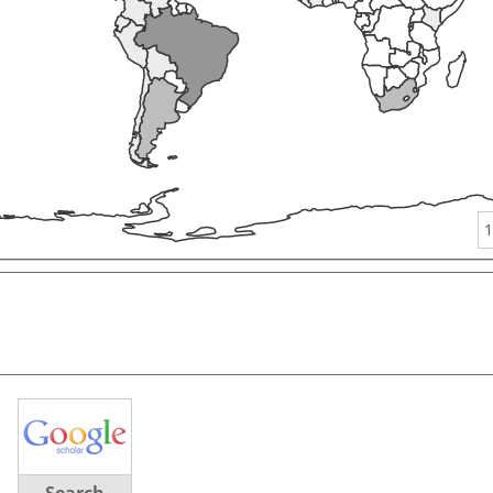
1
Search