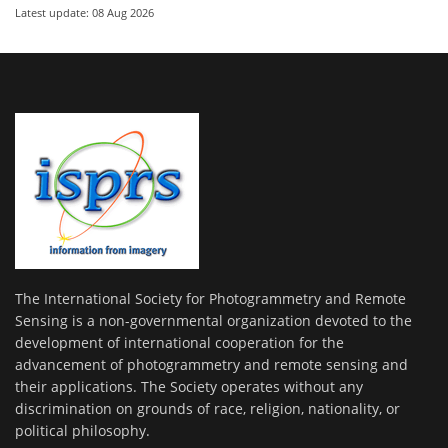
Latest update: 08 Aug 2026
The International Society for Photogrammetry and Remote
Sensing is a non-governmental organization devoted to the
development of international cooperation for the
advancement of photogrammetry and remote sensing and
their applications. The Society operates without any
discrimination on grounds of race, religion, nationality, or
political philosophy.