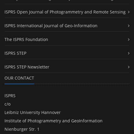
ISPRS Open Journal of Photogrammetry and Remote Sensing
ISPRS International Journal of Geo-Information
The ISPRS Foundation
ISPRS STEP
ISPRS STEP Newsletter
OUR CONTACT
ISPRS
c/o
Leibniz University Hannover
Institute of Photogrammetry and GeoInformation
Nienburger Str. 1