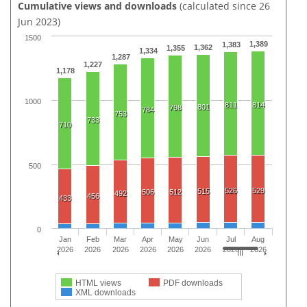
Cumulative views and downloads
(calculated since 26
Jun 2023)
1500
1,389
1,383
1,362
1,355
1,334
1,287
1,227
1,178
1000
811
814
801
798
784
753
733
710
500
526
529
515
506
512
492
456
433
0
Jan
Feb
Mar
Apr
May
Jun
Jul
Aug
2026
2026
2026
2026
2026
2026
2026
2026
HTML views
PDF downloads
XML downloads