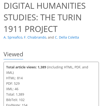
DIGITAL HUMANITIES
STUDIES: THE TURIN
1911 PROJECT
A. Spreafico
,
F. Chiabrando
,
and
C. Della Coletta
Viewed
Total article views: 1,389
(including HTML, PDF, and
XML)
HTML: 814
PDF: 529
XML: 46
Total: 1,389
BibTeX: 102
EndNote: 154