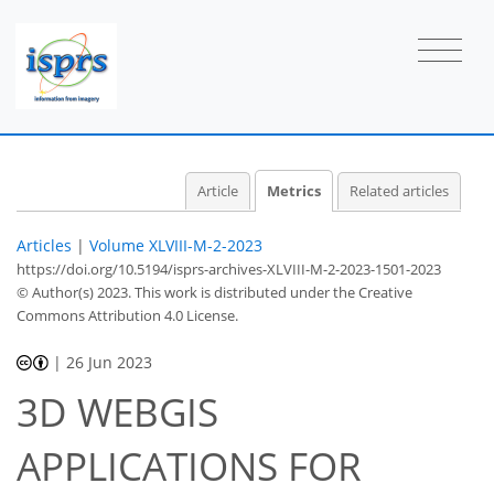
Article
Metrics
Related articles
Articles
|
Volume XLVIII-M-2-2023
https://doi.org/10.5194/isprs-archives-XLVIII-M-2-2023-1501-2023
© Author(s) 2023. This work is distributed under
the Creative
Commons Attribution 4.0 License.
|
26 Jun 2023
3D WEBGIS
APPLICATIONS FOR
668
398
685
414
19
56
31
67
3
4
5
6
6
6
9
11
12
13
13
14
15
17
19
19
19
19
19
19
19
19
19
20
23
24
26
26
28
29
32
35
38
42
44
45
46
46
46