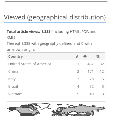
Viewed (geographical distribution)
Total article views: 1,335
(including HTML, PDF, and
XML)
Thereof 1,335 with geography defined and 0 with
unknown origin.
Country
#
%
United States of America
1
437
32
China
2
171
12
Italy
3
78
5
Brazil
4
52
3
Vietnam
5
49
3