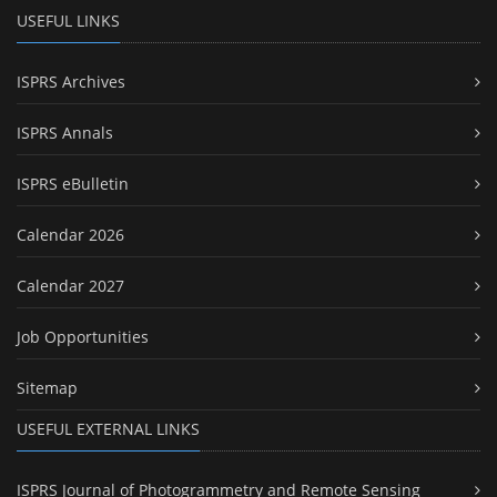
USEFUL LINKS
ISPRS Archives
ISPRS Annals
ISPRS eBulletin
Calendar 2026
Calendar 2027
Job Opportunities
Sitemap
USEFUL EXTERNAL LINKS
ISPRS Journal of Photogrammetry and Remote Sensing