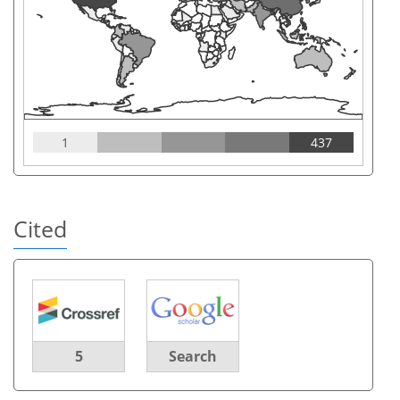
1
437
Cited
5
Search