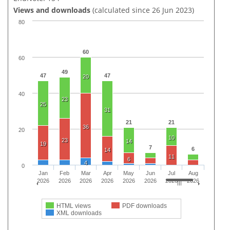
Views and downloads
(calculated since 26 Jun 2023)
80
60
60
49
47
47
20
40
23
25
31
21
21
36
20
10
23
14
19
7
6
14
11
6
4
0
Jan
Feb
Mar
Apr
May
Jun
Jul
Aug
2026
2026
2026
2026
2026
2026
2026
2026
HTML views
PDF downloads
XML downloads