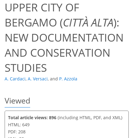
UPPER CITY OF
514
145
535
149
24
45
12
24
29
30
44
3
4
6
6
7
7
10
11
11
11
11
12
13
14
15
15
15
15
15
15
16
16
17
18
19
19
20
21
21
23
25
29
32
37
38
38
38
38
39
BERGAMO (
CITTÀ ALTA
):
NEW DOCUMENTATION
AND CONSERVATION
STUDIES
A. Cardaci
,
A. Versaci
,
and
P. Azzola
Viewed
Total article views: 896
(including HTML, PDF, and XML)
HTML: 649
PDF: 208