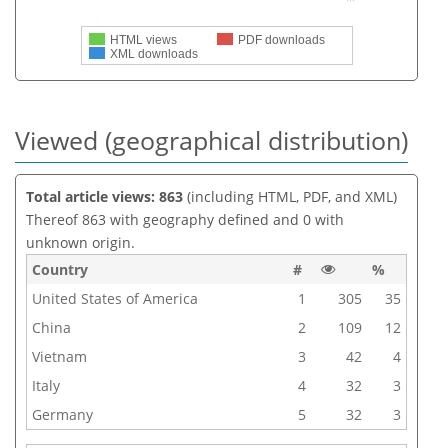
HTML views
PDF downloads
XML downloads
Viewed (geographical distribution)
Total article views: 863
(including HTML, PDF, and XML)
Thereof 863 with geography defined and 0 with
unknown origin.
Country
#
%
United States of America
1
305
35
China
2
109
12
Vietnam
3
42
4
Italy
4
32
3
Germany
5
32
3