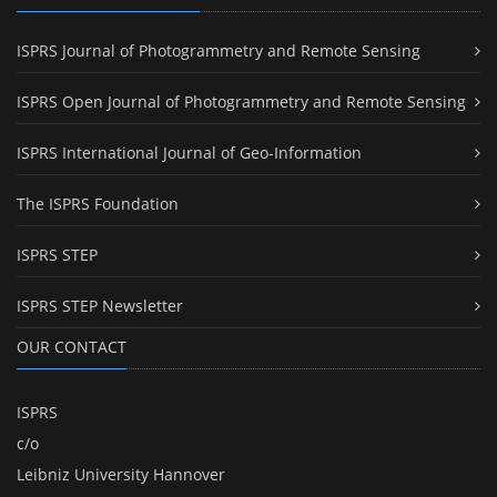
ISPRS Journal of Photogrammetry and Remote Sensing
ISPRS Open Journal of Photogrammetry and Remote Sensing
ISPRS International Journal of Geo-Information
The ISPRS Foundation
ISPRS STEP
ISPRS STEP Newsletter
OUR CONTACT
ISPRS
c/o
Leibniz University Hannover