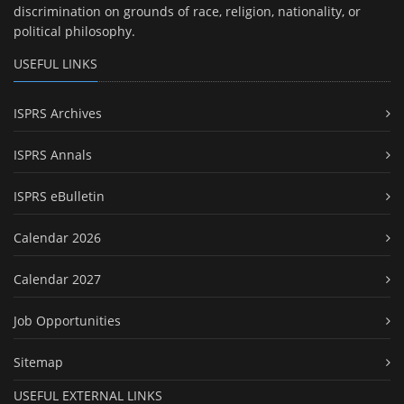
discrimination on grounds of race, religion, nationality, or
political philosophy.
USEFUL LINKS
ISPRS Archives
ISPRS Annals
ISPRS eBulletin
Calendar 2026
Calendar 2027
Job Opportunities
Sitemap
USEFUL EXTERNAL LINKS