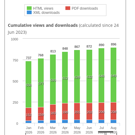
HTML views
PDF downloads
XML downloads
Cumulative views and downloads
(calculated since 24
Jun 2023)
1000
896
890
872
867
848
813
768
737
750
649
646
632
628
612
593
500
577
556
250
206
208
198
201
202
183
159
152
0
Jan
Feb
Mar
Apr
May
Jun
Jul
Aug
2026
2026
2026
2026
2026
2026
2026
2026