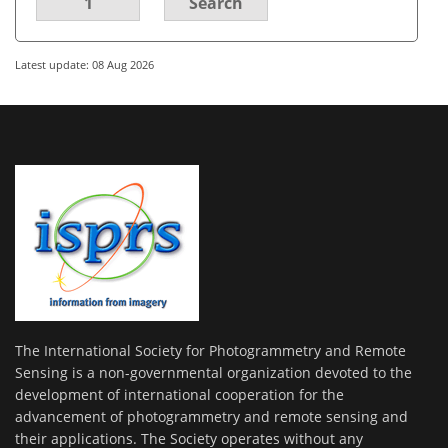
1
Search
Latest update: 08 Aug 2026
The International Society for Photogrammetry and Remote
Sensing is a non-governmental organization devoted to the
development of international cooperation for the
advancement of photogrammetry and remote sensing and
their applications. The Society operates without any