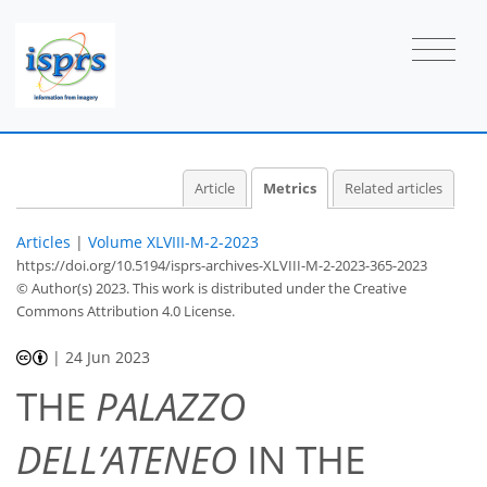
2
7
21
4
1
1
1
1
1
1
2
0
1
1
0
2
1
2
1
2
0
1
0
1
0
0
0
1
1
1
1
0
0
0
0
0
1
0
1
1
1
0
1
1
0
2
2
1
0
0
0
1
Article
Metrics
Related articles
Articles
|
Volume XLVIII-M-2-2023
https://doi.org/10.5194/isprs-archives-XLVIII-M-2-2023-365-2023
© Author(s) 2023. This work is distributed under
the Creative
Commons Attribution 4.0 License.
|
24 Jun 2023
THE
PALAZZO
DELL’ATENEO
IN THE