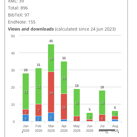
XML: 39
Total: 896
BibTeX: 97
EndNote: 155
Views and downloads
(calculated since 24 Jun 2023)
50
45
40
35
16
31
28
30
19
19
21
18
20
21
24
16
14
10
15
6
5
7
3
3
4
5
4
4
3
3
0
Jan
Feb
Mar
Apr
May
Jun
Jul
Aug
2026
2026
2026
2026
2026
2026
2026
2026