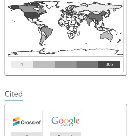
1
305
Cited