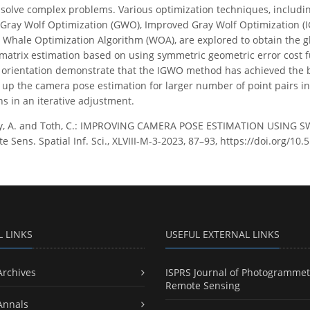
y solve complex problems. Various optimization techniques, includi
 Gray Wolf Optimization (GWO), Improved Gray Wolf Optimization (
 Whale Optimization Algorithm (WOA), are explored to obtain the g
l matrix estimation based on using symmetric geometric error cost 
orientation demonstrate that the IGWO method has achieved the 
s up the camera pose estimation for larger number of point pairs in
ns in an iterative adjustment.
y, A. and Toth, C.: IMPROVING CAMERA POSE ESTIMATION USING S
Sens. Spatial Inf. Sci., XLVIII-M-3-2023, 87–93, https://doi.org/10.
L LINKS
USEFUL EXTERNAL LINKS
Archives
ISPRS Journal of Photogrammet
Remote Sensing
Annals