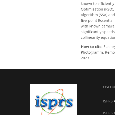
known to efficientl
Optimization (PSO),
Algorithm (SSA) and
five-point Essentia
with known camera 
significantly speed
collinearity equatio
How to cite.
Elashr
Photogramm. Remote 
2023.
USEFU
ISPRS 
ISPRS 