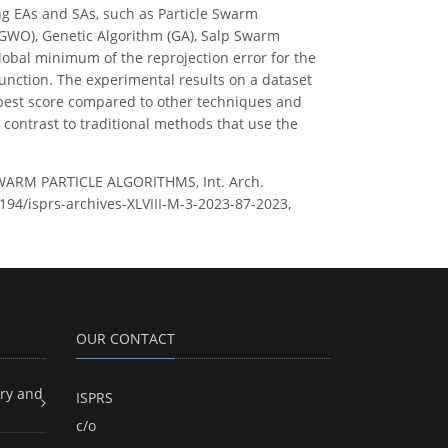
ng EAs and SAs, such as Particle Swarm
IGWO), Genetic Algorithm (GA), Salp Swarm
lobal minimum of the reprojection error for the
function. The experimental results on a dataset
best score compared to other techniques and
 contrast to traditional methods that use the
WARM PARTICLE ALGORITHMS, Int. Arch.
5194/isprs-archives-XLVIII-M-3-2023-87-2023,
OUR CONTACT
ry and
ISPRS
c/o