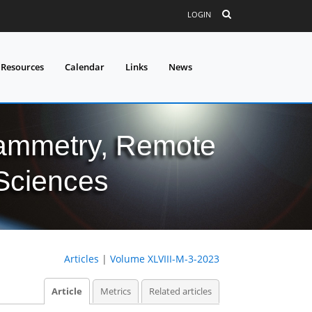
LOGIN
 Resources
Calendar
Links
News
grammetry, Remote
 Sciences
Articles
|
Volume XLVIII-M-3-2023
Article
Metrics
Related articles