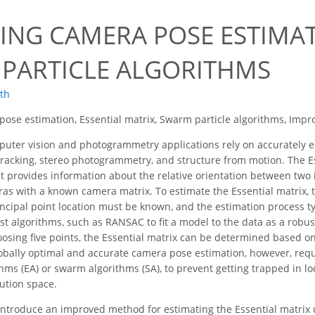
ING CAMERA POSE ESTIMA
PARTICLE ALGORITHMS
oth
ose estimation, Essential matrix, Swarm particle algorithms, Imp
ter vision and photogrammetry applications rely on accurately es
tracking, stereo photogrammetry, and structure from motion. The E
t provides information about the relative orientation between two i
ras with a known camera matrix. To estimate the Essential matrix, 
incipal point location must be known, and the estimation process typ
st algorithms, such as RANSAC to fit a model to the data as a robu
osing five points, the Essential matrix can be determined based on
obally optimal and accurate camera pose estimation, however, requi
hms (EA) or swarm algorithms (SA), to prevent getting trapped in lo
lution space.
introduce an improved method for estimating the Essential matrix 