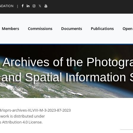
UNDATION
|
𝕏
Members
Commissions
Documents
Publications
Open
l Archives of the Photo
and Spatial Information
4/isprs-archives-XLVIII-M-3-2023-87-2023
 work is distributed under
Attribution 4.0 License.