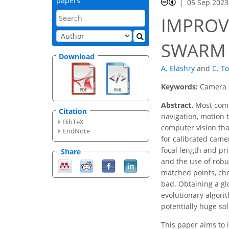
papers
05 Sep 2023
IMPROV
SWARM 
Download
A. Elashry
and
C. T
Keywords:
Camera p
Abstract.
Most compu
Citation
navigation, motion 
BibTeX
computer vision tha
EndNote
for calibrated came
focal length and pr
Share
and the use of robu
matched points, cho
bad. Obtaining a gl
evolutionary algorit
potentially huge so
This paper aims to 