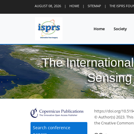
AUGUST 08, 2026
|
HOME
|
SITEMAP
|
THE ISPRS FO
Home
Society
The Internationa
Sensing 
https://doi.org/10.519
© Author(s) 2023. This
the Creative Commons 
Search conference