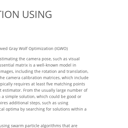
TION USING
roved Gray Wolf Optimization (IGWO)
timating the camera pose, such as visual
ssential matrix is a well-known model in
mages, including the rotation and translation,
the camera calibration matrices, which include
ically requires at least five matching points
st estimator. From the usually large number of
 a simple solution, which could be good or
res additional steps, such as using
cal optima by searching for solutions within a
using swarm particle algorithms that are