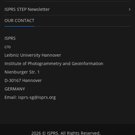
ISPRS STEP Newsletter
OUR CONTACT
ISPRS
c/o
Leibniz University Hannover
Institute of Photogrammetry and GeoInformation
Nienburger Str. 1
D-30167 Hannover
GERMANY
Email:
isprs-sg@isprs.org
2026 © ISPRS. All Rights Reserved.