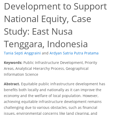
Development to Support
National Equity, Case
Study: East Nusa
Tenggara, Indonesia
Tania Septi Anggraini
and
Ardyan Satria Putra Pratama
Keywords:
Public Infrastructure Development, Priority
Areas, Analytical Hierarchy Process, Geographical
Information Science
Abstract.
Equitable public infrastructure development has
benefits both locally and nationally as it can improve the
economy and the welfare of local population. However,
achieving equitable infrastructure development remains
challenging due to various obstacles, such as financial
issues, environmental concerns like land clearing, and