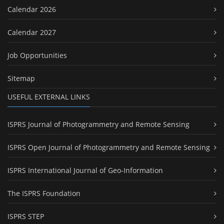
Calendar 2026
Calendar 2027
Job Opportunities
Sitemap
USEFUL EXTERNAL LINKS
ISPRS Journal of Photogrammetry and Remote Sensing
ISPRS Open Journal of Photogrammetry and Remote Sensing
ISPRS International Journal of Geo-Information
The ISPRS Foundation
ISPRS STEP