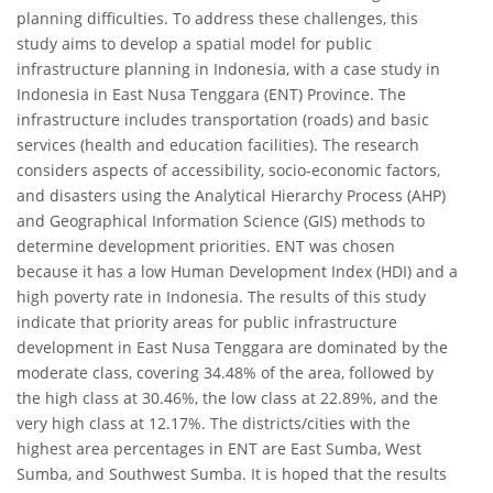
planning difficulties. To address these challenges, this
study aims to develop a spatial model for public
infrastructure planning in Indonesia, with a case study in
Indonesia in East Nusa Tenggara (ENT) Province. The
infrastructure includes transportation (roads) and basic
services (health and education facilities). The research
considers aspects of accessibility, socio-economic factors,
and disasters using the Analytical Hierarchy Process (AHP)
and Geographical Information Science (GIS) methods to
determine development priorities. ENT was chosen
because it has a low Human Development Index (HDI) and a
high poverty rate in Indonesia. The results of this study
indicate that priority areas for public infrastructure
development in East Nusa Tenggara are dominated by the
moderate class, covering 34.48% of the area, followed by
the high class at 30.46%, the low class at 22.89%, and the
very high class at 12.17%. The districts/cities with the
highest area percentages in ENT are East Sumba, West
Sumba, and Southwest Sumba. It is hoped that the results