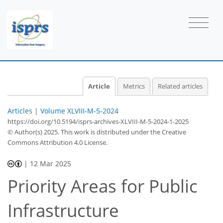
Article
Metrics
Related articles
Articles
|
Volume XLVIII-M-5-2024
https://doi.org/10.5194/isprs-archives-XLVIII-M-5-2024-1-2025
© Author(s) 2025. This work is distributed under
the Creative
Commons Attribution 4.0 License.
|
12 Mar 2025
Priority Areas for Public
Infrastructure