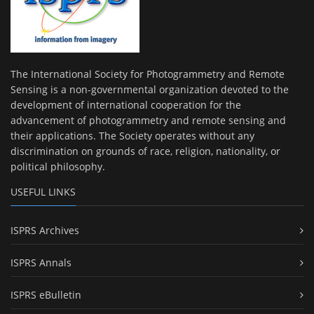
The International Society for Photogrammetry and Remote
Sensing is a non-governmental organization devoted to the
development of international cooperation for the
advancement of photogrammetry and remote sensing and
their applications. The Society operates without any
discrimination on grounds of race, religion, nationality, or
political philosophy.
USEFUL LINKS
ISPRS Archives
ISPRS Annals
ISPRS eBulletin