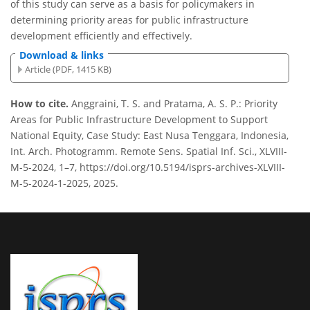
of this study can serve as a basis for policymakers in
determining priority areas for public infrastructure
development efficiently and effectively.
Download & links
Article (PDF, 1415 KB)
How to cite.
Anggraini, T. S. and Pratama, A. S. P.: Priority
Areas for Public Infrastructure Development to Support
National Equity, Case Study: East Nusa Tenggara, Indonesia,
Int. Arch. Photogramm. Remote Sens. Spatial Inf. Sci., XLVIII-
M-5-2024, 1–7, https://doi.org/10.5194/isprs-archives-XLVIII-
M-5-2024-1-2025, 2025.