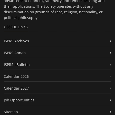
advancement of photogrammetry and remote sensing and
their applications. The Society operates without any
discrimination on grounds of race, religion, nationality, or
political philosophy.
USEFUL LINKS
ISPRS Archives
ISPRS Annals
ISPRS eBulletin
Calendar 2026
Calendar 2027
Job Opportunities
Sitemap