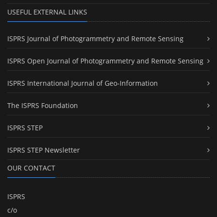
USEFUL EXTERNAL LINKS
ISPRS Journal of Photogrammetry and Remote Sensing
ISPRS Open Journal of Photogrammetry and Remote Sensing
ISPRS International Journal of Geo-Information
The ISPRS Foundation
ISPRS STEP
ISPRS STEP Newsletter
OUR CONTACT
ISPRS
c/o