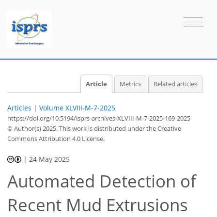
Article
Metrics
Related articles
Articles
|
Volume XLVIII-M-7-2025
https://doi.org/10.5194/isprs-archives-XLVIII-M-7-2025-169-2025
© Author(s) 2025. This work is distributed under
the Creative
Commons Attribution 4.0 License.
|
24 May 2025
Automated Detection of
Recent Mud Extrusions