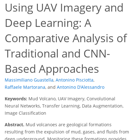
Using UAV Imagery and
Deep Learning: A
Comparative Analysis of
Traditional and CNN-
Based Approaches
Massimiliano Guastella
,
Antonino Pisciotta
,
Raffaele Martorana
,
and
Antonino D’Alessandro
Keywords:
Mud Volcano, UAV Imagery, Convolutional
Neural Networks, Transfer Learning, Data Augmentation,
Image Classification
Abstract.
Mud volcanoes are geological formations
resulting from the expulsion of mud, gases, and fluids from
deep underground. Monitoring these formations provides