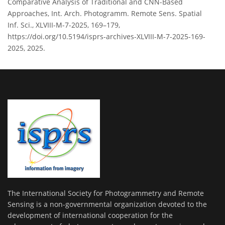
Comparative Analysis of Traditional and CNN-Based
Approaches, Int. Arch. Photogramm. Remote Sens. Spatial
Inf. Sci., XLVIII-M-7-2025, 169–179,
https://doi.org/10.5194/isprs-archives-XLVIII-M-7-2025-169-
2025, 2025.
The International Society for Photogrammetry and Remote
Sensing is a non-governmental organization devoted to the
development of international cooperation for the