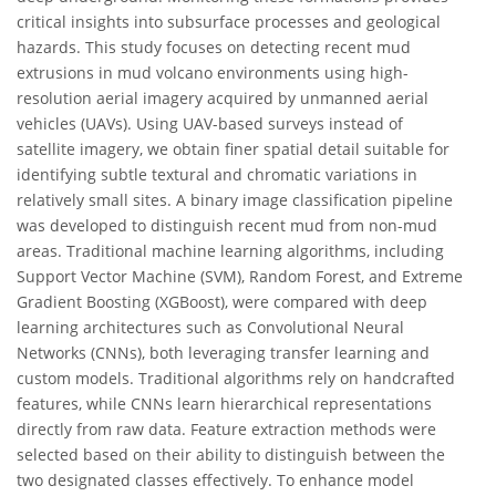
critical insights into subsurface processes and geological
hazards. This study focuses on detecting recent mud
extrusions in mud volcano environments using high-
resolution aerial imagery acquired by unmanned aerial
vehicles (UAVs). Using UAV-based surveys instead of
satellite imagery, we obtain finer spatial detail suitable for
identifying subtle textural and chromatic variations in
relatively small sites. A binary image classification pipeline
was developed to distinguish recent mud from non-mud
areas. Traditional machine learning algorithms, including
Support Vector Machine (SVM), Random Forest, and Extreme
Gradient Boosting (XGBoost), were compared with deep
learning architectures such as Convolutional Neural
Networks (CNNs), both leveraging transfer learning and
custom models. Traditional algorithms rely on handcrafted
features, while CNNs learn hierarchical representations
directly from raw data. Feature extraction methods were
selected based on their ability to distinguish between the
two designated classes effectively. To enhance model