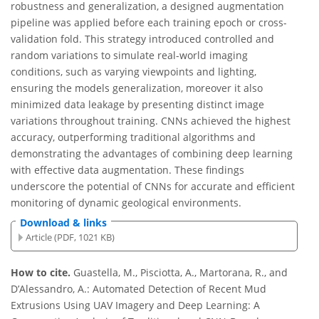
robustness and generalization, a designed augmentation
pipeline was applied before each training epoch or cross-
validation fold. This strategy introduced controlled and
random variations to simulate real-world imaging
conditions, such as varying viewpoints and lighting,
ensuring the models generalization, moreover it also
minimized data leakage by presenting distinct image
variations throughout training. CNNs achieved the highest
accuracy, outperforming traditional algorithms and
demonstrating the advantages of combining deep learning
with effective data augmentation. These findings
underscore the potential of CNNs for accurate and efficient
monitoring of dynamic geological environments.
Download & links
Article (PDF, 1021 KB)
How to cite.
Guastella, M., Pisciotta, A., Martorana, R., and
D’Alessandro, A.: Automated Detection of Recent Mud
Extrusions Using UAV Imagery and Deep Learning: A