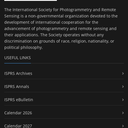
The International Society for Photogrammetry and Remote
Sensing is a non-governmental organization devoted to the
development of international cooperation for the
advancement of photogrammetry and remote sensing and
their applications. The Society operates without any
discrimination on grounds of race, religion, nationality, or
political philosophy.
USEFUL LINKS
ISPRS Archives
ISPRS Annals
ISPRS eBulletin
Calendar 2026
Calendar 2027