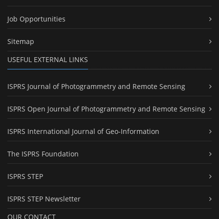
Job Opportunities
Sitemap
USEFUL EXTERNAL LINKS
ISPRS Journal of Photogrammetry and Remote Sensing
ISPRS Open Journal of Photogrammetry and Remote Sensing
ISPRS International Journal of Geo-Information
The ISPRS Foundation
ISPRS STEP
ISPRS STEP Newsletter
OUR CONTACT