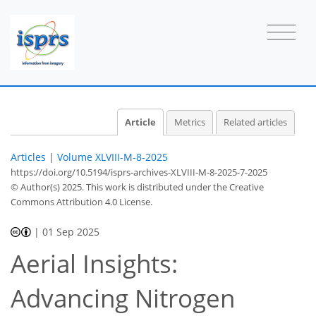
Article
Metrics
Related articles
Articles
|
Volume XLVIII-M-8-2025
https://doi.org/10.5194/isprs-archives-XLVIII-M-8-2025-7-2025
© Author(s) 2025. This work is distributed under
the Creative
Commons Attribution 4.0 License.
|
01 Sep 2025
Aerial Insights:
Advancing Nitrogen