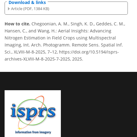
Download & links
Article (PDF, 1384 KB)
How to cite.
Chegoonian, A. M., Singh, K. D., Geddes, C. M.,
Hansen, C., and Wang, H.: Aerial Insights: Advancing
Nitrogen Estimation in Field Crops using Multispectral
Imaging, Int. Arch. Photogramm. Remote Sens. Spatial Inf.
Sci., XLVIII-M-8-2025, 7–12, https://doi.org/10.5194/isprs-
archives-XLVIII-M-8-2025-7-2025, 2025.