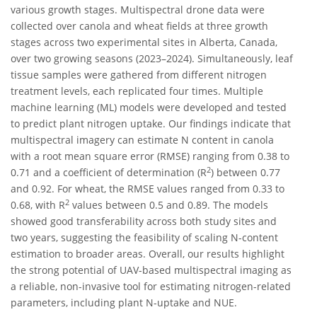
various growth stages. Multispectral drone data were
collected over canola and wheat fields at three growth
stages across two experimental sites in Alberta, Canada,
over two growing seasons (2023–2024). Simultaneously, leaf
tissue samples were gathered from different nitrogen
treatment levels, each replicated four times. Multiple
machine learning (ML) models were developed and tested
to predict plant nitrogen uptake. Our findings indicate that
multispectral imagery can estimate N content in canola
with a root mean square error (RMSE) ranging from 0.38 to
2
0.71 and a coefficient of determination (R
) between 0.77
and 0.92. For wheat, the RMSE values ranged from 0.33 to
2
0.68, with R
values between 0.5 and 0.89. The models
showed good transferability across both study sites and
two years, suggesting the feasibility of scaling N-content
estimation to broader areas. Overall, our results highlight
the strong potential of UAV-based multispectral imaging as
a reliable, non-invasive tool for estimating nitrogen-related
parameters, including plant N-uptake and NUE.