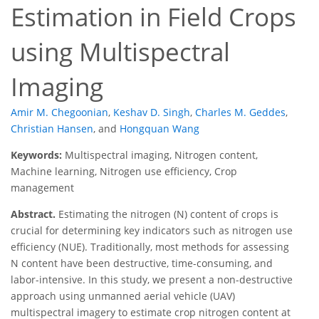
Estimation in Field Crops
using Multispectral
Imaging
Amir M. Chegoonian
,
Keshav D. Singh
,
Charles M. Geddes
,
Christian Hansen
,
and
Hongquan Wang
Keywords:
Multispectral imaging, Nitrogen content,
Machine learning, Nitrogen use efficiency, Crop
management
Abstract.
Estimating the nitrogen (N) content of crops is
crucial for determining key indicators such as nitrogen use
efficiency (NUE). Traditionally, most methods for assessing
N content have been destructive, time-consuming, and
labor-intensive. In this study, we present a non-destructive
approach using unmanned aerial vehicle (UAV)
multispectral imagery to estimate crop nitrogen content at