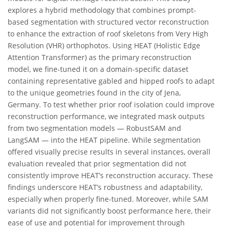
explores a hybrid methodology that combines prompt-
based segmentation with structured vector reconstruction
to enhance the extraction of roof skeletons from Very High
Resolution (VHR) orthophotos. Using HEAT (Holistic Edge
Attention Transformer) as the primary reconstruction
model, we fine-tuned it on a domain-specific dataset
containing representative gabled and hipped roofs to adapt
to the unique geometries found in the city of Jena,
Germany. To test whether prior roof isolation could improve
reconstruction performance, we integrated mask outputs
from two segmentation models — RobustSAM and
LangSAM — into the HEAT pipeline. While segmentation
offered visually precise results in several instances, overall
evaluation revealed that prior segmentation did not
consistently improve HEAT’s reconstruction accuracy. These
findings underscore HEAT’s robustness and adaptability,
especially when properly fine-tuned. Moreover, while SAM
variants did not significantly boost performance here, their
ease of use and potential for improvement through