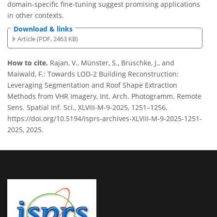
domain-specific fine-tuning suggest promising applications
in other contexts.
Download & links
Article (PDF, 2463 KB)
How to cite.
Rajan, V., Münster, S., Bruschke, J., and
Maiwald, F.: Towards LOD-2 Building Reconstruction:
Leveraging Segmentation and Roof Shape Extraction
Methods from VHR Imagery, Int. Arch. Photogramm. Remote
Sens. Spatial Inf. Sci., XLVIII-M-9-2025, 1251–1256,
https://doi.org/10.5194/isprs-archives-XLVIII-M-9-2025-1251-
2025, 2025.