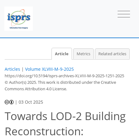
Article
Metrics
Related articles
Articles
|
Volume XLVIII-M-9-2025
https://doi.org/10.5194/isprs-archives-XLVIII-M-9-2025-1251-2025
© Author(s) 2025. This work is distributed under
the Creative
Commons Attribution 4.0 License.
|
03 Oct 2025
Towards LOD-2 Building
Reconstruction: