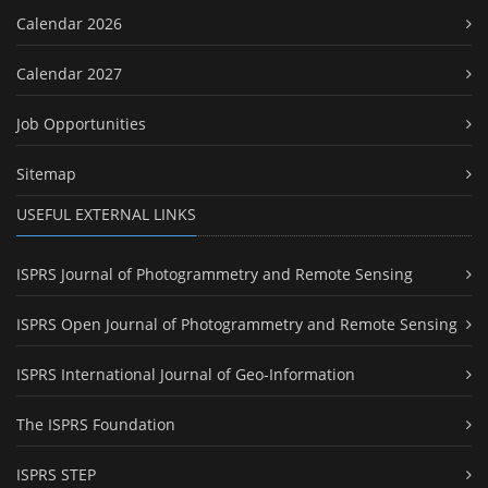
Calendar 2026
Calendar 2027
Job Opportunities
Sitemap
USEFUL EXTERNAL LINKS
ISPRS Journal of Photogrammetry and Remote Sensing
ISPRS Open Journal of Photogrammetry and Remote Sensing
ISPRS International Journal of Geo-Information
The ISPRS Foundation
ISPRS STEP