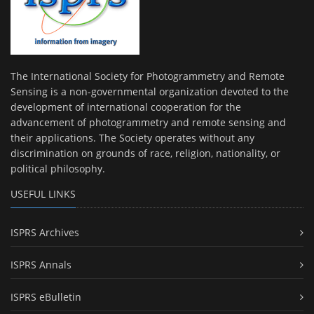
The International Society for Photogrammetry and Remote
Sensing is a non-governmental organization devoted to the
development of international cooperation for the
advancement of photogrammetry and remote sensing and
their applications. The Society operates without any
discrimination on grounds of race, religion, nationality, or
political philosophy.
USEFUL LINKS
ISPRS Archives
ISPRS Annals
ISPRS eBulletin