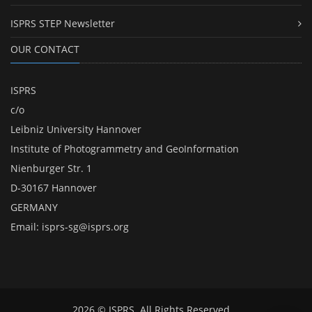
ISPRS STEP Newsletter
OUR CONTACT
ISPRS
c/o
Leibniz University Hannover
Institute of Photogrammetry and GeoInformation
Nienburger Str. 1
D-30167 Hannover
GERMANY
Email:
isprs-sg@isprs.org
2026 © ISPRS. All Rights Reserved.