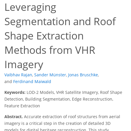
Leveraging
Segmentation and Roof
Shape Extraction
Methods from VHR
Imagery
Vaibhav Rajan
,
Sander Münster
,
Jonas Bruschke
,
and
Ferdinand Maiwald
Keywords:
LOD-2 Models, VHR Satellite Imagery, Roof Shape
Detection, Building Segmentation, Edge Reconstruction,
Feature Extraction
Abstract.
Accurate extraction of roof structures from aerial
imagery is a critical step in the creation of detailed 3D
models for digital heritage reconstruction. This study