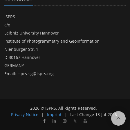
ISPRS
c/o
Leibniz University Hannover
Institute of Photogrammetry and GeoInformation
Nienburger Str. 1
D-30167 Hannover
GERMANY
Email:
isprs-sg@isprs.org
2026 © ISPRS. All Rights Reserved.
Privacy Notice
|
Imprint
|
Last Change
13-Jul-2026
𝕏