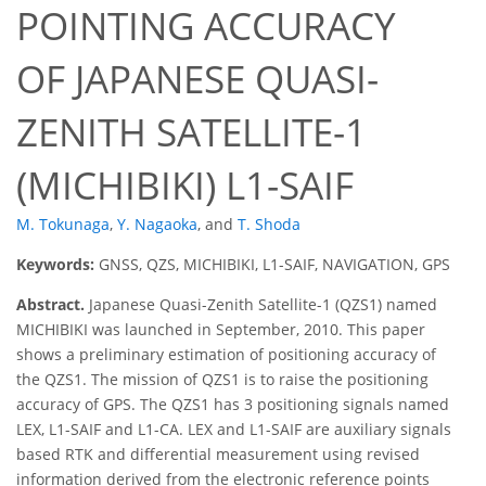
POINTING ACCURACY
OF JAPANESE QUASI-
ZENITH SATELLITE-1
(MICHIBIKI) L1-SAIF
M. Tokunaga
,
Y. Nagaoka
,
and
T. Shoda
Keywords:
GNSS, QZS, MICHIBIKI, L1-SAIF, NAVIGATION, GPS
Abstract.
Japanese Quasi-Zenith Satellite-1 (QZS1) named
MICHIBIKI was launched in September, 2010. This paper
shows a preliminary estimation of positioning accuracy of
the QZS1. The mission of QZS1 is to raise the positioning
accuracy of GPS. The QZS1 has 3 positioning signals named
LEX, L1-SAIF and L1-CA. LEX and L1-SAIF are auxiliary signals
based RTK and differential measurement using revised
information derived from the electronic reference points