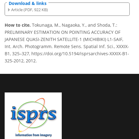
Download & links
Article (PDF, 922 KB)
How to cite.
Tokunaga, M., Nagaoka, Y., and Shoda, T.:
PRELIMINARY ESTIMATION ON POINTING ACCURACY OF
JAPANESE QUASI-ZENITH SATELLITE-1 (MICHIBIKI) L1-SAIF,
Int. Arch. Photogramm. Remote Sens. Spatial Inf. Sci., XXXIX-
B1, 325–327, https://doi.org/10.5194/isprsarchives-XXXIX-B1-
325-2012, 2012.