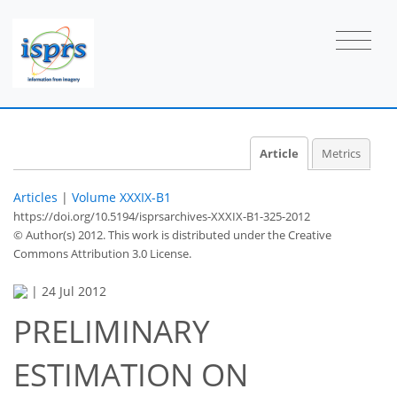
Article
Metrics
Articles
|
Volume XXXIX-B1
https://doi.org/10.5194/isprsarchives-XXXIX-B1-325-2012
© Author(s) 2012. This work is distributed under
the Creative
Commons Attribution 3.0 License.
|
24 Jul 2012
PRELIMINARY
ESTIMATION ON