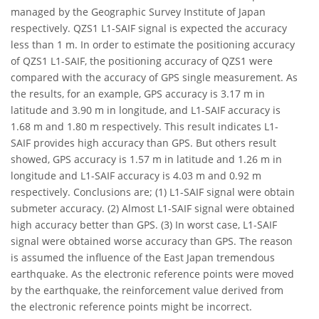
managed by the Geographic Survey Institute of Japan
respectively. QZS1 L1-SAIF signal is expected the accuracy
less than 1 m. In order to estimate the positioning accuracy
of QZS1 L1-SAIF, the positioning accuracy of QZS1 were
compared with the accuracy of GPS single measurement. As
the results, for an example, GPS accuracy is 3.17 m in
latitude and 3.90 m in longitude, and L1-SAIF accuracy is
1.68 m and 1.80 m respectively. This result indicates L1-
SAIF provides high accuracy than GPS. But others result
showed, GPS accuracy is 1.57 m in latitude and 1.26 m in
longitude and L1-SAIF accuracy is 4.03 m and 0.92 m
respectively. Conclusions are; (1) L1-SAIF signal were obtain
submeter accuracy. (2) Almost L1-SAIF signal were obtained
high accuracy better than GPS. (3) In worst case, L1-SAIF
signal were obtained worse accuracy than GPS. The reason
is assumed the influence of the East Japan tremendous
earthquake. As the electronic reference points were moved
by the earthquake, the reinforcement value derived from
the electronic reference points might be incorrect.