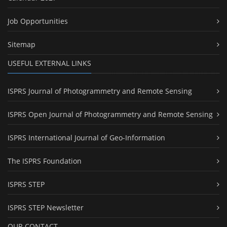
Job Opportunities
Sitemap
USEFUL EXTERNAL LINKS
ISPRS Journal of Photogrammetry and Remote Sensing
ISPRS Open Journal of Photogrammetry and Remote Sensing
ISPRS International Journal of Geo-Information
The ISPRS Foundation
ISPRS STEP
ISPRS STEP Newsletter
OUR CONTACT