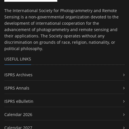
The International Society for Photogrammetry and Remote
Sensing is a non-governmental organization devoted to the
development of international cooperation for the
advancement of photogrammetry and remote sensing and
their applications. The Society operates without any
discrimination on grounds of race, religion, nationality, or
political philosophy.
USEFUL LINKS
ISPRS Archives
ISPRS Annals
ISPRS eBulletin
Calendar 2026
Calendar 2027