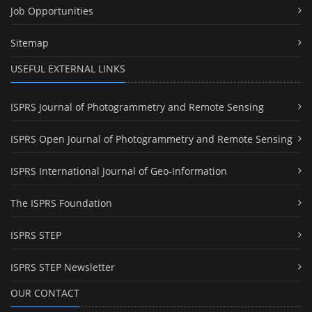
Job Opportunities
Sitemap
USEFUL EXTERNAL LINKS
ISPRS Journal of Photogrammetry and Remote Sensing
ISPRS Open Journal of Photogrammetry and Remote Sensing
ISPRS International Journal of Geo-Information
The ISPRS Foundation
ISPRS STEP
ISPRS STEP Newsletter
OUR CONTACT