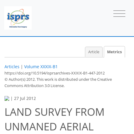
Article
Metrics
Articles
|
Volume XXXIX-B1
https://doi.org/10.5194/isprsarchives-XXXIX-B1-447-2012
© Author(s) 2012. This work is distributed under
the Creative
Commons Attribution 3.0 License.
44
46
47
51
52
52
55
55
|
27 Jul 2012
LAND SURVEY FROM
UNMANED AERIAL