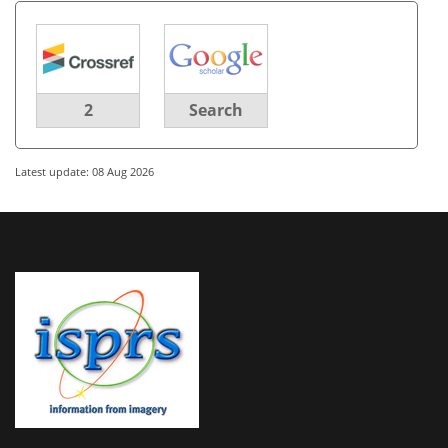
2
Search
Latest update: 08 Aug 2026