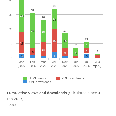
40
34
31
30
23
26
14
20
17
24
15
11
16
10
15
10
7
4
10
3
4
5
6
6
4
3
3
0
Jan
Feb
Mar
Apr
May
Jun
Jul
Aug
2026
2026
2026
2026
2026
2026
2026
2026
HTML views
PDF downloads
XML downloads
Cumulative views and downloads
(calculated since 01
Feb 2013)
2000