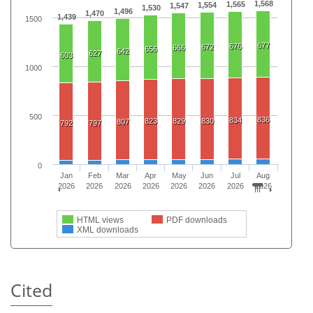
1,568
1,565
1,554
1,547
1,530
1,496
1,470
1,439
1500
677
676
672
666
656
642
627
603
1000
500
836
834
823
829
830
807
792
797
0
Jan
Feb
Mar
Apr
May
Jun
Jul
Aug
2026
2026
2026
2026
2026
2026
2026
2026
HTML views
PDF downloads
XML downloads
Cited