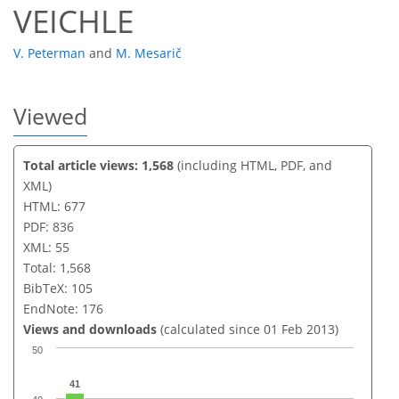
VEICHLE
V. Peterman
and
M. Mesarič
Viewed
Total article views: 1,568
(including HTML, PDF, and
XML)
HTML: 677
PDF: 836
XML: 55
Total: 1,568
BibTeX: 105
EndNote: 176
Views and downloads
(calculated since 01 Feb 2013)
50
41