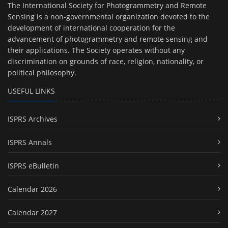
The International Society for Photogrammetry and Remote
Sensing is a non-governmental organization devoted to the
development of international cooperation for the
advancement of photogrammetry and remote sensing and
their applications. The Society operates without any
discrimination on grounds of race, religion, nationality, or
political philosophy.
USEFUL LINKS
ISPRS Archives
ISPRS Annals
ISPRS eBulletin
Calendar 2026
Calendar 2027