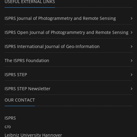
USEFUL EXTERNAL LINKS
ISPRS Journal of Photogrammetry and Remote Sensing
ISPRS Open Journal of Photogrammetry and Remote Sensing
ISPRS International Journal of Geo-Information
The ISPRS Foundation
ISPRS STEP
ISPRS STEP Newsletter
OUR CONTACT
ISPRS
c/o
Leibniz University Hannover