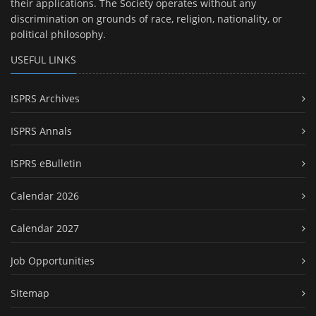
their applications. The Society operates without any
discrimination on grounds of race, religion, nationality, or
political philosophy.
USEFUL LINKS
ISPRS Archives
ISPRS Annals
ISPRS eBulletin
Calendar 2026
Calendar 2027
Job Opportunities
Sitemap