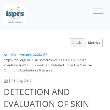
Article
Metrics
Articles
|
Volume XXXIX-B3
https://doi.org/10.5194/isprsarchives-XXXIX-B3-537-2012
© Author(s) 2012. This work is distributed under
the Creative
Commons Attribution 3.0 License.
|
01 Aug 2012
DETECTION AND
EVALUATION OF SKIN