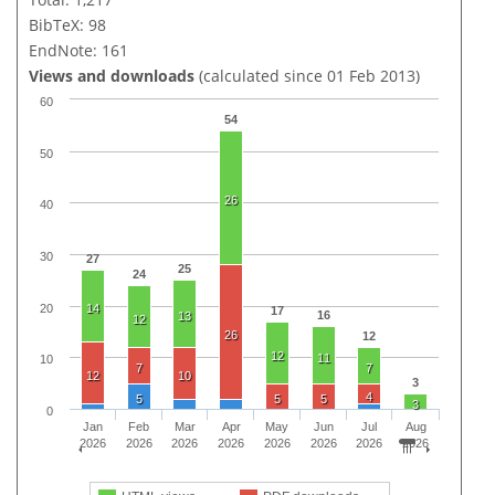
BibTeX: 98
EndNote: 161
Views and downloads
(calculated since 01 Feb 2013)
60
54
50
26
40
30
27
25
24
20
14
17
16
13
12
26
12
12
11
10
7
7
12
10
3
4
5
5
5
3
0
Jan
Feb
Mar
Apr
May
Jun
Jul
Aug
2026
2026
2026
2026
2026
2026
2026
2026