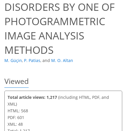
DISORDERS BY ONE OF
38
43
45
47
47
47
48
48
PHOTOGRAMMETRIC
IMAGE ANALYSIS
METHODS
M. Güçin
,
P. Patias
,
and
M. O. Altan
Viewed
Total article views: 1,217
(including HTML, PDF, and
XML)
HTML: 568
PDF: 601
XML: 48
Total: 1,217