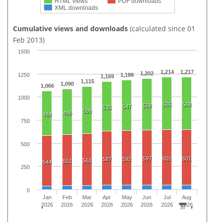
HTML views
PDF downloads
XML downloads
Cumulative views and downloads
(calculated since 01
Feb 2013)
1500
1,214
1,217
1,202
1250
1,186
1,169
1,115
1,090
1,066
1000
565
568
558
547
535
509
496
484
750
500
597
601
601
587
592
561
551
544
250
0
Jan
Feb
Mar
Apr
May
Jun
Jul
Aug
2026
2026
2026
2026
2026
2026
2026
2026