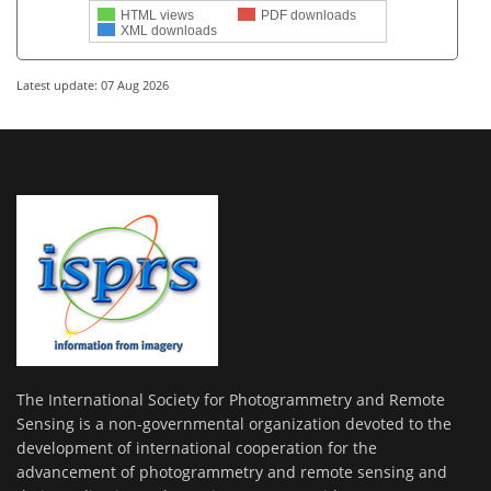
HTML views
PDF downloads
XML downloads
Latest update: 07 Aug 2026
The International Society for Photogrammetry and Remote
Sensing is a non-governmental organization devoted to the
development of international cooperation for the
advancement of photogrammetry and remote sensing and