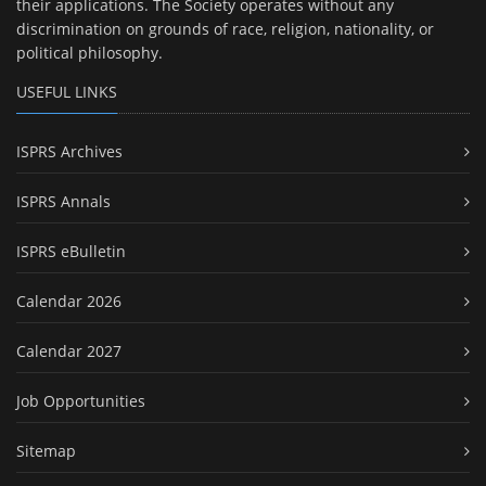
their applications. The Society operates without any
discrimination on grounds of race, religion, nationality, or
political philosophy.
USEFUL LINKS
ISPRS Archives
ISPRS Annals
ISPRS eBulletin
Calendar 2026
Calendar 2027
Job Opportunities
Sitemap