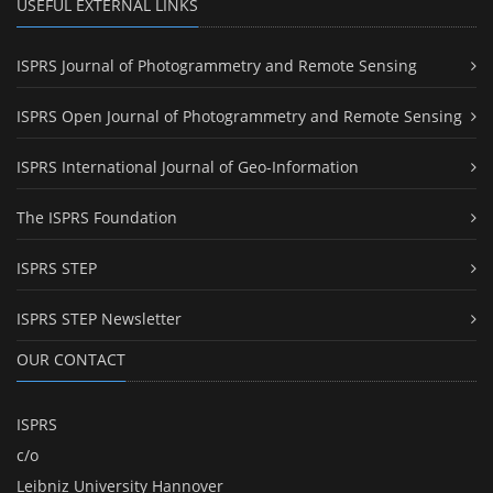
USEFUL EXTERNAL LINKS
ISPRS Journal of Photogrammetry and Remote Sensing
ISPRS Open Journal of Photogrammetry and Remote Sensing
ISPRS International Journal of Geo-Information
The ISPRS Foundation
ISPRS STEP
ISPRS STEP Newsletter
OUR CONTACT
ISPRS
c/o
Leibniz University Hannover