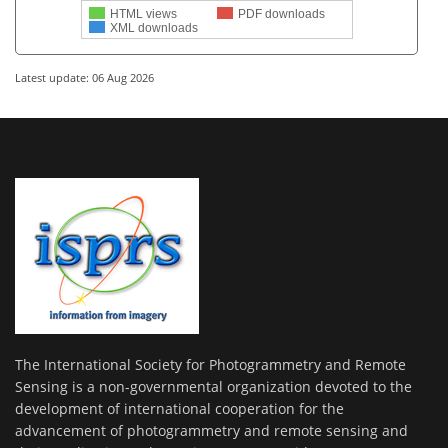
HTML views
PDF downloads
XML downloads
Latest update: 06 Aug 2026
The International Society for Photogrammetry and Remote
Sensing is a non-governmental organization devoted to the
development of international cooperation for the
advancement of photogrammetry and remote sensing and