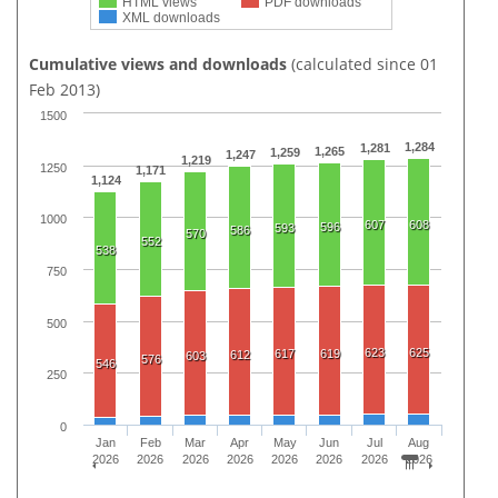
HTML views
PDF downloads
XML downloads
Cumulative views and downloads
(calculated since 01
Feb 2013)
1500
1,284
1,281
1,265
1,259
1,247
1,219
1250
1,171
1,124
1000
607
608
596
593
586
570
552
538
750
500
623
625
617
619
612
603
576
546
250
0
Jan
Feb
Mar
Apr
May
Jun
Jul
Aug
2026
2026
2026
2026
2026
2026
2026
2026