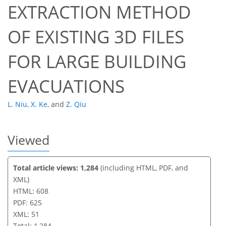
EXTRACTION METHOD
40
43
46
49
49
50
51
51
OF EXISTING 3D FILES
FOR LARGE BUILDING
EVACUATIONS
L. Niu
,
X. Ke
,
and
Z. Qiu
Viewed
Total article views: 1,284
(including HTML, PDF, and
XML)
HTML: 608
PDF: 625
XML: 51
Total: 1,284