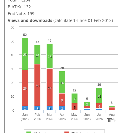
BibTeX: 132
EndNote: 199
Views and downloads
(calculated since 01 Feb 2013)
60
52
48
50
47
23
40
14
18
28
30
20
16
16
30
27
26
12
11
10
6
7
9
3
3
4
5
3
3
3
3
0
Jan
Feb
Mar
Apr
May
Jun
Jul
Aug
2026
2026
2026
2026
2026
2026
2026
2026