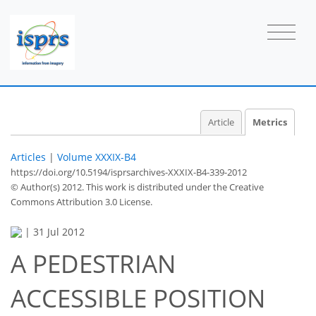
Article
Metrics
Articles
|
Volume XXXIX-B4
https://doi.org/10.5194/isprsarchives-XXXIX-B4-339-2012
© Author(s) 2012. This work is distributed under
the Creative
Commons Attribution 3.0 License.
|
31 Jul 2012
A PEDESTRIAN
ACCESSIBLE POSITION