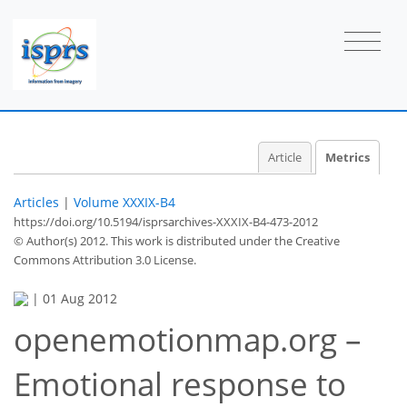
Article
Metrics
Articles
|
Volume XXXIX-B4
https://doi.org/10.5194/isprsarchives-XXXIX-B4-473-2012
© Author(s) 2012. This work is distributed under
the Creative
Commons Attribution 3.0 License.
|
01 Aug 2012
openemotionmap.org –
40
43
45
50
51
51
55
56
Emotional response to