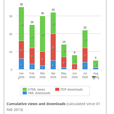
35
32
30
30
25
12
19
22
20
20
13
10
14
15
10
7
10
8
8
9
5
8
5
6
6
4
5
4
3
3
2
0
Jan
Feb
Mar
Apr
May
Jun
Jul
Aug
2026
2026
2026
2026
2026
2026
2026
2026
HTML views
PDF downloads
XML downloads
Cumulative views and downloads
(calculated since 01
Feb 2013)