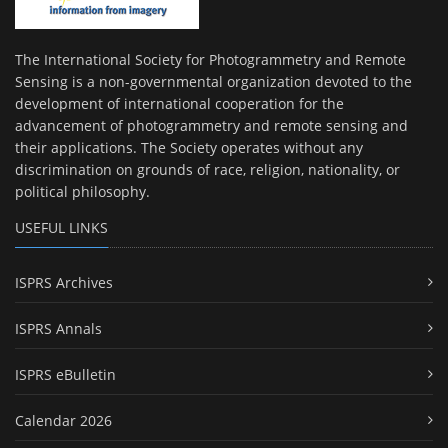
The International Society for Photogrammetry and Remote
Sensing is a non-governmental organization devoted to the
development of international cooperation for the
advancement of photogrammetry and remote sensing and
their applications. The Society operates without any
discrimination on grounds of race, religion, nationality, or
political philosophy.
USEFUL LINKS
ISPRS Archives
ISPRS Annals
ISPRS eBulletin
Calendar 2026