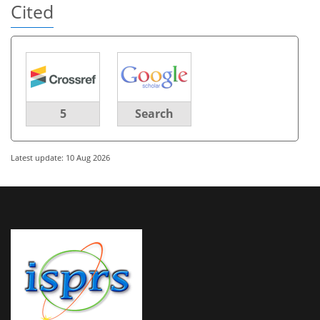
Cited
5
Search
Latest update: 10 Aug 2026