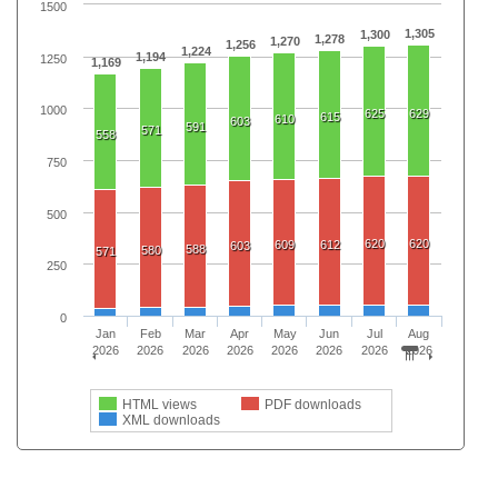
1500
1,305
1,300
1,278
1,270
1,256
1,224
1,194
1250
1,169
1000
625
629
615
610
603
591
571
558
750
500
620
620
609
612
603
588
580
571
250
0
Jan
Feb
Mar
Apr
May
Jun
Jul
Aug
2026
2026
2026
2026
2026
2026
2026
2026
HTML views
PDF downloads
XML downloads