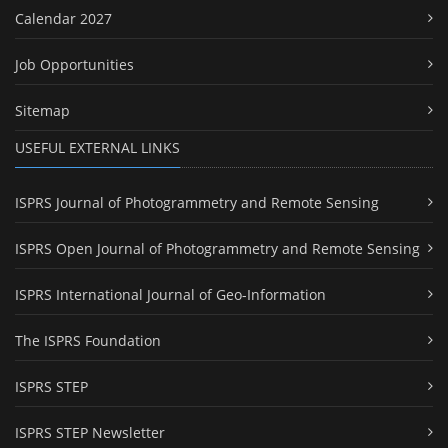
Calendar 2027
Job Opportunities
Sitemap
USEFUL EXTERNAL LINKS
ISPRS Journal of Photogrammetry and Remote Sensing
ISPRS Open Journal of Photogrammetry and Remote Sensing
ISPRS International Journal of Geo-Information
The ISPRS Foundation
ISPRS STEP
ISPRS STEP Newsletter