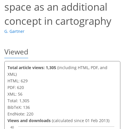
space as an additional
concept in cartography
G. Gartner
Viewed
Total article views: 1,305
(including HTML, PDF, and
XML)
HTML: 629
PDF: 620
XML: 56
Total: 1,305
BibTeX: 136
EndNote: 220
Views and downloads
(calculated since 01 Feb 2013)
40