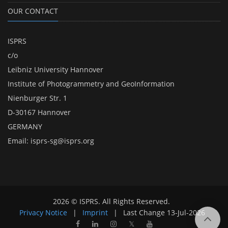
OUR CONTACT
ISPRS
c/o
Leibniz University Hannover
Institute of Photogrammetry and GeoInformation
Nienburger Str. 1
D-30167 Hannover
GERMANY
Email:
isprs-sg@isprs.org
2026 © ISPRS. All Rights Reserved.
Privacy Notice
|
Imprint
|
Last Change
13-Jul-2026
𝕏