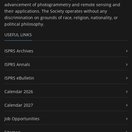
advancement of photogrammetry and remote sensing and
their applications. The Society operates without any
discrimination on grounds of race, religion, nationality, or
political philosophy.
USEFUL LINKS
ISPRS Archives
ISPRS Annals
ISPRS eBulletin
Calendar 2026
Calendar 2027
Job Opportunities