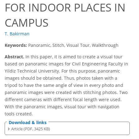
FOR INDOOR PLACES IN
CAMPUS
T. Bakirman
Keywords:
Panoramic, Stitch, Visual Tour, Walkthrough
Abstract.
In this paper, it is aimed to create a visual tour
based on panoramic images for Civil Engineering Faculty in
Yildiz Technical University. For this purpose, panoramic
images should be obtained. Thus, photos taken with a
tripod to have the same angle of view in every photo and
panoramic images were created with stitching photos. Two
different cameras with different focal length were used.
With the panoramic images, visual tour with navigation
tools created.
Download & links
Article (PDF, 3425 KB)