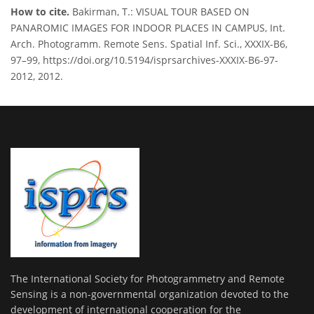
How to cite.
Bakirman, T.: VISUAL TOUR BASED ON
PANAROMIC IMAGES FOR INDOOR PLACES IN CAMPUS, Int.
Arch. Photogramm. Remote Sens. Spatial Inf. Sci., XXXIX-B6,
97–99, https://doi.org/10.5194/isprsarchives-XXXIX-B6-97-
2012, 2012.
The International Society for Photogrammetry and Remote
Sensing is a non-governmental organization devoted to the
development of international cooperation for the