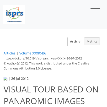
Article
Metrics
Articles
|
Volume XXXIX-B6
https://doi.org/10.5194/isprsarchives-XXXIX-B6-97-2012
© Author(s) 2012. This work is distributed under
the Creative
Commons Attribution 3.0 License.
|
26 Jul 2012
VISUAL TOUR BASED ON
PANAROMIC IMAGES