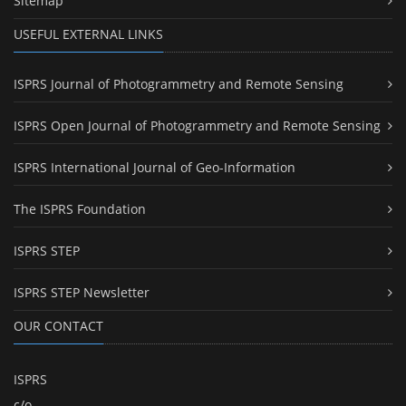
Sitemap
USEFUL EXTERNAL LINKS
ISPRS Journal of Photogrammetry and Remote Sensing
ISPRS Open Journal of Photogrammetry and Remote Sensing
ISPRS International Journal of Geo-Information
The ISPRS Foundation
ISPRS STEP
ISPRS STEP Newsletter
OUR CONTACT
ISPRS
c/o