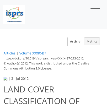
Article
Metrics
Articles
|
Volume XXXIX-B7
https://doi.org/10.5194/isprsarchives-XXXIX-B7-213-2012
© Author(s) 2012. This work is distributed under
the Creative
Commons Attribution 3.0 License.
|
31 Jul 2012
LAND COVER
CLASSIFICATION OF