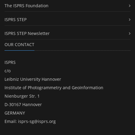
The ISPRS Foundation
ISPRS STEP
ISPRS STEP Newsletter
OUR CONTACT
ISPRS
c/o
Leibniz University Hannover
Institute of Photogrammetry and GeoInformation
Nienburger Str. 1
D-30167 Hannover
GERMANY
Email:
isprs-sg@isprs.org