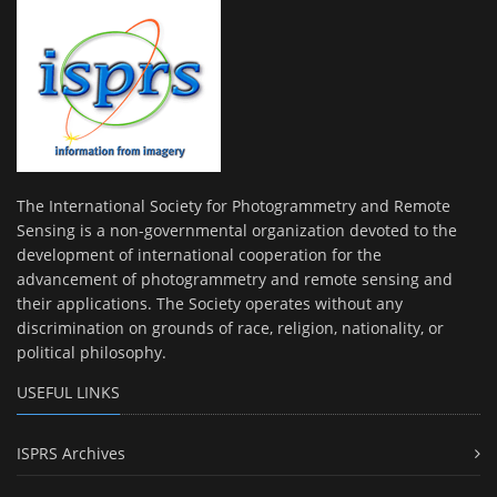
The International Society for Photogrammetry and Remote
Sensing is a non-governmental organization devoted to the
development of international cooperation for the
advancement of photogrammetry and remote sensing and
their applications. The Society operates without any
discrimination on grounds of race, religion, nationality, or
political philosophy.
USEFUL LINKS
ISPRS Archives