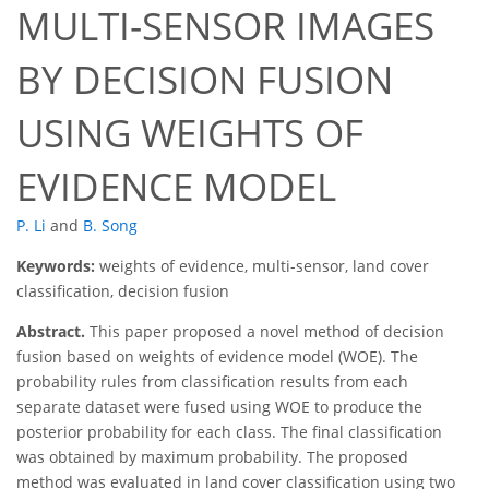
MULTI-SENSOR IMAGES
BY DECISION FUSION
USING WEIGHTS OF
EVIDENCE MODEL
P. Li
and
B. Song
Keywords:
weights of evidence, multi-sensor, land cover
classification, decision fusion
Abstract.
This paper proposed a novel method of decision
fusion based on weights of evidence model (WOE). The
probability rules from classification results from each
separate dataset were fused using WOE to produce the
posterior probability for each class. The final classification
was obtained by maximum probability. The proposed
method was evaluated in land cover classification using two