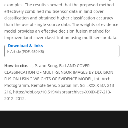
examples. The results showed that the proposed method
effectively combined multisensor data in land cover
classification and obtained higher classification accuracy
than the use of single source data. The weights of evidence
model provides an effective decision fusion method for
improved land cover classification using multi-sensor data.
Download & links
Article (PDF, 639 KB)
How to cite.
Li, P. and Song, B.: LAND COVER
CLASSIFICATION OF MULTI-SENSOR IMAGES BY DECISION
FUSION USING WEIGHTS OF EVIDENCE MODEL, Int. Arch.
Photogramm. Remote Sens. Spatial Inf. Sci., XXXIX-B7, 213–
216, https://doi.org/10.5194/isprsarchives-XXXIX-B7-213-
2012, 2012.