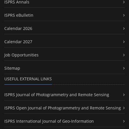
ISPRS Annals
ISPRS eBulletin
Calendar 2026
Calendar 2027
Job Opportunities
Sitemap
USEFUL EXTERNAL LINKS
ISPRS Journal of Photogrammetry and Remote Sensing
ISPRS Open Journal of Photogrammetry and Remote Sensing
ISPRS International Journal of Geo-Information