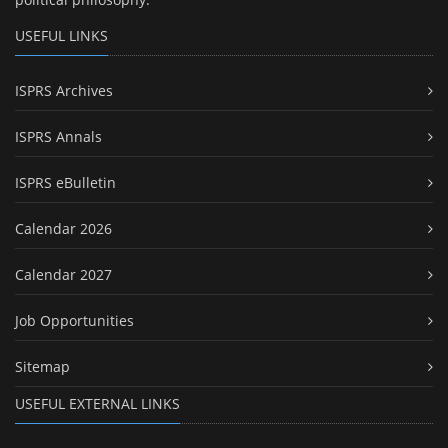
USEFUL LINKS
ISPRS Archives
ISPRS Annals
ISPRS eBulletin
Calendar 2026
Calendar 2027
Job Opportunities
Sitemap
USEFUL EXTERNAL LINKS