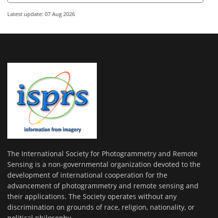
Latest update: 07 Aug 2026
The International Society for Photogrammetry and Remote
Sensing is a non-governmental organization devoted to the
development of international cooperation for the
advancement of photogrammetry and remote sensing and
their applications. The Society operates without any
discrimination on grounds of race, religion, nationality, or
political philosophy.