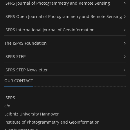
ISPRS Journal of Photogrammetry and Remote Sensing
ISPRS Open Journal of Photogrammetry and Remote Sensing
ISPRS International Journal of Geo-Information
The ISPRS Foundation
ISPRS STEP
ISPRS STEP Newsletter
OUR CONTACT
ISPRS
c/o
Leibniz University Hannover
Institute of Photogrammetry and GeoInformation