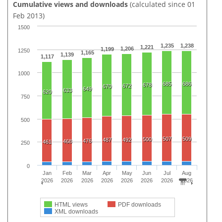
Cumulative views and downloads
(calculated since 01
Feb 2013)
1500
1,235
1,238
1,221
1,206
1,199
1250
1,165
1,139
1,117
1000
685
686
678
672
670
649
633
620
750
500
507
509
500
487
492
476
468
461
250
0
Jan
Feb
Mar
Apr
May
Jun
Jul
Aug
2026
2026
2026
2026
2026
2026
2026
2026
HTML views
PDF downloads
XML downloads