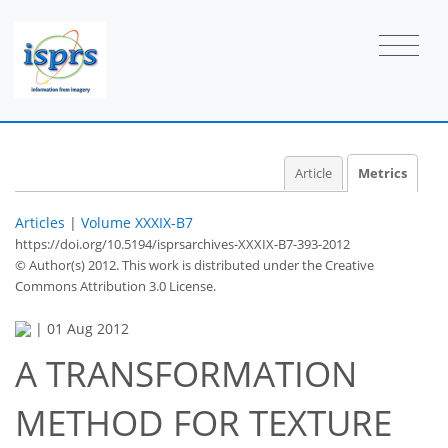
Article
Metrics
Articles
|
Volume XXXIX-B7
https://doi.org/10.5194/isprsarchives-XXXIX-B7-393-2012
© Author(s) 2012. This work is distributed under
the Creative
Commons Attribution 3.0 License.
|
01 Aug 2012
A TRANSFORMATION
METHOD FOR TEXTURE
36
38
40
42
42
43
43
43