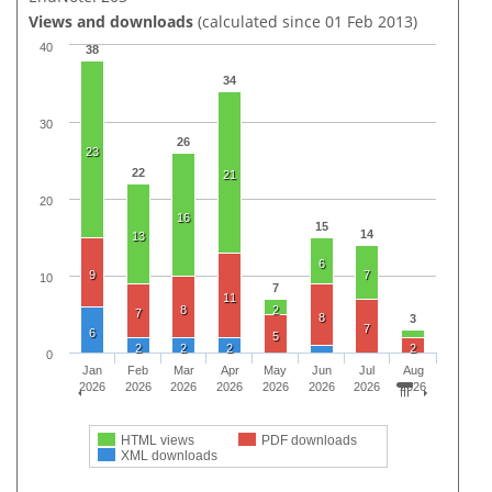
Views and downloads
(calculated since 01 Feb 2013)
40
38
34
30
26
23
22
21
20
16
15
14
13
6
9
7
10
7
11
8
2
7
8
3
7
6
5
2
2
2
2
0
Jan
Feb
Mar
Apr
May
Jun
Jul
Aug
2026
2026
2026
2026
2026
2026
2026
2026
HTML views
PDF downloads
XML downloads