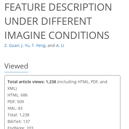
FEATURE DESCRIPTION
UNDER DIFFERENT
IMAGINE CONDITIONS
Z. Guan
,
J. Yu
,
T. Feng
,
and
A. Li
Viewed
Total article views: 1,238
(including HTML, PDF, and
XML)
HTML: 686
PDF: 509
XML: 43
Total: 1,238
BibTeX: 137
EndNote: 203