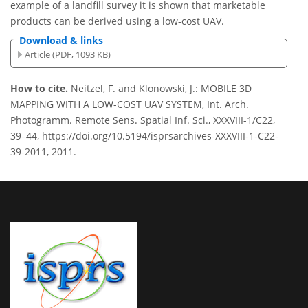
example of a landfill survey it is shown that marketable
products can be derived using a low-cost UAV.
Download & links
Article (PDF, 1093 KB)
How to cite.
Neitzel, F. and Klonowski, J.: MOBILE 3D
MAPPING WITH A LOW-COST UAV SYSTEM, Int. Arch.
Photogramm. Remote Sens. Spatial Inf. Sci., XXXVIII-1/C22,
39–44, https://doi.org/10.5194/isprsarchives-XXXVIII-1-C22-
39-2011, 2011.