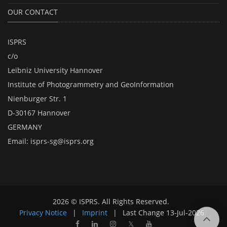
OUR CONTACT
ISPRS
c/o
Leibniz University Hannover
Institute of Photogrammetry and GeoInformation
Nienburger Str. 1
D-30167 Hannover
GERMANY
Email:
isprs-sg@isprs.org
2026 © ISPRS. All Rights Reserved.
Privacy Notice
|
Imprint
|
Last Change
13-Jul-2026
𝕏