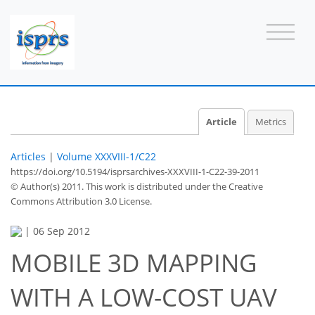
Article
Metrics
Articles
|
Volume XXXVIII-1/C22
https://doi.org/10.5194/isprsarchives-XXXVIII-1-C22-39-2011
© Author(s) 2011. This work is distributed under
the Creative
Commons Attribution 3.0 License.
|
06 Sep 2012
MOBILE 3D MAPPING
WITH A LOW-COST UAV