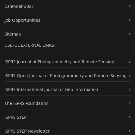
Calendar 2027
Job Opportunities
Sitemap
USEFUL EXTERNAL LINKS
ISPRS Journal of Photogrammetry and Remote Sensing
ISPRS Open Journal of Photogrammetry and Remote Sensing
ISPRS International Journal of Geo-Information
The ISPRS Foundation
ISPRS STEP
ISPRS STEP Newsletter