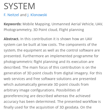
SYSTEM
F. Neitzel
and
J. Klonowski
Keywords:
Mobile Mapping, Unmanned Aerial Vehicle, UAV,
Photogrammetry, 3D Point cloud, Flight planning
Abstract.
In this contribution it is shown how an UAV
system can be built at low costs. The components of the
system, the equipment as well as the control software are
presented. Furthermore an implemented programme for
photogrammetric flight planning and its execution are
described. The main focus of this contribution is on the
generation of 3D point clouds from digital imagery. For this
web services and free software solutions are presented
which automatically generate 3D point clouds from
arbitrary image configurations. Possibilities of
georeferencing are described whereas the achieved
accuracy has been determined. The presented workflow is
finally used for the acquisition of 3D geodata. On the