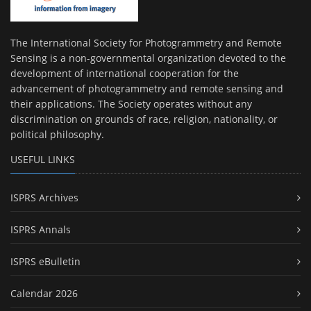
The International Society for Photogrammetry and Remote
Sensing is a non-governmental organization devoted to the
development of international cooperation for the
advancement of photogrammetry and remote sensing and
their applications. The Society operates without any
discrimination on grounds of race, religion, nationality, or
political philosophy.
USEFUL LINKS
ISPRS Archives
ISPRS Annals
ISPRS eBulletin
Calendar 2026