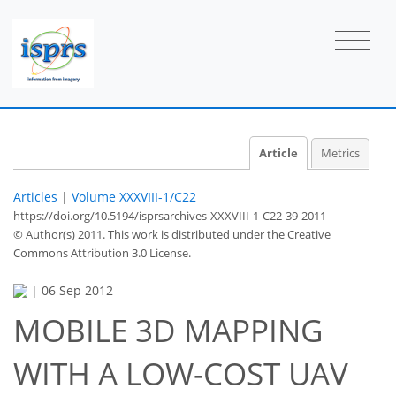
Article
Metrics
Articles
|
Volume XXXVIII-1/C22
https://doi.org/10.5194/isprsarchives-XXXVIII-1-C22-39-2011
© Author(s) 2011. This work is distributed under
the Creative
Commons Attribution 3.0 License.
|
06 Sep 2012
MOBILE 3D MAPPING
WITH A LOW-COST UAV