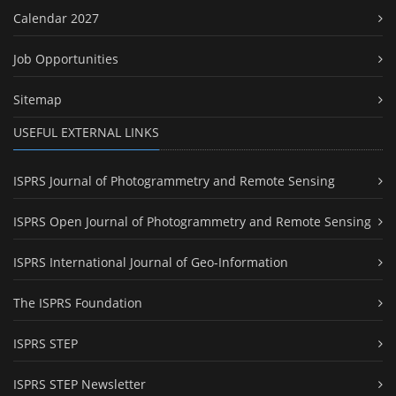
Calendar 2027
Job Opportunities
Sitemap
USEFUL EXTERNAL LINKS
ISPRS Journal of Photogrammetry and Remote Sensing
ISPRS Open Journal of Photogrammetry and Remote Sensing
ISPRS International Journal of Geo-Information
The ISPRS Foundation
ISPRS STEP
ISPRS STEP Newsletter