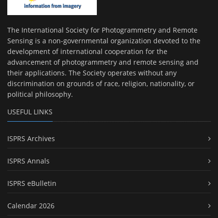
The International Society for Photogrammetry and Remote
Sensing is a non-governmental organization devoted to the
development of international cooperation for the
advancement of photogrammetry and remote sensing and
their applications. The Society operates without any
discrimination on grounds of race, religion, nationality, or
political philosophy.
USEFUL LINKS
ISPRS Archives
ISPRS Annals
ISPRS eBulletin
Calendar 2026