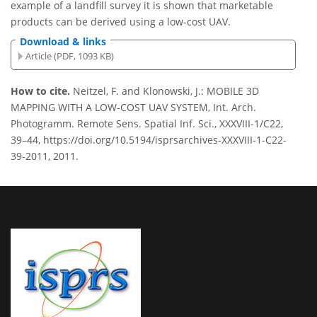
example of a landfill survey it is shown that marketable
products can be derived using a low-cost UAV.
Download & links
Article (PDF, 1093 KB)
How to cite.
Neitzel, F. and Klonowski, J.: MOBILE 3D
MAPPING WITH A LOW-COST UAV SYSTEM, Int. Arch.
Photogramm. Remote Sens. Spatial Inf. Sci., XXXVIII-1/C22,
39–44, https://doi.org/10.5194/isprsarchives-XXXVIII-1-C22-
39-2011, 2011.