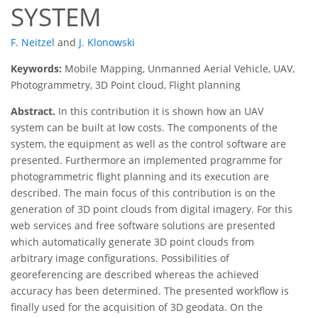
SYSTEM
F. Neitzel
and
J. Klonowski
Keywords:
Mobile Mapping, Unmanned Aerial Vehicle, UAV,
Photogrammetry, 3D Point cloud, Flight planning
Abstract.
In this contribution it is shown how an UAV
system can be built at low costs. The components of the
system, the equipment as well as the control software are
presented. Furthermore an implemented programme for
photogrammetric flight planning and its execution are
described. The main focus of this contribution is on the
generation of 3D point clouds from digital imagery. For this
web services and free software solutions are presented
which automatically generate 3D point clouds from
arbitrary image configurations. Possibilities of
georeferencing are described whereas the achieved
accuracy has been determined. The presented workflow is
finally used for the acquisition of 3D geodata. On the