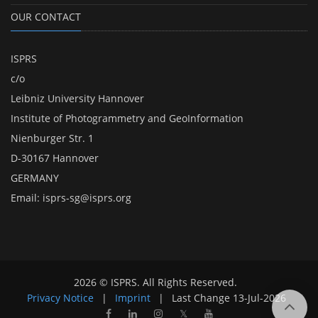
OUR CONTACT
ISPRS
c/o
Leibniz University Hannover
Institute of Photogrammetry and GeoInformation
Nienburger Str. 1
D-30167 Hannover
GERMANY
Email:
isprs-sg@isprs.org
2026 © ISPRS. All Rights Reserved.
Privacy Notice
|
Imprint
|
Last Change
13-Jul-2026
𝕏