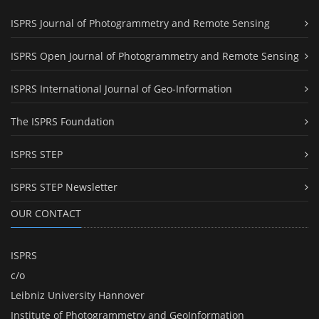
ISPRS Journal of Photogrammetry and Remote Sensing
ISPRS Open Journal of Photogrammetry and Remote Sensing
ISPRS International Journal of Geo-Information
The ISPRS Foundation
ISPRS STEP
ISPRS STEP Newsletter
OUR CONTACT
ISPRS
c/o
Leibniz University Hannover
Institute of Photogrammetry and GeoInformation