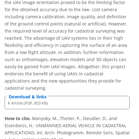
the UAV image orientation proved to be the limiting factor
for the obtained accuracy due to the low- cost camera
including camera calibration, image quality, and definition
of the ground control points (natural or artificial). However,
the required level of accuracy for cadastral surveying was
reached. The advantage of UAV systems lies in their high
flexibility and efficiency in capturing the surface of an area
from a low flight altitude. In addition, further information
such as orthoimages, elevation models and 3D objects can
easily be gained from UAV images. Altogether, this project
endorses the benefit of using UAVs in cadastral
applications and the new opportunities they provide for
cadastral surveying.
Download & links
Article (PDF, 853 KB)
How to cite.
Manyoky, M., Theiler, P., Steudler, D., and
Eisenbeiss, H.: UNMANNED AERIAL VEHICLE IN CADASTRAL
APPLICATIONS, Int. Arch. Photogramm. Remote Sens. Spatial