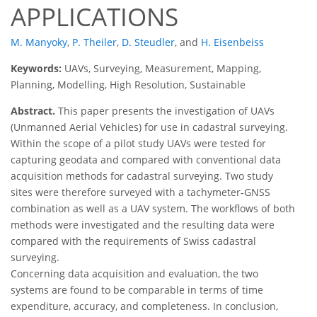
APPLICATIONS
M. Manyoky
,
P. Theiler
,
D. Steudler
,
and
H. Eisenbeiss
Keywords:
UAVs, Surveying, Measurement, Mapping,
Planning, Modelling, High Resolution, Sustainable
Abstract.
This paper presents the investigation of UAVs
(Unmanned Aerial Vehicles) for use in cadastral surveying.
Within the scope of a pilot study UAVs were tested for
capturing geodata and compared with conventional data
acquisition methods for cadastral surveying. Two study
sites were therefore surveyed with a tachymeter-GNSS
combination as well as a UAV system. The workflows of both
methods were investigated and the resulting data were
compared with the requirements of Swiss cadastral
surveying.
Concerning data acquisition and evaluation, the two
systems are found to be comparable in terms of time
expenditure, accuracy, and completeness. In conclusion,