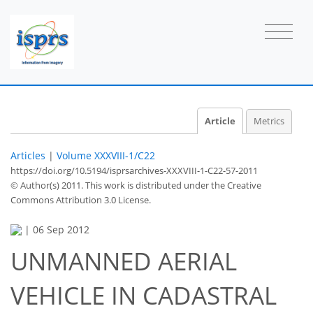
Article
Metrics
Articles
|
Volume XXXVIII-1/C22
https://doi.org/10.5194/isprsarchives-XXXVIII-1-C22-57-2011
© Author(s) 2011. This work is distributed under
the Creative
Commons Attribution 3.0 License.
|
06 Sep 2012
UNMANNED AERIAL
VEHICLE IN CADASTRAL