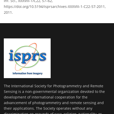
Inf. Sci., XXXVIII-1/C22, 57–62,
https://doi.org/10.5194/isprsarchives-XXXVIII-1-C22-57-2011,
2011.
The International Society for Photogrammetry and Remote
Sensing is a non-governmental organization devoted to the
development of international cooperation for the
advancement of photogrammetry and remote sensing and
their applications. The Society operates without any
discrimination on grounds of race, religion, nationality, or