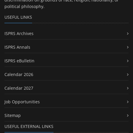
political philosophy.
USEFUL LINKS
ISPRS Archives
ISPRS Annals
ISPRS eBulletin
Calendar 2026
Calendar 2027
Job Opportunities
Sitemap
USEFUL EXTERNAL LINKS