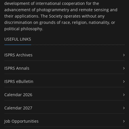
development of international cooperation for the
advancement of photogrammetry and remote sensing and
their applications. The Society operates without any
discrimination on grounds of race, religion, nationality, or
political philosophy.
USEFUL LINKS
ISPRS Archives
ISPRS Annals
ISPRS eBulletin
Calendar 2026
Calendar 2027
Job Opportunities