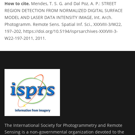
How to cite.
Mendes, T. S. G. and Dal Poz, A. P.: STREET
REGION DETECTION FROM NORMALIZED DIGITAL SURFACE
MODEL AND LASER DATA INTENSITY IMAGE, Int. Arch.
Photogramm. Remote Sens. Spatial Inf. Sci., XXXVIII-3/W22,
197–202, https://doi.org/10.5194/isprsarchives-XXXVIII-3-
W22-197-2011, 2011.
The International Society for Photogrammetry and Remote
Sensing is a non-governmental organization devoted to the