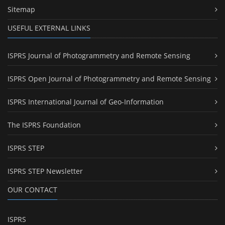
Sitemap
USEFUL EXTERNAL LINKS
ISPRS Journal of Photogrammetry and Remote Sensing
ISPRS Open Journal of Photogrammetry and Remote Sensing
ISPRS International Journal of Geo-Information
The ISPRS Foundation
ISPRS STEP
ISPRS STEP Newsletter
OUR CONTACT
ISPRS