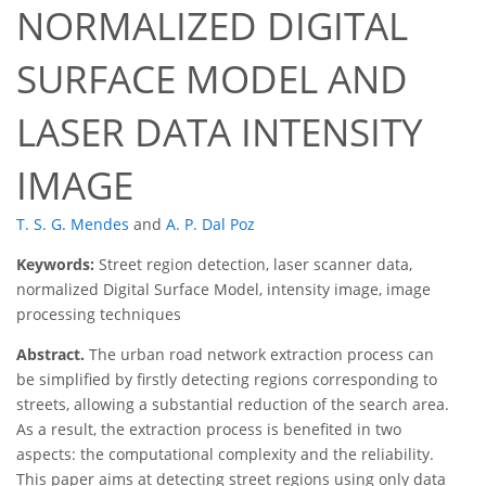
NORMALIZED DIGITAL
SURFACE MODEL AND
LASER DATA INTENSITY
IMAGE
T. S. G. Mendes
and
A. P. Dal Poz
Keywords:
Street region detection, laser scanner data,
normalized Digital Surface Model, intensity image, image
processing techniques
Abstract.
The urban road network extraction process can
be simplified by firstly detecting regions corresponding to
streets, allowing a substantial reduction of the search area.
As a result, the extraction process is benefited in two
aspects: the computational complexity and the reliability.
This paper aims at detecting street regions using only data