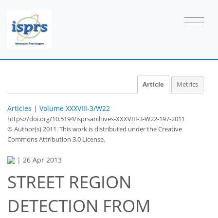
Article
Metrics
Articles
|
Volume XXXVIII-3/W22
https://doi.org/10.5194/isprsarchives-XXXVIII-3-W22-197-2011
© Author(s) 2011. This work is distributed under
the Creative
Commons Attribution 3.0 License.
|
26 Apr 2013
STREET REGION
DETECTION FROM