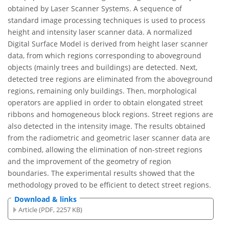
obtained by Laser Scanner Systems. A sequence of
standard image processing techniques is used to process
height and intensity laser scanner data. A normalized
Digital Surface Model is derived from height laser scanner
data, from which regions corresponding to aboveground
objects (mainly trees and buildings) are detected. Next,
detected tree regions are eliminated from the aboveground
regions, remaining only buildings. Then, morphological
operators are applied in order to obtain elongated street
ribbons and homogeneous block regions. Street regions are
also detected in the intensity image. The results obtained
from the radiometric and geometric laser scanner data are
combined, allowing the elimination of non-street regions
and the improvement of the geometry of region
boundaries. The experimental results showed that the
methodology proved to be efficient to detect street regions.
Download & links
Article (PDF, 2257 KB)