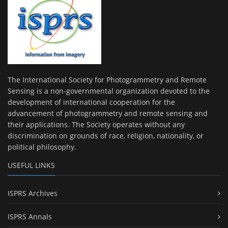
The International Society for Photogrammetry and Remote
Sensing is a non-governmental organization devoted to the
development of international cooperation for the
advancement of photogrammetry and remote sensing and
their applications. The Society operates without any
discrimination on grounds of race, religion, nationality, or
political philosophy.
USEFUL LINKS
ISPRS Archives
ISPRS Annals