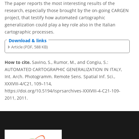
The paper reports the most interesting results of the
research, especially those brought by the on-going CARGEN
project, that testify how automated cartographic
generalization could play a key role also in the Italian
cartographic processes.
Download & links
Article (PDF, 588 KB)
How to cite.
Savino, S., Rumor, M., and Congiu, S.:
AUTOMATED CARTOGRAPHIC GENERALIZATION IN ITALY,
Int. Arch. Photogramm. Remote Sens. Spatial Inf. Sci.,
XXXVIII-4/C21, 109–114,
https://doi.org/10.5194/isprsarchives-XXXVIII-4-C21-109-
2011, 2011.