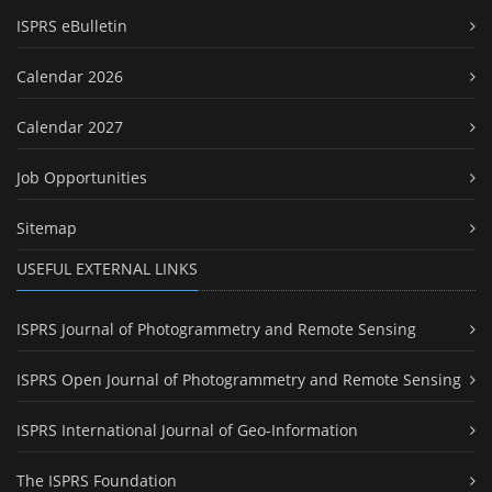
ISPRS eBulletin
Calendar 2026
Calendar 2027
Job Opportunities
Sitemap
USEFUL EXTERNAL LINKS
ISPRS Journal of Photogrammetry and Remote Sensing
ISPRS Open Journal of Photogrammetry and Remote Sensing
ISPRS International Journal of Geo-Information
The ISPRS Foundation