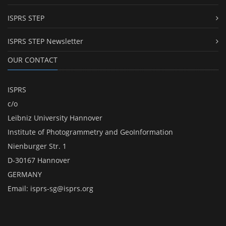
ISPRS STEP
ISPRS STEP Newsletter
OUR CONTACT
ISPRS
c/o
Leibniz University Hannover
Institute of Photogrammetry and GeoInformation
Nienburger Str. 1
D-30167 Hannover
GERMANY
Email:
isprs-sg@isprs.org