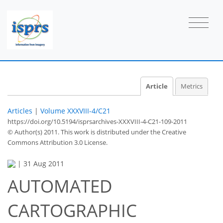
Article
Metrics
Articles
|
Volume XXXVIII-4/C21
https://doi.org/10.5194/isprsarchives-XXXVIII-4-C21-109-2011
© Author(s) 2011. This work is distributed under
the Creative
Commons Attribution 3.0 License.
|
31 Aug 2011
AUTOMATED
CARTOGRAPHIC