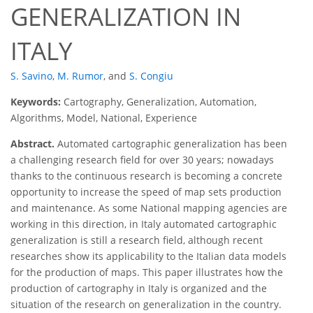
GENERALIZATION IN
ITALY
S. Savino
,
M. Rumor
,
and
S. Congiu
Keywords:
Cartography, Generalization, Automation,
Algorithms, Model, National, Experience
Abstract.
Automated cartographic generalization has been
a challenging research field for over 30 years; nowadays
thanks to the continuous research is becoming a concrete
opportunity to increase the speed of map sets production
and maintenance. As some National mapping agencies are
working in this direction, in Italy automated cartographic
generalization is still a research field, although recent
researches show its applicability to the Italian data models
for the production of maps. This paper illustrates how the
production of cartography in Italy is organized and the
situation of the research on generalization in the country.