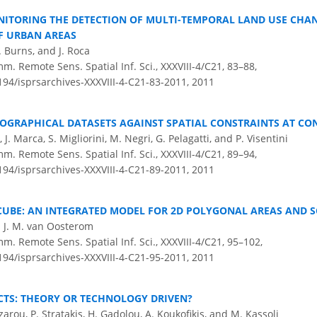
ITORING THE DETECTION OF MULTI-TEMPORAL LAND USE CHA
F URBAN AREAS
. Burns, and J. Roca
m. Remote Sens. Spatial Inf. Sci., XXXVIII-4/C21, 83–88,
5194/isprsarchives-XXXVIII-4-C21-83-2011,
2011
EOGRAPHICAL DATASETS AGAINST SPATIAL CONSTRAINTS AT CO
i, J. Marca, S. Migliorini, M. Negri, G. Pelagatti, and P. Visentini
m. Remote Sens. Spatial Inf. Sci., XXXVIII-4/C21, 89–94,
5194/isprsarchives-XXXVIII-4-C21-89-2011,
2011
CUBE: AN INTEGRATED MODEL FOR 2D POLYGONAL AREAS AND S
. J. M. van Oosterom
m. Remote Sens. Spatial Inf. Sci., XXXVIII-4/C21, 95–102,
5194/isprsarchives-XXXVIII-4-C21-95-2011,
2011
CTS: THEORY OR TECHNOLOGY DRIVEN?
azarou, P. Stratakis, H. Gadolou, A. Koukofikis, and M. Kassoli