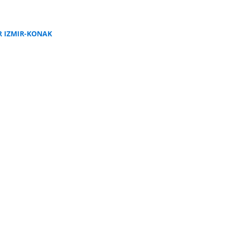
R IZMIR-KONAK