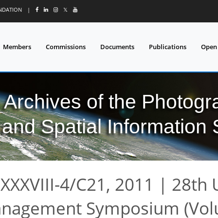
UNDATION
|
𝕏
Members
Commissions
Documents
Publications
Open
l Archives of the Photo
and Spatial Information
XXXVIII-4/C21, 2011
|
28th 
anagement Symposium (Vo