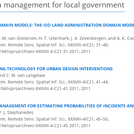
ta management for local government
OMAIN MODELS: THE ISO LAND ADMINISTRATION DOMAIN MODE
S
J. M. van Oosterom, H. T. Uitermark, J. A. Zevenbergen, and A. K. Co
m. Remote Sens. Spatial Inf. Sci., XXXVIII-4/C21, 31–40,
5194/isprsarchives-XXXVIII-4-C21-31-2011,
2011
ING TECHNOLOGY FOR URBAN DESIGN INTERVENTIONS
and C. M. van Langelaar
m. Remote Sens. Spatial Inf. Sci., XXXVIII-4/C21, 41–44,
5194/isprsarchives-XXXVIII-4-C21-41-2011,
2011
ANAGEMENT FOR ESTIMATING PROBABILITIES OF INCIDENTS AN
Y. J. Stephanedes
m. Remote Sens. Spatial Inf. Sci., XXXVIII-4/C21, 45–50,
5194/isprsarchives-XXXVIII-4-C21-45-2011,
2011