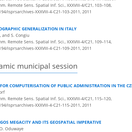
m. Remote Sens. Spatial Inf. Sci., XXXVIII-4/C21, 103–108,
5194/isprsarchives-XXXVIII-4-C21-103-2011,
2011
GRAPHIC GENERALIZATION IN ITALY
, and S. Congiu
m. Remote Sens. Spatial Inf. Sci., XXXVIII-4/C21, 109–114,
5194/isprsarchives-XXXVIII-4-C21-109-2011,
2011
amic municipal session
FOR COMPUTERISATION OF PUBLIC ADMINISTRATION IN THE CZ
orf
m. Remote Sens. Spatial Inf. Sci., XXXVIII-4/C21, 115–120,
5194/isprsarchives-XXXVIII-4-C21-115-2011,
2011
GOS MEGACITY AND ITS GEOSPATIAL IMPERATIVE
. O. Oduwaye