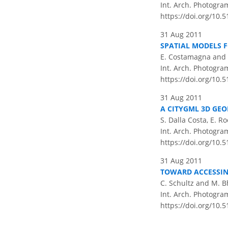
Int. Arch. Photogram
https://doi.org/10.5
31 Aug 2011
SPATIAL MODELS 
E. Costamagna and 
Int. Arch. Photogram
https://doi.org/10.
31 Aug 2011
A CITYGML 3D GEO
S. Dalla Costa, E. R
Int. Arch. Photogram
https://doi.org/10.
31 Aug 2011
TOWARD ACCESSIN
C. Schultz and M. B
Int. Arch. Photogram
https://doi.org/10.