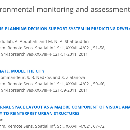
vironmental monitoring and assessmen
IS-PLANNING DECISION SUPPORT SYSTEM IN PREDICTING DEVE
dullah, A. Abdullah, and M. N. A. Shahbuddin
m. Remote Sens. Spatial Inf. Sci., XXXVIII-4/C21, 51–58,
5194/isprsarchives-XXXVIII-4-C21-51-2011,
2011
ATE, MODEL THE CITY
F. Commandeur, S. B. Nedkov, and S. Zlatanova
m. Remote Sens. Spatial Inf. Sci., XXXVIII-4/C21, 59–66,
5194/isprsarchives-XXXVIII-4-C21-59-2011,
2011
ERNAL SPACE LAYOUT AS A MAJORE COMPONENT OF VISUAL AN
Y TO REINTERPRET URBAN STRUCTURES
an
m. Remote Sens. Spatial Inf. Sci., XXXVIII-4/C21, 67–72,