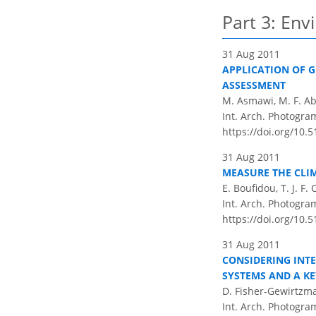
Part 3: En
31 Aug 2011
APPLICATION OF G
ASSESSMENT
M. Asmawi, M. F. Ab
Int. Arch. Photogram
https://doi.org/10.
31 Aug 2011
MEASURE THE CLIM
E. Boufidou, T. J. 
Int. Arch. Photogram
https://doi.org/10.
31 Aug 2011
CONSIDERING INT
SYSTEMS AND A KE
D. Fisher-Gewirtzm
Int. Arch. Photogram