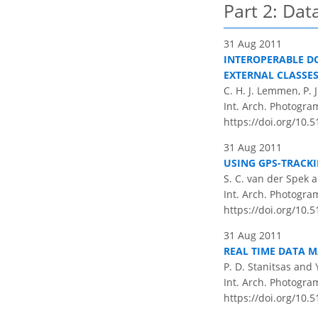
Part 2: Da
31 Aug 2011
INTEROPERABLE D
EXTERNAL CLASSE
C. H. J. Lemmen, P. 
Int. Arch. Photogram
https://doi.org/10.
31 Aug 2011
USING GPS-TRACK
S. C. van der Spek 
Int. Arch. Photogram
https://doi.org/10.
31 Aug 2011
REAL TIME DATA M
P. D. Stanitsas and 
Int. Arch. Photogram
https://doi.org/10.