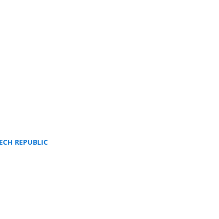
ECH REPUBLIC