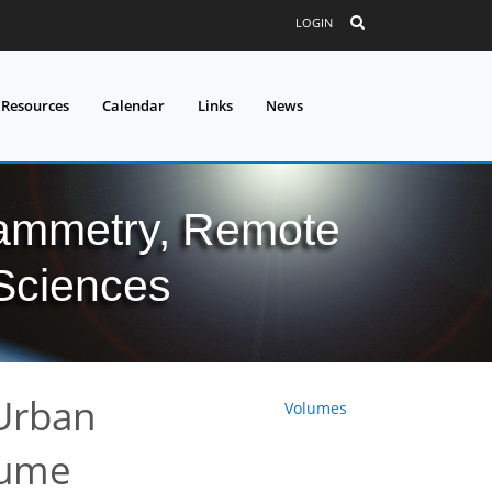
LOGIN
 Resources
Calendar
Links
News
grammetry, Remote
 Sciences
Urban
Volumes
lume