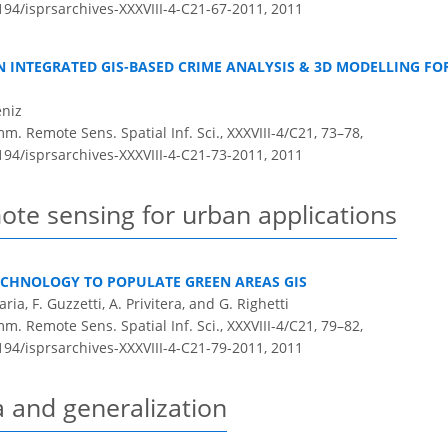
5194/isprsarchives-XXXVIII-4-C21-67-2011,
2011
 INTEGRATED GIS-BASED CRIME ANALYSIS & 3D MODELLING FO
eniz
m. Remote Sens. Spatial Inf. Sci., XXXVIII-4/C21, 73–78,
5194/isprsarchives-XXXVIII-4-C21-73-2011,
2011
ote sensing for urban applications
ECHNOLOGY TO POPULATE GREEN AREAS GIS
ria, F. Guzzetti, A. Privitera, and G. Righetti
m. Remote Sens. Spatial Inf. Sci., XXXVIII-4/C21, 79–82,
5194/isprsarchives-XXXVIII-4-C21-79-2011,
2011
a and generalization