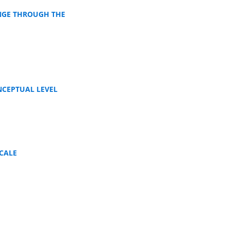
NGE THROUGH THE
NCEPTUAL LEVEL
CALE