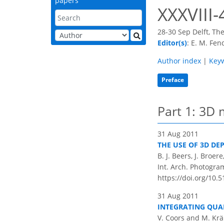
papers
XXXVIII-
28-30 Sep Delft, Th
Editor(s)
: E. M. Fen
Author index
|
Key
Preface
Part 1: 3D 
31 Aug 2011
THE USE OF 3D DE
B. J. Beers, J. Broer
Int. Arch. Photogram
https://doi.org/10.5
31 Aug 2011
INTEGRATING QUA
V. Coors and M. Kr