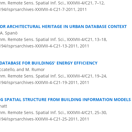
m. Remote Sens. Spatial Inf. Sci., XXXVIII-4/C21, 7–12,
194/isprsarchives-XXXVIII-4-C21-7-2011,
2011
FOR ARCHITECTURAL HERITAGE IN URBAN DATABASE CONTEXT
A. Spanò
m. Remote Sens. Spatial Inf. Sci., XXXVIII-4/C21, 13–18,
5194/isprsarchives-XXXVIII-4-C21-13-2011,
2011
DATABASE FOR BUILDINGS' ENERGY EFFICIENCY
occatello, and M. Rumor
m. Remote Sens. Spatial Inf. Sci., XXXVIII-4/C21, 19–24,
5194/isprsarchives-XXXVIII-4-C21-19-2011,
2011
G SPATIAL STRUCTURE FROM BUILDING INFORMATION MODELS
hatt
m. Remote Sens. Spatial Inf. Sci., XXXVIII-4/C21, 25–30,
5194/isprsarchives-XXXVIII-4-C21-25-2011,
2011