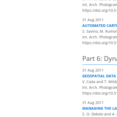
Int. Arch. Photogram
https://doi.org/10.
31 Aug 2011
AUTOMATED CARTO
S. Savino, M. Rumor
Int. Arch. Photogram
https://doi.org/10.
Part 6: Dyn
31 Aug 2011
GEOSPATIAL DATA 
V. Cada and T. Mild
Int. Arch. Photogram
https://doi.org/10.
31 Aug 2011
MANAGING THE LA
S. O. Dekolo and A