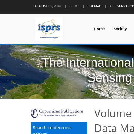
AUGUST 06, 2026
|
HOME
|
SITEMAP
|
THE ISPRS FO
Home
Society
The Internationa
Sensing 
Volume 
Data M
Search conference