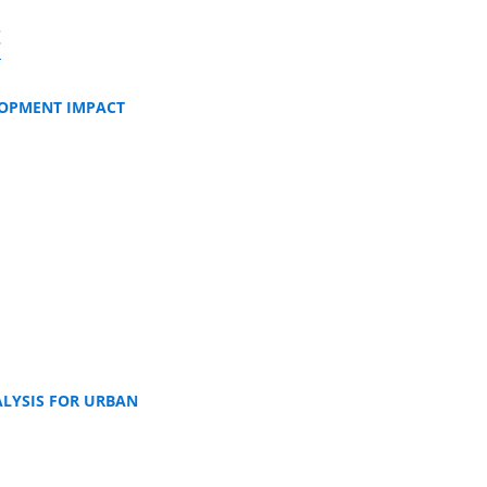
t
LOPMENT IMPACT
ALYSIS FOR URBAN