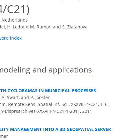
4/C21)
e Netherlands
del, H. Ledoux, M. Rumor, and S. Zlatanova
word index
modeling and applications
PTH CYCLORAMAS IN MUNICIPAL PROCESSES
e, A. Swart, and P. Joosten
m. Remote Sens. Spatial Inf. Sci., XXXVIII-4/C21, 1–6,
194/isprsarchives-XXXVIII-4-C21-1-2011,
2011
LITY MANAGEMENT INTO A 3D GEOSPATIAL SERVER
ämer