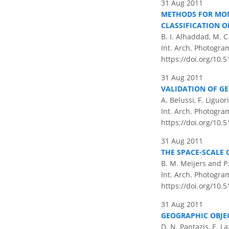
31 Aug 2011
METHODS FOR MON
CLASSIFICATION O
B. I. Alhaddad, M. C
Int. Arch. Photogram
https://doi.org/10.
31 Aug 2011
VALIDATION OF G
A. Belussi, F. Liguor
Int. Arch. Photogram
https://doi.org/10.
31 Aug 2011
THE SPACE-SCALE 
B. M. Meijers and P
Int. Arch. Photogram
https://doi.org/10.
31 Aug 2011
GEOGRAPHIC OBJE
D. N. Pantazis, E. L