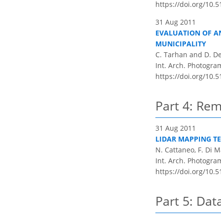
https://doi.org/10.
31 Aug 2011
EVALUATION OF AN
MUNICIPALITY
C. Tarhan and D. D
Int. Arch. Photogram
https://doi.org/10.
Part 4: Rem
31 Aug 2011
LIDAR MAPPING T
N. Cattaneo, F. Di Ma
Int. Arch. Photogram
https://doi.org/10.
Part 5: Dat