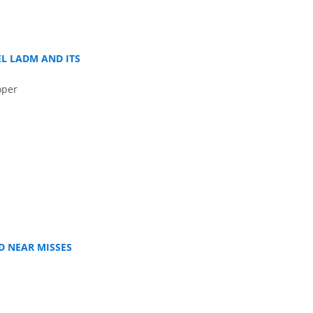
L LADM AND ITS
oper
D NEAR MISSES