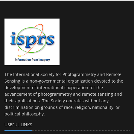
The International Society for Photogrammetry and Remote
Sensing is a non-governmental organization devoted to the
development of international cooperation for the
advancement of photogrammetry and remote sensing and
their applications. The Society operates without any
discrimination on grounds of race, religion, nationality, or
political philosophy.
USEFUL LINKS