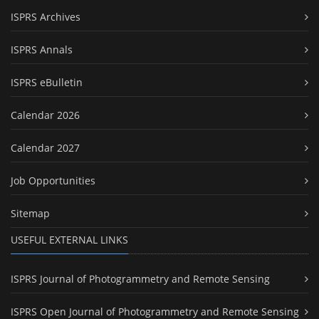
ISPRS Archives
ISPRS Annals
ISPRS eBulletin
Calendar 2026
Calendar 2027
Job Opportunities
Sitemap
USEFUL EXTERNAL LINKS
ISPRS Journal of Photogrammetry and Remote Sensing
ISPRS Open Journal of Photogrammetry and Remote Sensing