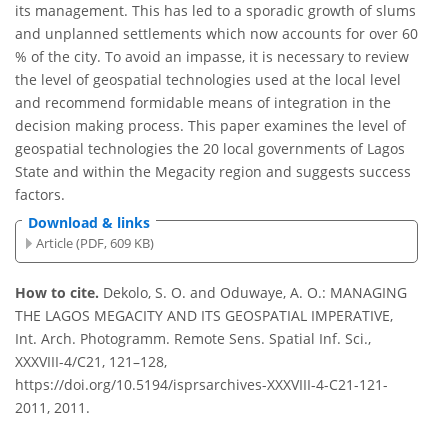
its management. This has led to a sporadic growth of slums
and unplanned settlements which now accounts for over 60
% of the city. To avoid an impasse, it is necessary to review
the level of geospatial technologies used at the local level
and recommend formidable means of integration in the
decision making process. This paper examines the level of
geospatial technologies the 20 local governments of Lagos
State and within the Megacity region and suggests success
factors.
Download & links
Article (PDF, 609 KB)
How to cite.
Dekolo, S. O. and Oduwaye, A. O.: MANAGING
THE LAGOS MEGACITY AND ITS GEOSPATIAL IMPERATIVE,
Int. Arch. Photogramm. Remote Sens. Spatial Inf. Sci.,
XXXVIII-4/C21, 121–128,
https://doi.org/10.5194/isprsarchives-XXXVIII-4-C21-121-
2011, 2011.