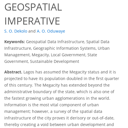
GEOSPATIAL
IMPERATIVE
S. O. Dekolo
and
A. O. Oduwaye
Keywords:
Geospatial Data Infrastructure, Spatial Data
Infrastructure, Geographic Information Systems, Urban
Management, Megacity, Local Government, State
Government, Sustainable Development
Abstract.
Lagos has assumed the Megacity status and it is
projected to have its population doubled in the first quarter
of this century. The Megacity has extended beyond the
administrative boundary of the state, which is also one of
the fastest growing urban agglomerations in the world.
Information is the most vital component of urban
management; however, a survey of the spatial data
infrastructure of the city proves it derisory or out-of-date,
thereby creating a void between urban development and