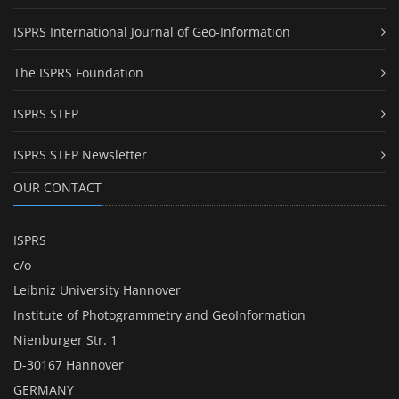
ISPRS International Journal of Geo-Information
The ISPRS Foundation
ISPRS STEP
ISPRS STEP Newsletter
OUR CONTACT
ISPRS
c/o
Leibniz University Hannover
Institute of Photogrammetry and GeoInformation
Nienburger Str. 1
D-30167 Hannover
GERMANY