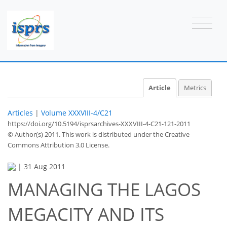
Article
Metrics
Articles
|
Volume XXXVIII-4/C21
https://doi.org/10.5194/isprsarchives-XXXVIII-4-C21-121-2011
© Author(s) 2011. This work is distributed under
the Creative
Commons Attribution 3.0 License.
|
31 Aug 2011
MANAGING THE LAGOS
MEGACITY AND ITS