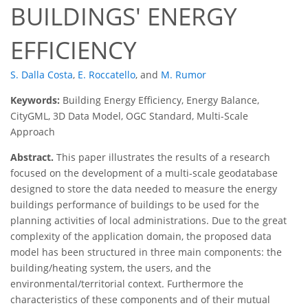
BUILDINGS' ENERGY
EFFICIENCY
S. Dalla Costa
,
E. Roccatello
,
and
M. Rumor
Keywords:
Building Energy Efficiency, Energy Balance,
CityGML, 3D Data Model, OGC Standard, Multi-Scale
Approach
Abstract.
This paper illustrates the results of a research
focused on the development of a multi-scale geodatabase
designed to store the data needed to measure the energy
buildings performance of buildings to be used for the
planning activities of local administrations. Due to the great
complexity of the application domain, the proposed data
model has been structured in three main components: the
building/heating system, the users, and the
environmental/territorial context. Furthermore the
characteristics of these components and of their mutual