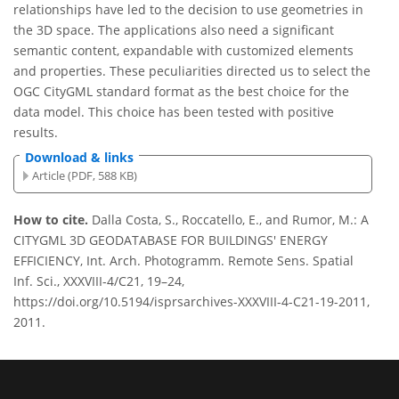
relationships have led to the decision to use geometries in
the 3D space. The applications also need a significant
semantic content, expandable with customized elements
and properties. These peculiarities directed us to select the
OGC CityGML standard format as the best choice for the
data model. This choice has been tested with positive
results.
Download & links
Article (PDF, 588 KB)
How to cite.
Dalla Costa, S., Roccatello, E., and Rumor, M.: A
CITYGML 3D GEODATABASE FOR BUILDINGS' ENERGY
EFFICIENCY, Int. Arch. Photogramm. Remote Sens. Spatial
Inf. Sci., XXXVIII-4/C21, 19–24,
https://doi.org/10.5194/isprsarchives-XXXVIII-4-C21-19-2011,
2011.