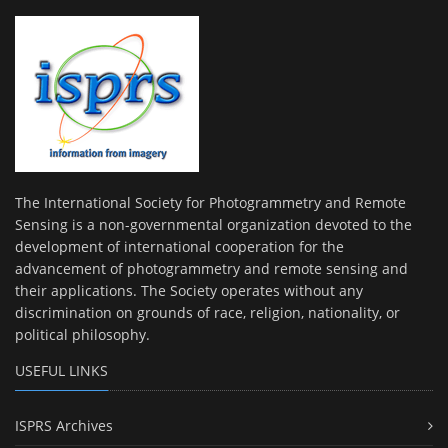
The International Society for Photogrammetry and Remote
Sensing is a non-governmental organization devoted to the
development of international cooperation for the
advancement of photogrammetry and remote sensing and
their applications. The Society operates without any
discrimination on grounds of race, religion, nationality, or
political philosophy.
USEFUL LINKS
ISPRS Archives