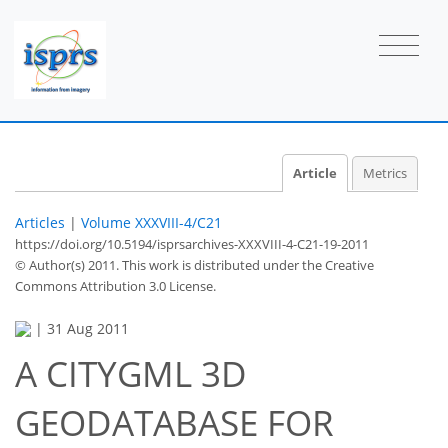
Article
Metrics
Articles
|
Volume XXXVIII-4/C21
https://doi.org/10.5194/isprsarchives-XXXVIII-4-C21-19-2011
© Author(s) 2011. This work is distributed under
the Creative
Commons Attribution 3.0 License.
|
31 Aug 2011
A CITYGML 3D
GEODATABASE FOR