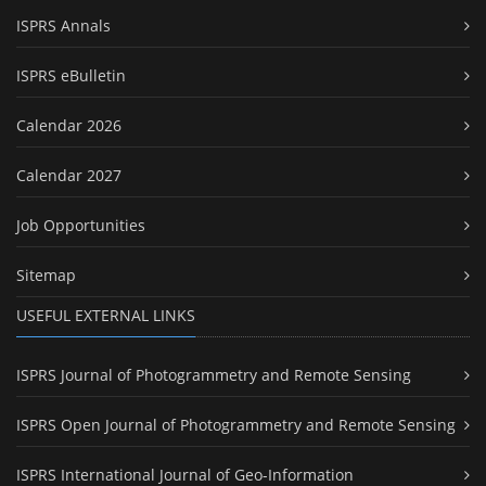
ISPRS Annals
ISPRS eBulletin
Calendar 2026
Calendar 2027
Job Opportunities
Sitemap
USEFUL EXTERNAL LINKS
ISPRS Journal of Photogrammetry and Remote Sensing
ISPRS Open Journal of Photogrammetry and Remote Sensing
ISPRS International Journal of Geo-Information