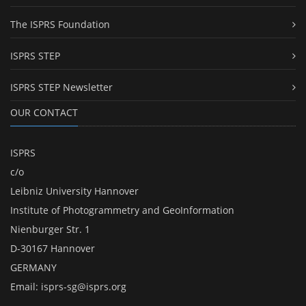
The ISPRS Foundation
ISPRS STEP
ISPRS STEP Newsletter
OUR CONTACT
ISPRS
c/o
Leibniz University Hannover
Institute of Photogrammetry and GeoInformation
Nienburger Str. 1
D-30167 Hannover
GERMANY
Email:
isprs-sg@isprs.org