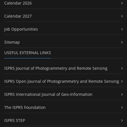
Calendar 2026
Calendar 2027
Job Opportunities
Sitemap
USEFUL EXTERNAL LINKS
ISPRS Journal of Photogrammetry and Remote Sensing
ISPRS Open Journal of Photogrammetry and Remote Sensing
ISPRS International Journal of Geo-Information
The ISPRS Foundation
ISPRS STEP