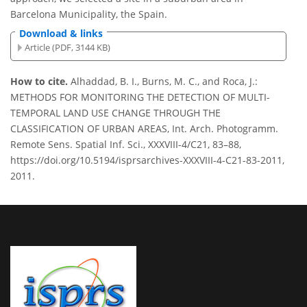
Barcelona Municipality, the Spain.
Download & links
Article (PDF, 3144 KB)
How to cite.
Alhaddad, B. I., Burns, M. C., and Roca, J.:
METHODS FOR MONITORING THE DETECTION OF MULTI-
TEMPORAL LAND USE CHANGE THROUGH THE
CLASSIFICATION OF URBAN AREAS, Int. Arch. Photogramm.
Remote Sens. Spatial Inf. Sci., XXXVIII-4/C21, 83–88,
https://doi.org/10.5194/isprsarchives-XXXVIII-4-C21-83-2011,
2011.