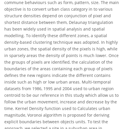
commune behaviours such as form, pattern, size. The main
objective is to convert urban class category in to various
structure densities depend on conjunction of pixel and
shortest distance between them, Delaunay triangulation
has been widely used in spatial analysis and spatial
modelling. To identify these different zones, a spatial
density-based clustering technique was adopted. In highly
urban zones, the spatial density of the pixels is high, while
in sparsely areas the density of points is much lower. Once
the groups of pixels are identified, the calculation of the
boundaries of the areas containing each group of pixels
defines the new regions indicate the different contains
inside such as high or low urban areas. Multi-temporal
datasets from 1986, 1995 and 2004 used to urban region
centroid to be our reference in this study which allow us to
follow the urban movement, increase and decrease by the
time. Kernel Density function used to Calculates urban
magnitude, Voronoi algorithm is proposed for deriving
explicit boundaries between objects units. To test the
approach, we selected a site in a suburban area in