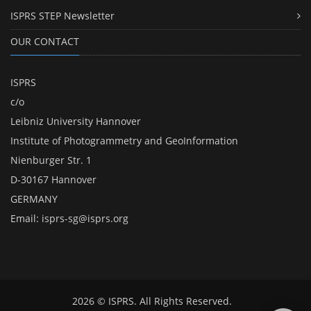
ISPRS STEP Newsletter
OUR CONTACT
ISPRS
c/o
Leibniz University Hannover
Institute of Photogrammetry and GeoInformation
Nienburger Str. 1
D-30167 Hannover
GERMANY
Email:
isprs-sg@isprs.org
2026 © ISPRS. All Rights Reserved.