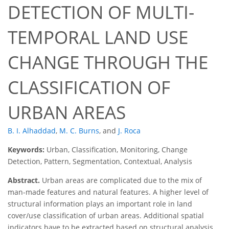
DETECTION OF MULTI-
TEMPORAL LAND USE
CHANGE THROUGH THE
CLASSIFICATION OF
URBAN AREAS
B. I. Alhaddad
,
M. C. Burns
,
and
J. Roca
Keywords:
Urban, Classification, Monitoring, Change
Detection, Pattern, Segmentation, Contextual, Analysis
Abstract.
Urban areas are complicated due to the mix of
man-made features and natural features. A higher level of
structural information plays an important role in land
cover/use classification of urban areas. Additional spatial
indicators have to be extracted based on structural analysis