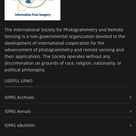
The International Society for Photogrammetry and Remote
Sensing is a non-governmental organization devoted to the
development of international cooperation for the
advancement of photogrammetry and remote sensing and
their applications. The Society operates without any
discrimination on grounds of race, religion, nationality, or
political philosophy.
USEFUL LINKS
ISPRS Archives
ISPRS Annals
ISPRS eBulletin