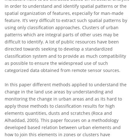
in order to understand and identify spatial patterns or the
spatial organization of features, especially for man-made
feature. It’s very difficult to extract such spatial patterns by
using only classification approaches. Clusters of urban
patterns which are integral parts of other uses may be
difficult to identify. A lot of public resources have been
directed towards seeking to develop a standardized
classification system and to provide as much compatibility
as possible to ensure the widespread use of such
categorized data obtained from remote sensor sources.
In this paper different methods applied to understand the
change in the land use areas by understanding and
monitoring the change in urban areas and as its hard to
apply those methods to classification results for high
elements quantities, dusts and scratches (Roca and
Alhaddad, 2005). This paper focuses on a methodology
developed based relation between urban elements and
how to join this elements in zones or clusters have