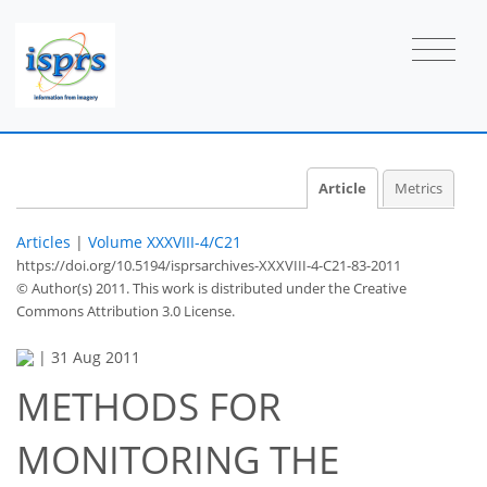
Article
Metrics
Articles
|
Volume XXXVIII-4/C21
https://doi.org/10.5194/isprsarchives-XXXVIII-4-C21-83-2011
© Author(s) 2011. This work is distributed under
the Creative
Commons Attribution 3.0 License.
|
31 Aug 2011
METHODS FOR
MONITORING THE