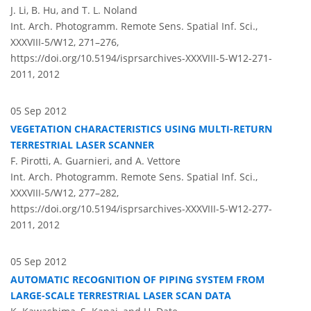
J. Li, B. Hu, and T. L. Noland
Int. Arch. Photogramm. Remote Sens. Spatial Inf. Sci.,
XXXVIII-5/W12, 271–276,
https://doi.org/10.5194/isprsarchives-XXXVIII-5-W12-271-
2011,
2012
05 Sep 2012
VEGETATION CHARACTERISTICS USING MULTI-RETURN
TERRESTRIAL LASER SCANNER
F. Pirotti, A. Guarnieri, and A. Vettore
Int. Arch. Photogramm. Remote Sens. Spatial Inf. Sci.,
XXXVIII-5/W12, 277–282,
https://doi.org/10.5194/isprsarchives-XXXVIII-5-W12-277-
2011,
2012
05 Sep 2012
AUTOMATIC RECOGNITION OF PIPING SYSTEM FROM
LARGE-SCALE TERRESTRIAL LASER SCAN DATA