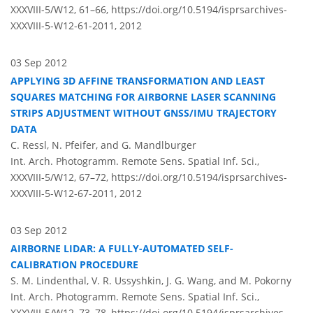
XXXVIII-5/W12, 61–66,
https://doi.org/10.5194/isprsarchives-
XXXVIII-5-W12-61-2011,
2012
03 Sep 2012
APPLYING 3D AFFINE TRANSFORMATION AND LEAST
SQUARES MATCHING FOR AIRBORNE LASER SCANNING
STRIPS ADJUSTMENT WITHOUT GNSS/IMU TRAJECTORY
DATA
C. Ressl, N. Pfeifer, and G. Mandlburger
Int. Arch. Photogramm. Remote Sens. Spatial Inf. Sci.,
XXXVIII-5/W12, 67–72,
https://doi.org/10.5194/isprsarchives-
XXXVIII-5-W12-67-2011,
2012
03 Sep 2012
AIRBORNE LIDAR: A FULLY-AUTOMATED SELF-
CALIBRATION PROCEDURE
S. M. Lindenthal, V. R. Ussyshkin, J. G. Wang, and M. Pokorny
Int. Arch. Photogramm. Remote Sens. Spatial Inf. Sci.,
XXXVIII-5/W12, 73–78,
https://doi.org/10.5194/isprsarchives-