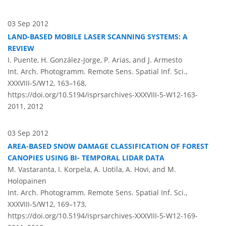
03 Sep 2012
LAND-BASED MOBILE LASER SCANNING SYSTEMS: A
REVIEW
I. Puente, H. González-Jorge, P. Arias, and J. Armesto
Int. Arch. Photogramm. Remote Sens. Spatial Inf. Sci.,
XXXVIII-5/W12, 163–168,
https://doi.org/10.5194/isprsarchives-XXXVIII-5-W12-163-
2011,
2012
03 Sep 2012
AREA-BASED SNOW DAMAGE CLASSIFICATION OF FOREST
CANOPIES USING BI- TEMPORAL LIDAR DATA
M. Vastaranta, I. Korpela, A. Uotila, A. Hovi, and M.
Holopainen
Int. Arch. Photogramm. Remote Sens. Spatial Inf. Sci.,
XXXVIII-5/W12, 169–173,
https://doi.org/10.5194/isprsarchives-XXXVIII-5-W12-169-