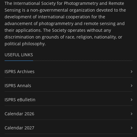
The International Society for Photogrammetry and Remote
Sensing is a non-governmental organization devoted to the
development of international cooperation for the
advancement of photogrammetry and remote sensing and
their applications. The Society operates without any
discrimination on grounds of race, religion, nationality, or
political philosophy.
USEFUL LINKS
ISPRS Archives
ISPRS Annals
ISPRS eBulletin
Calendar 2026
Calendar 2027