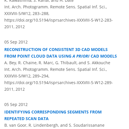
K. Kawashima, S. Kanai, and H. Date
Int. Arch. Photogramm. Remote Sens. Spatial Inf. Sci.,
XXXVIII-5/W12, 283–288,
https://doi.org/10.5194/isprsarchives-XXXVIII-5-W12-283-
2011,
2012
05 Sep 2012
RECONSTRUCTION OF CONSISTENT 3D CAD MODELS
FROM POINT CLOUD DATA USING
A PRIORI
CAD MODELS
A. Bey, R. Chaine, R. Marc, G. Thibault, and S. Akkouche
Int. Arch. Photogramm. Remote Sens. Spatial Inf. Sci.,
XXXVIII-5/W12, 289–294,
https://doi.org/10.5194/isprsarchives-XXXVIII-5-W12-289-
2011,
2012
05 Sep 2012
IDENTIFYING CORRESPONDING SEGMENTS FROM
REPEATED SCAN DATA
B. van Goor, R. Lindenbergh, and S. Soudarissanane