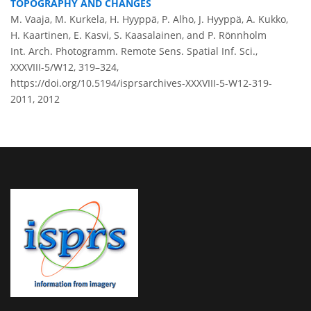
TOPOGRAPHY AND CHANGES
M. Vaaja, M. Kurkela, H. Hyyppä, P. Alho, J. Hyyppä, A. Kukko,
H. Kaartinen, E. Kasvi, S. Kaasalainen, and P. Rönnholm
Int. Arch. Photogramm. Remote Sens. Spatial Inf. Sci.,
XXXVIII-5/W12, 319–324,
https://doi.org/10.5194/isprsarchives-XXXVIII-5-W12-319-
2011,
2012