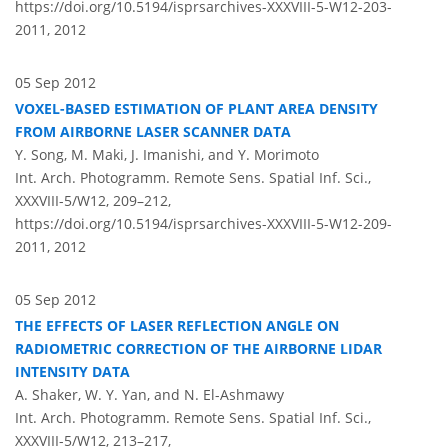
https://doi.org/10.5194/isprsarchives-XXXVIII-5-W12-203-
2011,
2012
05 Sep 2012
VOXEL-BASED ESTIMATION OF PLANT AREA DENSITY
FROM AIRBORNE LASER SCANNER DATA
Y. Song, M. Maki, J. Imanishi, and Y. Morimoto
Int. Arch. Photogramm. Remote Sens. Spatial Inf. Sci.,
XXXVIII-5/W12, 209–212,
https://doi.org/10.5194/isprsarchives-XXXVIII-5-W12-209-
2011,
2012
05 Sep 2012
THE EFFECTS OF LASER REFLECTION ANGLE ON
RADIOMETRIC CORRECTION OF THE AIRBORNE LIDAR
INTENSITY DATA
A. Shaker, W. Y. Yan, and N. El-Ashmawy
Int. Arch. Photogramm. Remote Sens. Spatial Inf. Sci.,
XXXVIII-5/W12, 213–217,