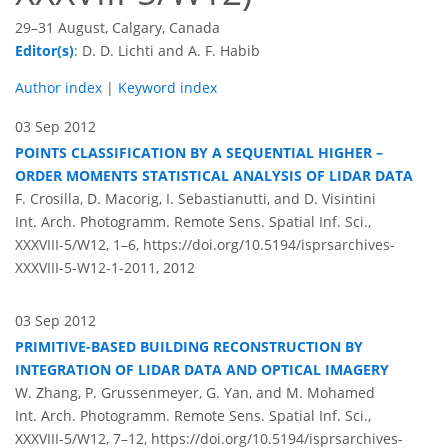
29–31 August, Calgary, Canada
Editor(s)
: D. D. Lichti and A. F. Habib
Author index
|
Keyword index
03 Sep 2012
POINTS CLASSIFICATION BY A SEQUENTIAL HIGHER –
ORDER MOMENTS STATISTICAL ANALYSIS OF LIDAR DATA
F. Crosilla, D. Macorig, I. Sebastianutti, and D. Visintini
Int. Arch. Photogramm. Remote Sens. Spatial Inf. Sci.,
XXXVIII-5/W12, 1–6,
https://doi.org/10.5194/isprsarchives-
XXXVIII-5-W12-1-2011,
2012
03 Sep 2012
PRIMITIVE-BASED BUILDING RECONSTRUCTION BY
INTEGRATION OF LIDAR DATA AND OPTICAL IMAGERY
W. Zhang, P. Grussenmeyer, G. Yan, and M. Mohamed
Int. Arch. Photogramm. Remote Sens. Spatial Inf. Sci.,
XXXVIII-5/W12, 7–12,
https://doi.org/10.5194/isprsarchives-