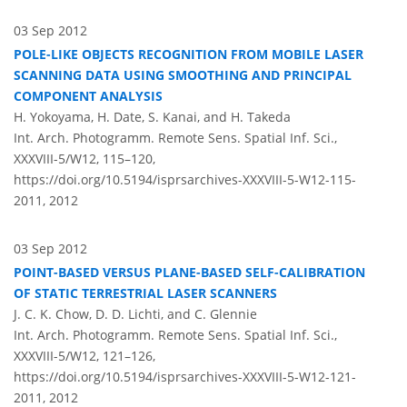
03 Sep 2012
POLE-LIKE OBJECTS RECOGNITION FROM MOBILE LASER
SCANNING DATA USING SMOOTHING AND PRINCIPAL
COMPONENT ANALYSIS
H. Yokoyama, H. Date, S. Kanai, and H. Takeda
Int. Arch. Photogramm. Remote Sens. Spatial Inf. Sci.,
XXXVIII-5/W12, 115–120,
https://doi.org/10.5194/isprsarchives-XXXVIII-5-W12-115-
2011,
2012
03 Sep 2012
POINT-BASED VERSUS PLANE-BASED SELF-CALIBRATION
OF STATIC TERRESTRIAL LASER SCANNERS
J. C. K. Chow, D. D. Lichti, and C. Glennie
Int. Arch. Photogramm. Remote Sens. Spatial Inf. Sci.,
XXXVIII-5/W12, 121–126,
https://doi.org/10.5194/isprsarchives-XXXVIII-5-W12-121-
2011,
2012