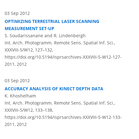
03 Sep 2012
OPTIMIZING TERRESTRIAL LASER SCANNING
MEASUREMENT SET-UP
S. Soudarissanane and R. Lindenbergh
Int. Arch. Photogramm. Remote Sens. Spatial Inf. Sci.,
XXXVIII-5/W12, 127–132,
https://doi.org/10.5194/isprsarchives-XXXVIII-5-W12-127-
2011,
2012
03 Sep 2012
ACCURACY ANALYSIS OF KINECT DEPTH DATA
K. Khoshelham
Int. Arch. Photogramm. Remote Sens. Spatial Inf. Sci.,
XXXVIII-5/W12, 133–138,
https://doi.org/10.5194/isprsarchives-XXXVIII-5-W12-133-
2011,
2012