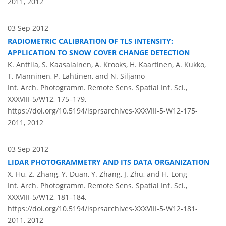
2011,
2012
03 Sep 2012
RADIOMETRIC CALIBRATION OF TLS INTENSITY:
APPLICATION TO SNOW COVER CHANGE DETECTION
K. Anttila, S. Kaasalainen, A. Krooks, H. Kaartinen, A. Kukko,
T. Manninen, P. Lahtinen, and N. Siljamo
Int. Arch. Photogramm. Remote Sens. Spatial Inf. Sci.,
XXXVIII-5/W12, 175–179,
https://doi.org/10.5194/isprsarchives-XXXVIII-5-W12-175-
2011,
2012
03 Sep 2012
LIDAR PHOTOGRAMMETRY AND ITS DATA ORGANIZATION
X. Hu, Z. Zhang, Y. Duan, Y. Zhang, J. Zhu, and H. Long
Int. Arch. Photogramm. Remote Sens. Spatial Inf. Sci.,
XXXVIII-5/W12, 181–184,
https://doi.org/10.5194/isprsarchives-XXXVIII-5-W12-181-
2011,
2012