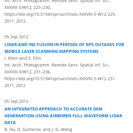
Int. Arch. Photogramm. Remote Sens. Spatial Inf. Sci.,
XXXVIII-5/W12, 225–230,
https://doi.org/10.5194/isprsarchives-XXXVIII-5-W12-225-
2011,
2012
05 Sep 2012
LIDAR AND INS FUSION IN PERIODS OF GPS OUTAGES FOR
MOBILE LASER SCANNING MAPPING SYSTEMS
I. Klein and S. Filin
Int. Arch. Photogramm. Remote Sens. Spatial Inf. Sci.,
XXXVIII-5/W12, 231–236,
https://doi.org/10.5194/isprsarchives-XXXVIII-5-W12-231-
2011,
2012
05 Sep 2012
AN INTEGRATED APPROACH TO ACCURATE DEM
GENERARTION USING AIRBOREN FULL WAVEFORM LIDAR
DATA
B. Hu, D. Gumerov, and J.-G. Wang