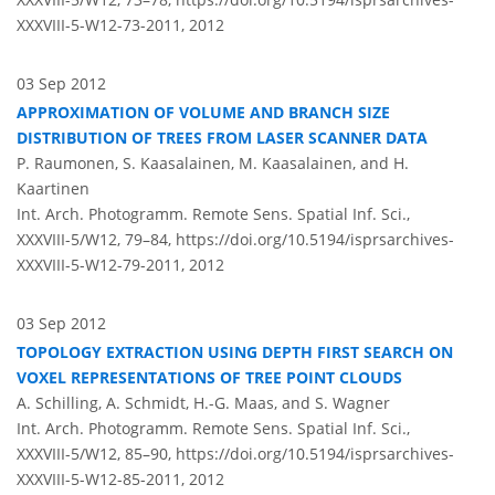
XXXVIII-5-W12-73-2011,
2012
03 Sep 2012
APPROXIMATION OF VOLUME AND BRANCH SIZE
DISTRIBUTION OF TREES FROM LASER SCANNER DATA
P. Raumonen, S. Kaasalainen, M. Kaasalainen, and H.
Kaartinen
Int. Arch. Photogramm. Remote Sens. Spatial Inf. Sci.,
XXXVIII-5/W12, 79–84,
https://doi.org/10.5194/isprsarchives-
XXXVIII-5-W12-79-2011,
2012
03 Sep 2012
TOPOLOGY EXTRACTION USING DEPTH FIRST SEARCH ON
VOXEL REPRESENTATIONS OF TREE POINT CLOUDS
A. Schilling, A. Schmidt, H.-G. Maas, and S. Wagner
Int. Arch. Photogramm. Remote Sens. Spatial Inf. Sci.,
XXXVIII-5/W12, 85–90,
https://doi.org/10.5194/isprsarchives-
XXXVIII-5-W12-85-2011,
2012