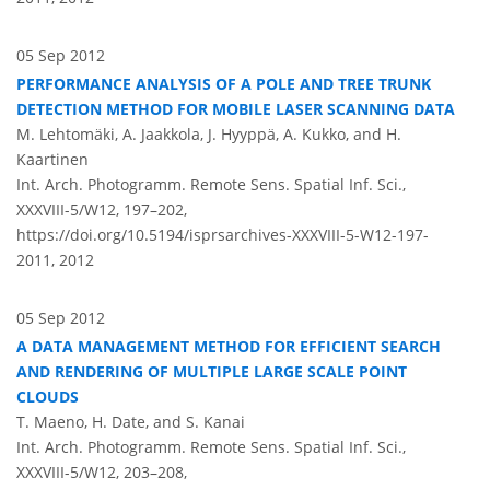
05 Sep 2012
PERFORMANCE ANALYSIS OF A POLE AND TREE TRUNK
DETECTION METHOD FOR MOBILE LASER SCANNING DATA
M. Lehtomäki, A. Jaakkola, J. Hyyppä, A. Kukko, and H.
Kaartinen
Int. Arch. Photogramm. Remote Sens. Spatial Inf. Sci.,
XXXVIII-5/W12, 197–202,
https://doi.org/10.5194/isprsarchives-XXXVIII-5-W12-197-
2011,
2012
05 Sep 2012
A DATA MANAGEMENT METHOD FOR EFFICIENT SEARCH
AND RENDERING OF MULTIPLE LARGE SCALE POINT
CLOUDS
T. Maeno, H. Date, and S. Kanai
Int. Arch. Photogramm. Remote Sens. Spatial Inf. Sci.,
XXXVIII-5/W12, 203–208,