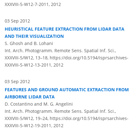
XXXVIII-5-W12-7-2011,
2012
03 Sep 2012
HEURISTICAL FEATURE EXTRACTION FROM LIDAR DATA
AND THEIR VISUALIZATION
S. Ghosh and B. Lohani
Int. Arch. Photogramm. Remote Sens. Spatial Inf. Sci.,
XXXVIII-5/W12, 13–18,
https://doi.org/10.5194/isprsarchives-
XXXVIII-5-W12-13-2011,
2012
03 Sep 2012
FEATURES AND GROUND AUTOMATIC EXTRACTION FROM
AIRBORNE LIDAR DATA
D. Costantino and M. G. Angelini
Int. Arch. Photogramm. Remote Sens. Spatial Inf. Sci.,
XXXVIII-5/W12, 19–24,
https://doi.org/10.5194/isprsarchives-
XXXVIII-5-W12-19-2011,
2012