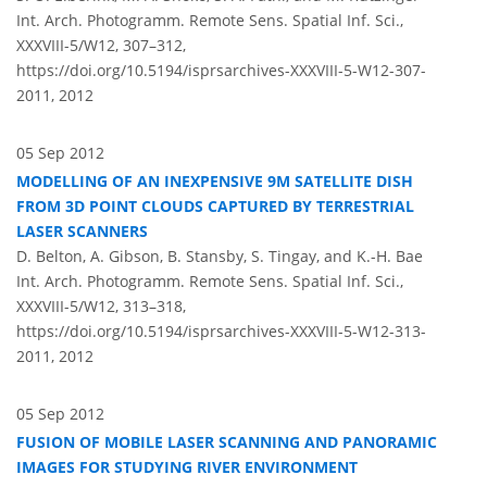
Int. Arch. Photogramm. Remote Sens. Spatial Inf. Sci.,
XXXVIII-5/W12, 307–312,
https://doi.org/10.5194/isprsarchives-XXXVIII-5-W12-307-
2011,
2012
05 Sep 2012
MODELLING OF AN INEXPENSIVE 9M SATELLITE DISH
FROM 3D POINT CLOUDS CAPTURED BY TERRESTRIAL
LASER SCANNERS
D. Belton, A. Gibson, B. Stansby, S. Tingay, and K.-H. Bae
Int. Arch. Photogramm. Remote Sens. Spatial Inf. Sci.,
XXXVIII-5/W12, 313–318,
https://doi.org/10.5194/isprsarchives-XXXVIII-5-W12-313-
2011,
2012
05 Sep 2012
FUSION OF MOBILE LASER SCANNING AND PANORAMIC
IMAGES FOR STUDYING RIVER ENVIRONMENT