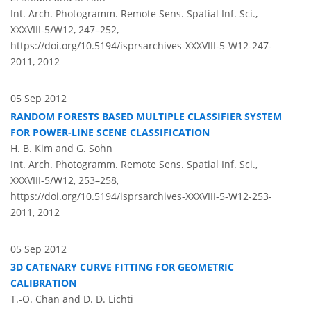
Int. Arch. Photogramm. Remote Sens. Spatial Inf. Sci.,
XXXVIII-5/W12, 247–252,
https://doi.org/10.5194/isprsarchives-XXXVIII-5-W12-247-
2011,
2012
05 Sep 2012
RANDOM FORESTS BASED MULTIPLE CLASSIFIER SYSTEM
FOR POWER-LINE SCENE CLASSIFICATION
H. B. Kim and G. Sohn
Int. Arch. Photogramm. Remote Sens. Spatial Inf. Sci.,
XXXVIII-5/W12, 253–258,
https://doi.org/10.5194/isprsarchives-XXXVIII-5-W12-253-
2011,
2012
05 Sep 2012
3D CATENARY CURVE FITTING FOR GEOMETRIC
CALIBRATION
T.-O. Chan and D. D. Lichti