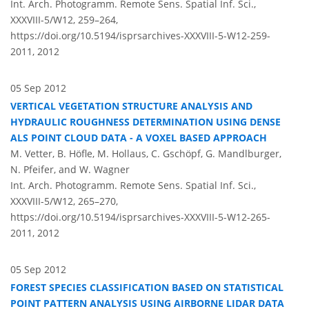
Int. Arch. Photogramm. Remote Sens. Spatial Inf. Sci.,
XXXVIII-5/W12, 259–264,
https://doi.org/10.5194/isprsarchives-XXXVIII-5-W12-259-
2011,
2012
05 Sep 2012
VERTICAL VEGETATION STRUCTURE ANALYSIS AND
HYDRAULIC ROUGHNESS DETERMINATION USING DENSE
ALS POINT CLOUD DATA - A VOXEL BASED APPROACH
M. Vetter, B. Höfle, M. Hollaus, C. Gschöpf, G. Mandlburger,
N. Pfeifer, and W. Wagner
Int. Arch. Photogramm. Remote Sens. Spatial Inf. Sci.,
XXXVIII-5/W12, 265–270,
https://doi.org/10.5194/isprsarchives-XXXVIII-5-W12-265-
2011,
2012
05 Sep 2012
FOREST SPECIES CLASSIFICATION BASED ON STATISTICAL
POINT PATTERN ANALYSIS USING AIRBORNE LIDAR DATA