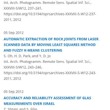
Int. Arch. Photogramm. Remote Sens. Spatial Inf. Sci.,
XXXVIII-5/W12, 237–241,
https://doi.org/10.5194/isprsarchives-XXXVIII-5-W12-237-
2011,
2012
05 Sep 2012
AUTOMATIC EXTRACTION OF ROCK JOINTS FROM LASER
SCANNED DATA BY MOVING LEAST SQUARES METHOD
AND FUZZY K-MEANS CLUSTERING
S. Oh, H. D. Park, and Y. D. Jo
Int. Arch. Photogramm. Remote Sens. Spatial Inf. Sci.,
XXXVIII-5/W12, 243–246,
https://doi.org/10.5194/isprsarchives-XXXVIII-5-W12-243-
2011,
2012
05 Sep 2012
ACCURACY AND RELIABILITY ASSESSMENT OF GLAS
MEASUREMENTS OVER ISRAEL
Z. Shtain and S. Filin