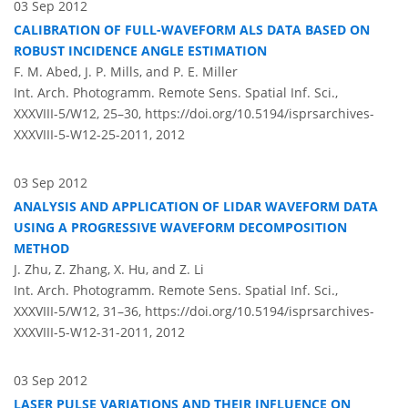
03 Sep 2012
CALIBRATION OF FULL-WAVEFORM ALS DATA BASED ON
ROBUST INCIDENCE ANGLE ESTIMATION
F. M. Abed, J. P. Mills, and P. E. Miller
Int. Arch. Photogramm. Remote Sens. Spatial Inf. Sci.,
XXXVIII-5/W12, 25–30,
https://doi.org/10.5194/isprsarchives-
XXXVIII-5-W12-25-2011,
2012
03 Sep 2012
ANALYSIS AND APPLICATION OF LIDAR WAVEFORM DATA
USING A PROGRESSIVE WAVEFORM DECOMPOSITION
METHOD
J. Zhu, Z. Zhang, X. Hu, and Z. Li
Int. Arch. Photogramm. Remote Sens. Spatial Inf. Sci.,
XXXVIII-5/W12, 31–36,
https://doi.org/10.5194/isprsarchives-
XXXVIII-5-W12-31-2011,
2012
03 Sep 2012
LASER PULSE VARIATIONS AND THEIR INFLUENCE ON