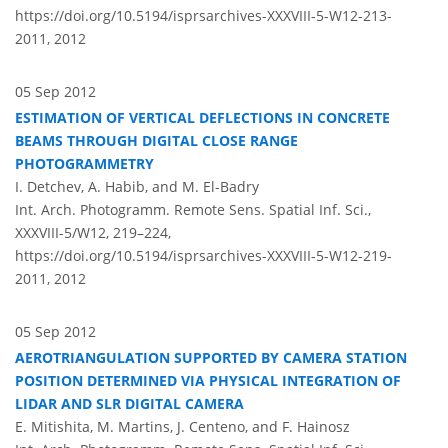
https://doi.org/10.5194/isprsarchives-XXXVIII-5-W12-213-
2011,
2012
05 Sep 2012
ESTIMATION OF VERTICAL DEFLECTIONS IN CONCRETE
BEAMS THROUGH DIGITAL CLOSE RANGE
PHOTOGRAMMETRY
I. Detchev, A. Habib, and M. El-Badry
Int. Arch. Photogramm. Remote Sens. Spatial Inf. Sci.,
XXXVIII-5/W12, 219–224,
https://doi.org/10.5194/isprsarchives-XXXVIII-5-W12-219-
2011,
2012
05 Sep 2012
AEROTRIANGULATION SUPPORTED BY CAMERA STATION
POSITION DETERMINED VIA PHYSICAL INTEGRATION OF
LIDAR AND SLR DIGITAL CAMERA
E. Mitishita, M. Martins, J. Centeno, and F. Hainosz