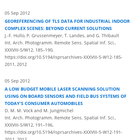
05 Sep 2012
GEOREFERENCING OF TLS DATA FOR INDUSTRIAL INDOOR
COMPLEX SCENES: BEYOND CURRENT SOLUTIONS
J.-F. Hullo, P. Grussenmeyer, T. Landes, and G. Thibault
Int. Arch. Photogramm. Remote Sens. Spatial Inf. Sci.,
XXXVIII-5/W12, 185–190,
https://doi.org/10.5194/isprsarchives-XXXVIII-5-W12-185-
2011,
2012
05 Sep 2012
A LOW BUDGET MOBILE LASER SCANNING SOLUTION
USING ON BOARD SENSORS AND FIELD BUS SYSTEMS OF
TODAY'S CONSUMER AUTOMOBILES
D. M. M. Vock and M. Jungmichel
Int. Arch. Photogramm. Remote Sens. Spatial Inf. Sci.,
XXXVIII-5/W12, 191–196,
https://doi.org/10.5194/isprsarchives-XXXVIII-5-W12-191-
2011,
2012