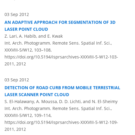
03 Sep 2012
AN ADAPTIVE APPROACH FOR SEGMENTATION OF 3D
LASER POINT CLOUD
Z. Lari, A. Habib, and E. Kwak
Int. Arch. Photogramm. Remote Sens. Spatial Inf. Sci.,
XXXVIII-5/W12, 103–108,
https://doi.org/10.5194/isprsarchives-XXXVIII-5-W12-103-
2011,
2012
03 Sep 2012
DETECTION OF ROAD CURB FROM MOBILE TERRESTRIAL
LASER SCANNER POINT CLOUD
S. El-Halawany, A. Moussa, D. D. Lichti, and N. El-Sheimy
Int. Arch. Photogramm. Remote Sens. Spatial Inf. Sci.,
XXXVIII-5/W12, 109–114,
https://doi.org/10.5194/isprsarchives-XXXVIII-5-W12-109-
2011,
2012