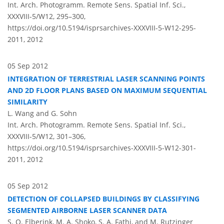
Int. Arch. Photogramm. Remote Sens. Spatial Inf. Sci.,
XXXVIII-5/W12, 295–300,
https://doi.org/10.5194/isprsarchives-XXXVIII-5-W12-295-
2011,
2012
05 Sep 2012
INTEGRATION OF TERRESTRIAL LASER SCANNING POINTS
AND 2D FLOOR PLANS BASED ON MAXIMUM SEQUENTIAL
SIMILARITY
L. Wang and G. Sohn
Int. Arch. Photogramm. Remote Sens. Spatial Inf. Sci.,
XXXVIII-5/W12, 301–306,
https://doi.org/10.5194/isprsarchives-XXXVIII-5-W12-301-
2011,
2012
05 Sep 2012
DETECTION OF COLLAPSED BUILDINGS BY CLASSIFYING
SEGMENTED AIRBORNE LASER SCANNER DATA
S. O. Elberink, M. A. Shoko, S. A. Fathi, and M. Rutzinger