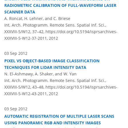
RADIOMETRIC CALIBRATION OF FULL-WAVEFORM LASER
SCANNER DATA
A. Roncat, H. Lehner, and C. Briese
Int. Arch. Photogramm. Remote Sens. Spatial Inf. Sci.,
XXXVIII-5/W12, 37–42,
https://doi.org/10.5194/isprsarchives-
XXXVIII-5-W12-37-2011,
2012
03 Sep 2012
PIXEL VS OBJECT-BASED IMAGE CLASSIFICATION
TECHNIQUES FOR LIDAR INTENSITY DATA
N. El-Ashmawy, A. Shaker, and W. Yan
Int. Arch. Photogramm. Remote Sens. Spatial Inf. Sci.,
XXXVIII-5/W12, 43–48,
https://doi.org/10.5194/isprsarchives-
XXXVIII-5-W12-43-2011,
2012
03 Sep 2012
AUTOMATIC REGISTRATION OF MULTIPLE LASER SCANS
USING PANORAMIC RGB AND INTENSITY IMAGES