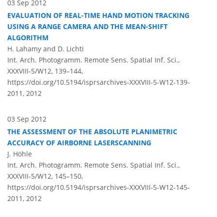
03 Sep 2012
EVALUATION OF REAL-TIME HAND MOTION TRACKING
USING A RANGE CAMERA AND THE MEAN-SHIFT
ALGORITHM
H. Lahamy and D. Lichti
Int. Arch. Photogramm. Remote Sens. Spatial Inf. Sci.,
XXXVIII-5/W12, 139–144,
https://doi.org/10.5194/isprsarchives-XXXVIII-5-W12-139-
2011,
2012
03 Sep 2012
THE ASSESSMENT OF THE ABSOLUTE PLANIMETRIC
ACCURACY OF AIRBORNE LASERSCANNING
J. Höhle
Int. Arch. Photogramm. Remote Sens. Spatial Inf. Sci.,
XXXVIII-5/W12, 145–150,
https://doi.org/10.5194/isprsarchives-XXXVIII-5-W12-145-
2011,
2012