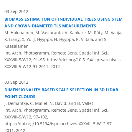
03 Sep 2012
BIOMASS ESTIMATION OF INDIVIDUAL TREES USING STEM
AND CROWN DIAMETER TLS MEASUREMENTS
M. Holopainen, M. Vastaranta, V. Kankare, M. Räty, M. Vaaja,
X. Liang, X. Yu, J. Hyyppä, H. Hyyppä, R. Viitala, and S.
Kaasalainen
Int. Arch. Photogramm. Remote Sens. Spatial Inf. Sci.,
XXXVIII-5/W12, 91–95,
https://doi.org/10.5194/isprsarchives-
XXXVIII-5-W12-91-2011,
2012
03 Sep 2012
DIMENSIONALITY BASED SCALE SELECTION IN 3D LIDAR
POINT CLOUDS
J. Demantké, C. Mallet, N. David, and B. Vallet
Int. Arch. Photogramm. Remote Sens. Spatial Inf. Sci.,
XXXVIII-5/W12, 97–102,
https://doi.org/10.5194/isprsarchives-XXXVIII-5-W12-97-
2011,
2012