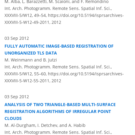
M. Alba, L. Barazzetti, M. Scaioni, and F. Remondino
Int. Arch. Photogramm. Remote Sens. Spatial Inf. Sci.,
XXXVIII-5/W12, 49–54,
https://doi.org/10.5194/isprsarchives-
XXXVIII-5-W12-49-2011,
2012
03 Sep 2012
FULLY AUTOMATIC IMAGE-BASED REGISTRATION OF
UNORGANIZED TLS DATA
M. Weinmann and B. Jutzi
Int. Arch. Photogramm. Remote Sens. Spatial Inf. Sci.,
XXXVIII-5/W12, 55–60,
https://doi.org/10.5194/isprsarchives-
XXXVIII-5-W12-55-2011,
2012
03 Sep 2012
ANALYSIS OF TWO TRIANGLE-BASED MULTI-SURFACE
REGISTRATION ALGORITHMS OF IRREGULAR POINT
CLOUDS
M. Al-Durgham, I. Detchev, and A. Habib
Int. Arch. Photogramm. Remote Sens. Spatial Inf. Sci.,