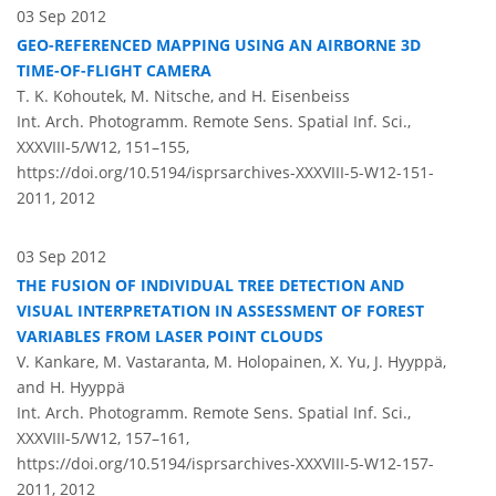
03 Sep 2012
GEO-REFERENCED MAPPING USING AN AIRBORNE 3D
TIME-OF-FLIGHT CAMERA
T. K. Kohoutek, M. Nitsche, and H. Eisenbeiss
Int. Arch. Photogramm. Remote Sens. Spatial Inf. Sci.,
XXXVIII-5/W12, 151–155,
https://doi.org/10.5194/isprsarchives-XXXVIII-5-W12-151-
2011,
2012
03 Sep 2012
THE FUSION OF INDIVIDUAL TREE DETECTION AND
VISUAL INTERPRETATION IN ASSESSMENT OF FOREST
VARIABLES FROM LASER POINT CLOUDS
V. Kankare, M. Vastaranta, M. Holopainen, X. Yu, J. Hyyppä,
and H. Hyyppä
Int. Arch. Photogramm. Remote Sens. Spatial Inf. Sci.,
XXXVIII-5/W12, 157–161,
https://doi.org/10.5194/isprsarchives-XXXVIII-5-W12-157-
2011,
2012