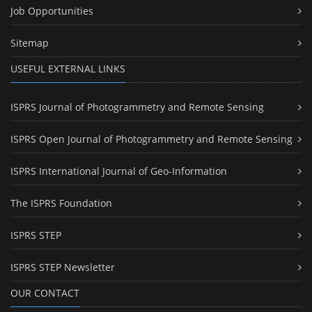
Job Opportunities
Sitemap
USEFUL EXTERNAL LINKS
ISPRS Journal of Photogrammetry and Remote Sensing
ISPRS Open Journal of Photogrammetry and Remote Sensing
ISPRS International Journal of Geo-Information
The ISPRS Foundation
ISPRS STEP
ISPRS STEP Newsletter
OUR CONTACT