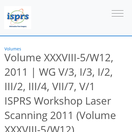
Volumes
Volume XXXVIII-5/W12,
2011
|
WG V/3, I/3, I/2,
III/2, III/4, VII/7, V/1
ISPRS Workshop Laser
Scanning 2011 (Volume
XXXVIII-5/W12)