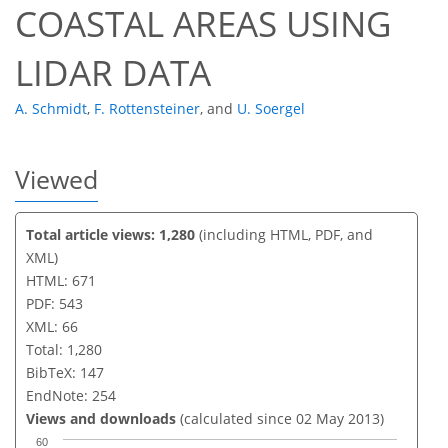
COASTAL AREAS USING
LIDAR DATA
A. Schmidt
,
F. Rottensteiner
,
and
U. Soergel
Viewed
Total article views: 1,280
(including HTML, PDF, and
XML)
HTML: 671
PDF: 543
XML: 66
Total: 1,280
BibTeX: 147
EndNote: 254
Views and downloads
(calculated since 02 May 2013)
60