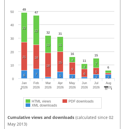
49
50
47
40
22
22
32
31
30
13
11
20
16
15
21
18
4
11
15
7
10
18
4
6
9
5
6
7
6
5
3
3
3
0
Jan
Feb
Mar
Apr
May
Jun
Jul
Aug
2026
2026
2026
2026
2026
2026
2026
2026
HTML views
PDF downloads
XML downloads
Cumulative views and downloads
(calculated since 02
May 2013)