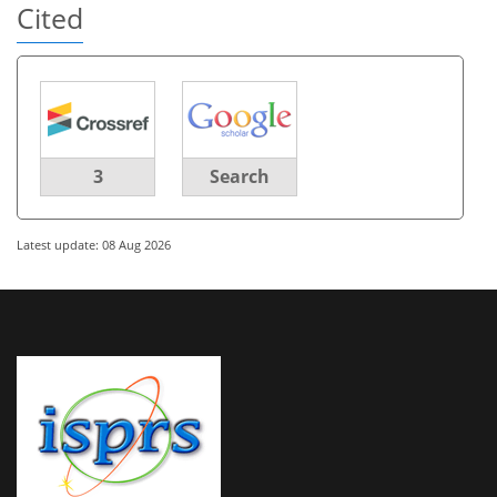
Cited
3
Search
Latest update: 08 Aug 2026