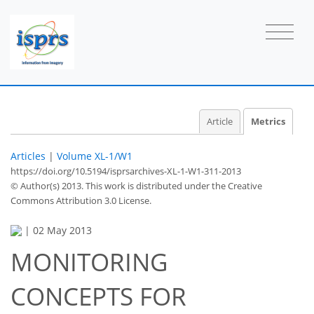
Article
Metrics
Articles
|
Volume XL-1/W1
https://doi.org/10.5194/isprsarchives-XL-1-W1-311-2013
© Author(s) 2013. This work is distributed under
the Creative
Commons Attribution 3.0 License.
|
02 May 2013
MONITORING
43
50
51
56
59
60
63
66
CONCEPTS FOR