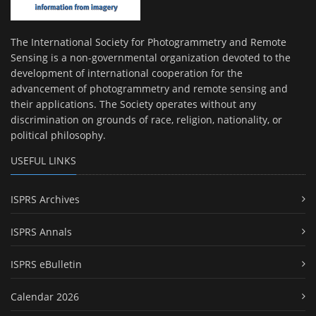
The International Society for Photogrammetry and Remote
Sensing is a non-governmental organization devoted to the
development of international cooperation for the
advancement of photogrammetry and remote sensing and
their applications. The Society operates without any
discrimination on grounds of race, religion, nationality, or
political philosophy.
USEFUL LINKS
ISPRS Archives
ISPRS Annals
ISPRS eBulletin
Calendar 2026