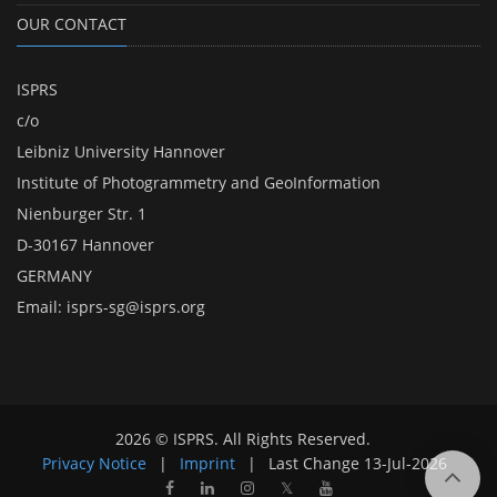
OUR CONTACT
ISPRS
c/o
Leibniz University Hannover
Institute of Photogrammetry and GeoInformation
Nienburger Str. 1
D-30167 Hannover
GERMANY
Email:
isprs-sg@isprs.org
2026 © ISPRS. All Rights Reserved.
Privacy Notice
|
Imprint
|
Last Change
13-Jul-2026
𝕏