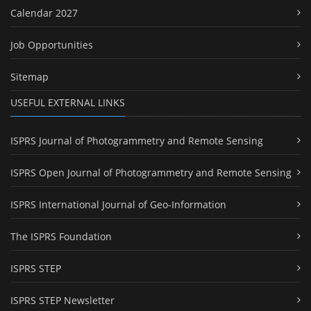
Calendar 2027
Job Opportunities
Sitemap
USEFUL EXTERNAL LINKS
ISPRS Journal of Photogrammetry and Remote Sensing
ISPRS Open Journal of Photogrammetry and Remote Sensing
ISPRS International Journal of Geo-Information
The ISPRS Foundation
ISPRS STEP
ISPRS STEP Newsletter