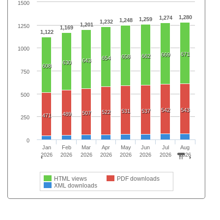
1500
1,280
1,274
1,259
1,248
1,232
1,201
1250
1,169
1,122
1000
671
669
662
658
654
643
630
608
750
500
542
543
531
537
522
507
489
471
250
0
Jan
Feb
Mar
Apr
May
Jun
Jul
Aug
2026
2026
2026
2026
2026
2026
2026
2026
HTML views
PDF downloads
XML downloads