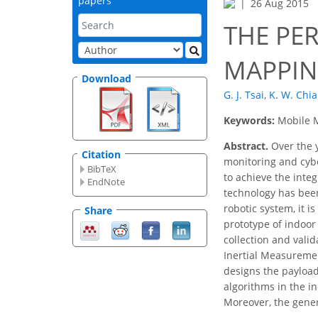
papers
26 Aug 2015
THE PE
MAPPIN
Download
G. J. Tsai
,
K. W. Chi
Keywords:
Mobile M
Abstract.
Over the 
Citation
monitoring and cybe
BibTeX
to achieve the inte
EndNote
technology has been
robotic system, it 
Share
prototype of indoor
collection and vali
Inertial Measuremen
designs the payload 
algorithms in the i
Moreover, the gener