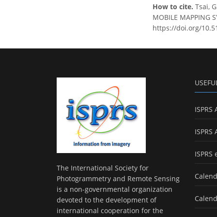
How to cite.
Tsai, 
MOBILE MAPPING SYS
https://doi.org/10.
USEFU
ISPRS 
ISPRS 
ISPRS 
The International Society for
Calend
Photogrammetry and Remote Sensing
is a non-governmental organization
Calend
devoted to the development of
international cooperation for the