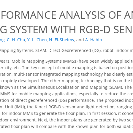
RFORMANCE ANALYSIS OF 
G SYSTEM WITH RGB-D SE
ang
,
C. H. Chu
,
Y. L. Chen
,
N. El-Sheimy
,
and
A. Habib
apping Systems, SLAM, Direct Georeferenced (DG), robot, indoor m
years, Mobile Mapping Systems (MMSs) have been widely applied
r city, etc. The key concept of mobile mapping is based on positi
gration, multi-sensor integrated mapping technology has clearly esta
 rapidly developed. The other mapping technology that is on the b
is known as the Simultaneous Localization and Mapping (SLAM). The o
 MMS for mobile mapping applications, especially to reduce the cos
dation of direct georeferenced (DG) performance. The proposed ind
t Unit (IMU), the Kinect RGB-D sensor and light detection, ranging
for indoor MMS to generate the floor plan. In first session, it con
ndoor environment. Next, the indoor plans are generated by two se
ated floor plan will compare with the known plan for both validatio