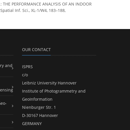
abib, A.: THE PERFORMANCE ANALYSIS OF AN INDOOR
ial Inf. Sci., XL-1/W4, 183–188,
OUR CONTACT
ry and
ISPRS
c/o
Leibniz University Hannover
ensing
Institute of Photogrammetry and
GeoInformation
Geo-
Nienburger Str. 1
D-30167 Hannover
GERMANY