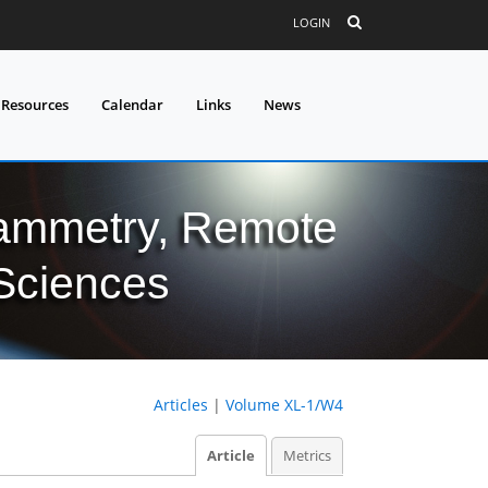
LOGIN
 Resources
Calendar
Links
News
grammetry, Remote
 Sciences
Articles
|
Volume XL-1/W4
Article
Metrics