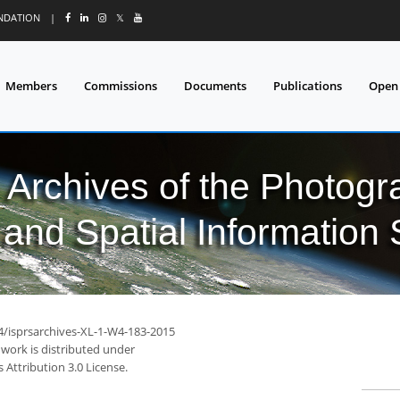
UNDATION
|
𝕏
Members
Commissions
Documents
Publications
Open
l Archives of the Photo
and Spatial Information
94/isprsarchives-XL-1-W4-183-2015
 work is distributed under
Attribution 3.0 License.