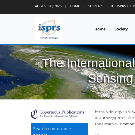
AUGUST 08, 2026
|
HOME
|
SITEMAP
|
THE ISPRS FO
Home
Society
The Internationa
Sensing 
https://doi.org/10.51
© Author(s) 2015. This
the Creative Commons 
Search conference