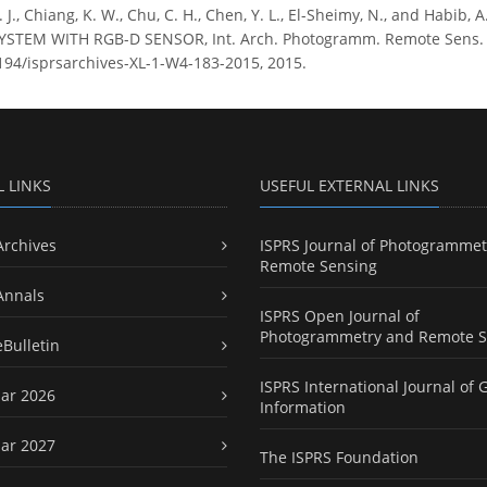
G. J., Chiang, K. W., Chu, C. H., Chen, Y. L., El-Sheimy, N., and H
TEM WITH RGB-D SENSOR, Int. Arch. Photogramm. Remote Sens. Spat
5194/isprsarchives-XL-1-W4-183-2015, 2015.
L LINKS
USEFUL EXTERNAL LINKS
Archives
ISPRS Journal of Photogrammet
Remote Sensing
Annals
ISPRS Open Journal of
Photogrammetry and Remote S
eBulletin
ISPRS International Journal of 
ar 2026
Information
ar 2027
The ISPRS Foundation