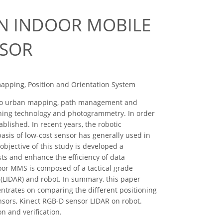
AN INDOOR MOBILE
NSOR
apping, Position and Orientation System
 to urban mapping, path management and
oning technology and photogrammetry. In order
blished. In recent years, the robotic
asis of low-cost sensor has generally used in
bjective of this study is developed a
ts and enhance the efficiency of data
oor MMS is composed of a tactical grade
 (LIDAR) and robot. In summary, this paper
centrates on comparing the different positioning
nsors, Kinect RGB-D sensor LIDAR on robot.
n and verification.