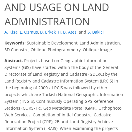
AND USAGE ON LAND
ADMINISTRATION
A. Kisa
,
L. Ozmus
,
B. Erkek
,
H. B. Ates
,
and
S. Bakici
Keywords:
Sustainable Development, Land Administration,
3D Cadastre, Oblique Photogrammetry, Oblique Image
Abstract.
Projects based on Geographic Information
Systems (GIS) have started within the body of the General
Directorate of Land Registry and Cadastre (GDLRC) by the
Land Registry and Cadastre Information System (LRCIS) in
the beginning of 2000s. LRCIS was followed by other
projects which are Turkish National Geographic Information
System (TNGIS), Continuously Operating GPS Reference
Stations (CORS-TR), Geo Metadata Portal (GMP), Orthophoto
Web Services, Completion of Initial Cadastre, Cadastre
Renovation Project (CRP), 2B and Land Registry Achieve
Information System (LRAIS). When examining the projects