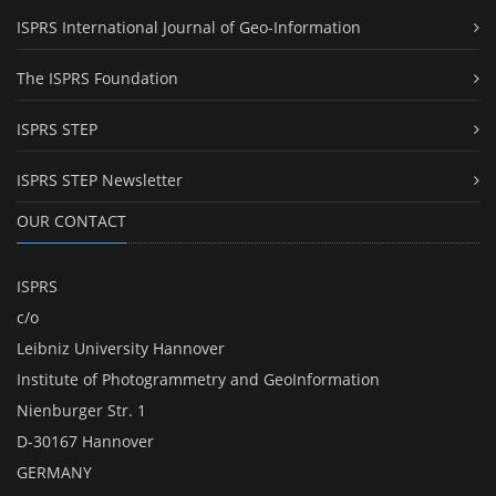
ISPRS International Journal of Geo-Information
The ISPRS Foundation
ISPRS STEP
ISPRS STEP Newsletter
OUR CONTACT
ISPRS
c/o
Leibniz University Hannover
Institute of Photogrammetry and GeoInformation
Nienburger Str. 1
D-30167 Hannover
GERMANY