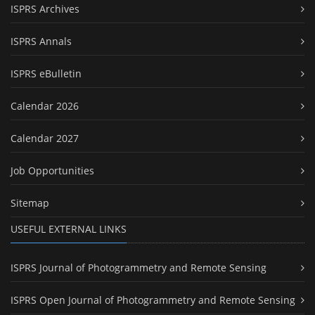
ISPRS Archives
ISPRS Annals
ISPRS eBulletin
Calendar 2026
Calendar 2027
Job Opportunities
Sitemap
USEFUL EXTERNAL LINKS
ISPRS Journal of Photogrammetry and Remote Sensing
ISPRS Open Journal of Photogrammetry and Remote Sensing