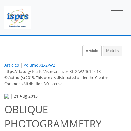
Article
Metrics
Articles
|
Volume XL-2/W2
https://doi.org/10.5194/isprsarchives-XL-2-W2-161-2013
© Author(s) 2013. This work is distributed under
the Creative
Commons Attribution 3.0 License.
|
21 Aug 2013
OBLIQUE
PHOTOGRAMMETRY