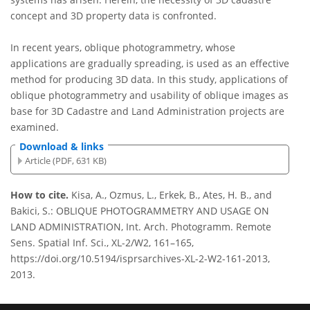
concept and 3D property data is confronted.
In recent years, oblique photogrammetry, whose
applications are gradually spreading, is used as an effective
method for producing 3D data. In this study, applications of
oblique photogrammetry and usability of oblique images as
base for 3D Cadastre and Land Administration projects are
examined.
Download & links
Article (PDF, 631 KB)
How to cite.
Kisa, A., Ozmus, L., Erkek, B., Ates, H. B., and
Bakici, S.: OBLIQUE PHOTOGRAMMETRY AND USAGE ON
LAND ADMINISTRATION, Int. Arch. Photogramm. Remote
Sens. Spatial Inf. Sci., XL-2/W2, 161–165,
https://doi.org/10.5194/isprsarchives-XL-2-W2-161-2013,
2013.