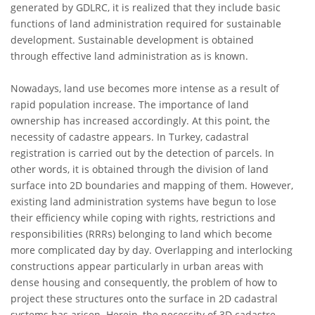
generated by GDLRC, it is realized that they include basic
functions of land administration required for sustainable
development. Sustainable development is obtained
through effective land administration as is known.
Nowadays, land use becomes more intense as a result of
rapid population increase. The importance of land
ownership has increased accordingly. At this point, the
necessity of cadastre appears. In Turkey, cadastral
registration is carried out by the detection of parcels. In
other words, it is obtained through the division of land
surface into 2D boundaries and mapping of them. However,
existing land administration systems have begun to lose
their efficiency while coping with rights, restrictions and
responsibilities (RRRs) belonging to land which become
more complicated day by day. Overlapping and interlocking
constructions appear particularly in urban areas with
dense housing and consequently, the problem of how to
project these structures onto the surface in 2D cadastral
systems has arisen. Herein, the necessity of 3D cadastre