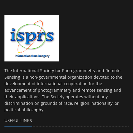
The International Society for Photogrammetry and Remote
Sensing is a non-governmental organization devoted to the
development of international cooperation for the
advancement of photogrammetry and remote sensing and
their applications. The Society operates without any
discrimination on grounds of race, religion, nationality, or
political philosophy.
USEFUL LINKS