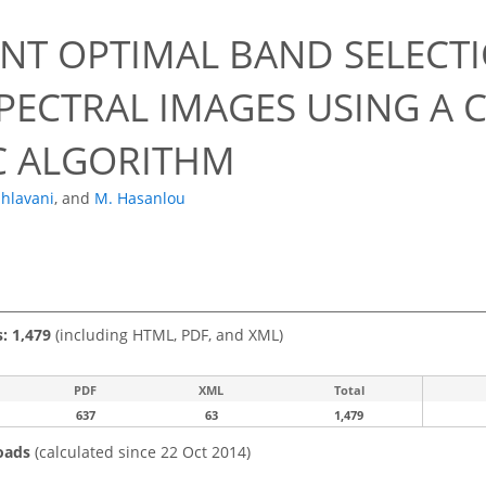
ENT OPTIMAL BAND SELECT
PECTRAL IMAGES USING A
C ALGORITHM
ahlavani
,
and
M. Hasanlou
s: 1,479
(including HTML, PDF, and XML)
PDF
XML
Total
637
63
1,479
oads
(calculated since 22 Oct 2014)