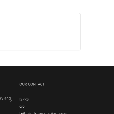
OUR CONTACT
ry and
ISPRS
c/o
Leibniz University Hannover