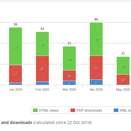
60
55
51
32
37
23
36
27
23
17
23
25
17
10
10
5
4
Jan 2026
Feb 2026
Mar 2026
Apr 2026
May 2026
HTML views
PDF downloads
XML d
s and downloads
(calculated since 22 Oct 2014)