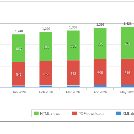
1,423
1,396
1,336
1,299
1,248
752
735
703
680
657
605
615
582
572
547
Jan 2026
Feb 2026
Mar 2026
Apr 2026
May 202
HTML views
PDF downloads
XML d