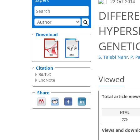
papers
22 Oct 2014
DIFFER
HYPERS
Download
GENETI
S. Talebi Nahr
,
P. P
Citation
BibTeX
Viewed
EndNote
Share
Total article view
HTML
779
Views and downl