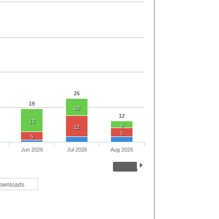
25
19
10
12
13
4
12
5
5
Jun 2026
Jul 2026
Aug 2026
ownloads