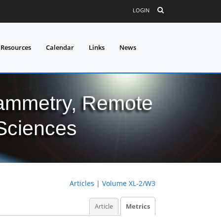
LOGIN
 Resources
Calendar
Links
News
grammetry, Remote
 Sciences
Articles
|
Volume XL-2/W3
Article
Metrics