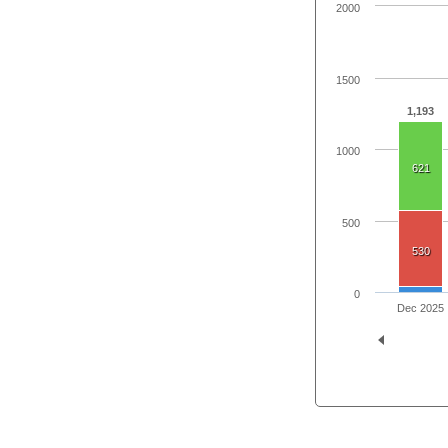
2000
1500
1,193
1000
621
500
530
0
Dec 2025