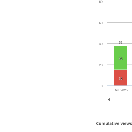
80
60
38
40
23
20
15
0
Dec 2025
Cumulative view