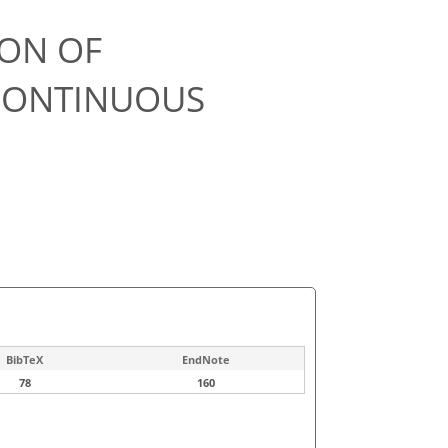
ION OF
 CONTINUOUS
BibTeX
EndNote
78
160