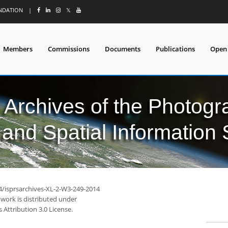
UNDATION
|
𝕏
Members
Commissions
Documents
Publications
Open
l Archives of the Photo
and Spatial Information
94/isprsarchives-XL-2-W3-249-2014
 work is distributed under
Attribution 3.0 License.