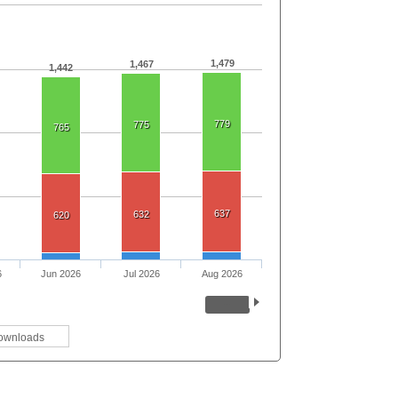
1,479
1,467
1,442
779
775
765
637
632
620
6
Jun 2026
Jul 2026
Aug 2026
ownloads