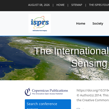
AUGUST 08, 2026
|
HOME
|
SITEMAP
|
THE ISPRS FO
Home
Society
The Internationa
Sensing 
42
44
47
51
56
56
57
60
63
https://doi.org/10.51
© Author(s) 2014. This
the Creative Commons 
Search conference