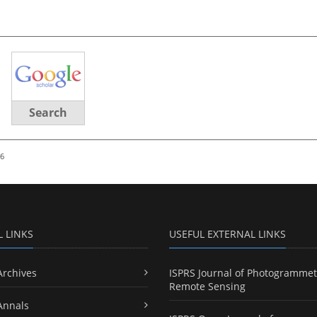
Search
26
L LINKS
USEFUL EXTERNAL LINKS
Archives
ISPRS Journal of Photogrammet
Remote Sensing
Annals