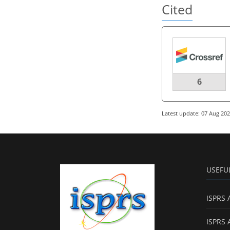
Cited
6
Latest update: 07 Aug 20
USEFU
ISPRS 
ISPRS 