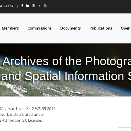
UNDATION
|
𝕏
Members
Commissions
Documents
Publications
Open
l Archives of the Photo
and Spatial Information
94/isprsarchives-XL-2-W3-35-2014
 work is distributed under
Attribution 3.0 License.