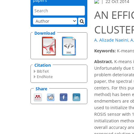
papers
22 Oct 2014
AN EFFI
CLUSTE
Download
A. Alizade Naeini
,
A
Keywords:
K-means,
Abstract.
K-means is
Citation
Unfortunately due to
BibTeX
problem deteriorate
EndNote
paper, the spectral
centers. For this p
Share
method) has been e
endmembers are obt
used to initialize 
ROSIS sensor with 1
initialization meth
overall accuracy an
proposed solution o