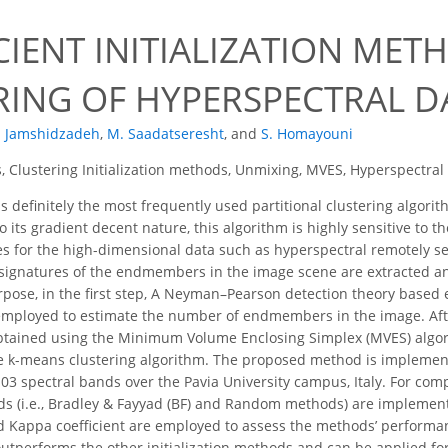
CIENT INITIALIZATION ME
RING OF HYPERSPECTRAL D
. Jamshidzadeh
,
M. Saadatseresht
,
and
S. Homayouni
 Clustering Initialization methods, Unmixing, MVES, Hyperspectral
 definitely the most frequently used partitional clustering algor
 its gradient decent nature, this algorithm is highly sensitive to th
s for the high-dimensional data such as hyperspectral remotely sen
 signatures of the endmembers in the image scene are extracted and 
urpose, in the first step, A Neyman–Pearson detection theory based 
mployed to estimate the number of endmembers in the image. After
ained using the Minimum Volume Enclosing Simplex (MVES) algorit
the k-means clustering algorithm. The proposed method is impleme
03 spectral bands over the Pavia University campus, Italy. For co
ods (i.e., Bradley & Fayyad (BF) and Random methods) are impleme
d Kappa coefficient are employed to assess the methods’ performa
utperforms the other initialization methods and can be applied for