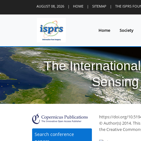
AUGUST 08, 2026
|
HOME
|
SITEMAP
|
THE ISPRS FO
Home
Society
The Internationa
Sensing 
https://doi.org/10.51
© Author(s) 2014. This
the Creative Commons 
Search conference