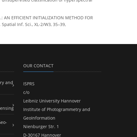
, S.: AN EFFICIENT INITIALIZATION METHOD FOR
tial Inf. Sci., XL-2/W3, 35–39,
OUR CONTACT
ry and
ISPRS
c/o
Leibniz University Hannover
ensing
Institute of Photogrammetry and
GeoInformation
Geo-
Nienburger Str. 1
D-30167 Hannover