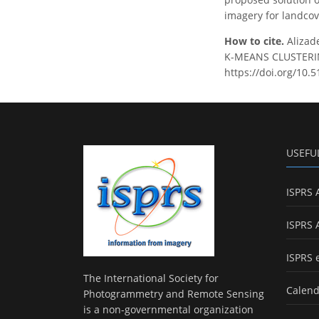
imagery for landco
How to cite.
Alizad
K-MEANS CLUSTERING
https://doi.org/10.
USEFU
ISPRS 
ISPRS 
ISPRS 
The International Society for
Calend
Photogrammetry and Remote Sensing
is a non-governmental organization