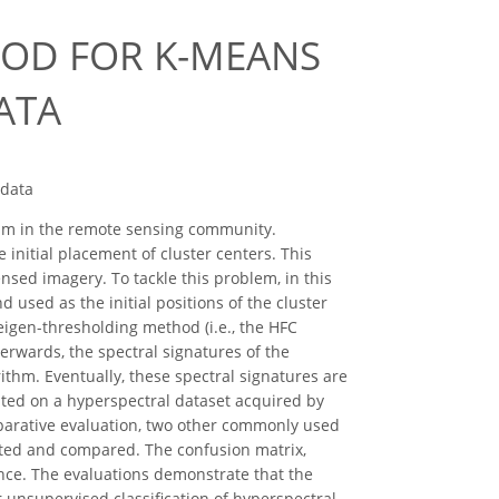
THOD FOR K-MEANS
ATA
 data
ithm in the remote sensing community.
e initial placement of cluster centers. This
sed imagery. To tackle this problem, in this
used as the initial positions of the cluster
eigen-thresholding method (i.e., the HFC
wards, the spectral signatures of the
hm. Eventually, these spectral signatures are
nted on a hyperspectral dataset acquired by
mparative evaluation, two other commonly used
nted and compared. The confusion matrix,
nce. The evaluations demonstrate that the
 unsupervised classification of hyperspectral