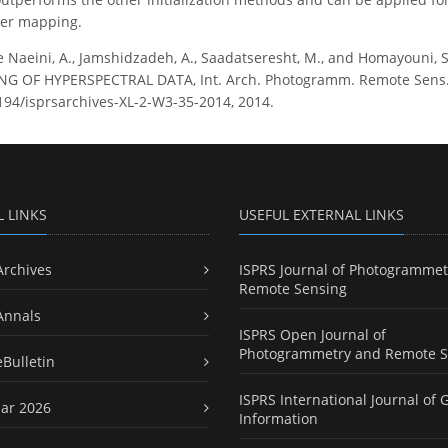
ver mapping.
e Naeini, A., Jamshidzadeh, A., Saadatseresht, M., and Homayouni
 OF HYPERSPECTRAL DATA, Int. Arch. Photogramm. Remote Sens. Spa
5194/isprsarchives-XL-2-W3-35-2014, 2014.
L LINKS
USEFUL EXTERNAL LINKS
Archives
ISPRS Journal of Photogrammet
Remote Sensing
Annals
ISPRS Open Journal of
Photogrammetry and Remote S
eBulletin
ISPRS International Journal of 
ar 2026
Information