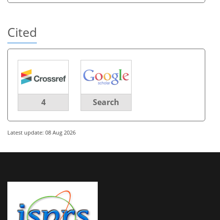
Cited
4
Search
Latest update: 08 Aug 2026