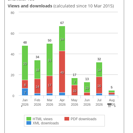
Views and downloads
(calculated since 10 Mar 2015)
80
67
60
24
50
48
40
34
32
31
33
18
14
40
17
20
13
7
8
17
16
14
5
10
10
7
0
Jan
Feb
Mar
Apr
May
Jun
Jul
Aug
2026
2026
2026
2026
2026
2026
2026
2026
HTML views
PDF downloads
XML downloads