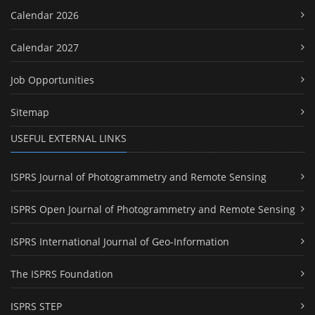
Calendar 2026
Calendar 2027
Job Opportunities
Sitemap
USEFUL EXTERNAL LINKS
ISPRS Journal of Photogrammetry and Remote Sensing
ISPRS Open Journal of Photogrammetry and Remote Sensing
ISPRS International Journal of Geo-Information
The ISPRS Foundation
ISPRS STEP