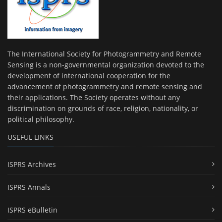
The International Society for Photogrammetry and Remote
Sensing is a non-governmental organization devoted to the
development of international cooperation for the
advancement of photogrammetry and remote sensing and
their applications. The Society operates without any
discrimination on grounds of race, religion, nationality, or
political philosophy.
USEFUL LINKS
ISPRS Archives
ISPRS Annals
ISPRS eBulletin