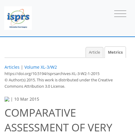
Article
Metrics
Articles
|
Volume XL-3/W2
https://doi.org/10.5194/isprsarchives-XL-3-W2-1-2015
© Author(s) 2015. This work is distributed under
the Creative
Commons Attribution 3.0 License.
|
10 Mar 2015
COMPARATIVE
ASSESSMENT OF VERY
47
49
51
54
54
54
56
57