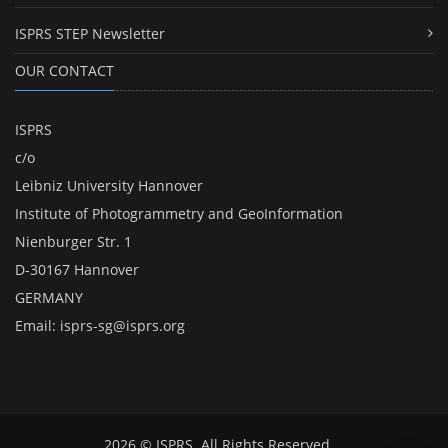
ISPRS STEP Newsletter
OUR CONTACT
ISPRS
c/o
Leibniz University Hannover
Institute of Photogrammetry and GeoInformation
Nienburger Str. 1
D-30167 Hannover
GERMANY
Email:
isprs-sg@isprs.org
2026 © ISPRS. All Rights Reserved.