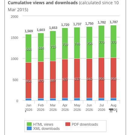
Cumulative views and downloads
(calculated since 10
Mar 2015)
2000
1,787
1,782
1,750
1,737
1,720
1,653
1,603
1,569
1500
770
772
756
746
739
715
684
666
1000
956
958
937
940
927
500
887
870
856
0
Jan
Feb
Mar
Apr
May
Jun
Jul
Aug
2026
2026
2026
2026
2026
2026
2026
2026
HTML views
PDF downloads
XML downloads