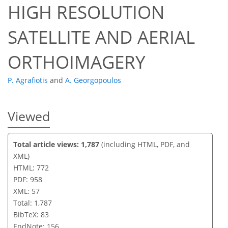
HIGH RESOLUTION
SATELLITE AND AERIAL
ORTHOIMAGERY
P. Agrafiotis
and
A. Georgopoulos
Viewed
Total article views: 1,787
(including HTML, PDF, and
XML)
HTML: 772
PDF: 958
XML: 57
Total: 1,787
BibTeX: 83
EndNote: 156