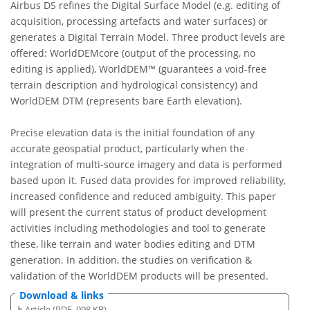
Airbus DS refines the Digital Surface Model (e.g. editing of
acquisition, processing artefacts and water surfaces) or
generates a Digital Terrain Model. Three product levels are
offered: WorldDEMcore (output of the processing, no
editing is applied), WorldDEM™ (guarantees a void-free
terrain description and hydrological consistency) and
WorldDEM DTM (represents bare Earth elevation).
Precise elevation data is the initial foundation of any
accurate geospatial product, particularly when the
integration of multi-source imagery and data is performed
based upon it. Fused data provides for improved reliability,
increased confidence and reduced ambiguity. This paper
will present the current status of product development
activities including methodologies and tool to generate
these, like terrain and water bodies editing and DTM
generation. In addition, the studies on verification &
validation of the WorldDEM products will be presented.
Download & links
Article (PDF, 998 KB)