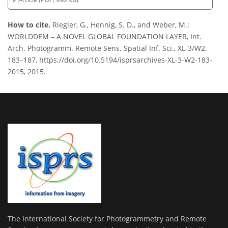
How to cite.
Riegler, G., Hennig, S. D., and Weber, M.:
WORLDDEM – A NOVEL GLOBAL FOUNDATION LAYER, Int.
Arch. Photogramm. Remote Sens. Spatial Inf. Sci., XL-3/W2,
183–187, https://doi.org/10.5194/isprsarchives-XL-3-W2-183-
2015, 2015.
The International Society for Photogrammetry and Remote