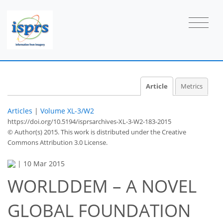
Article
Metrics
Articles
|
Volume XL-3/W2
https://doi.org/10.5194/isprsarchives-XL-3-W2-183-2015
© Author(s) 2015. This work is distributed under
the Creative
Commons Attribution 3.0 License.
|
10 Mar 2015
WORLDDEM – A NOVEL
GLOBAL FOUNDATION