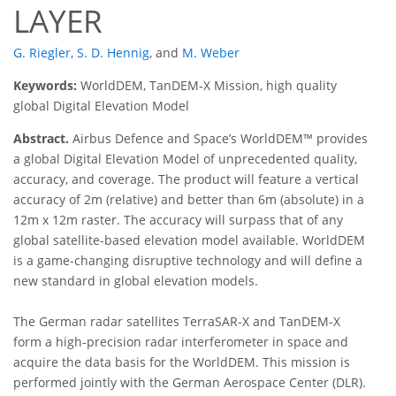
LAYER
G. Riegler
,
S. D. Hennig
,
and
M. Weber
Keywords:
WorldDEM, TanDEM-X Mission, high quality
global Digital Elevation Model
Abstract.
Airbus Defence and Space’s WorldDEM™ provides
a global Digital Elevation Model of unprecedented quality,
accuracy, and coverage. The product will feature a vertical
accuracy of 2m (relative) and better than 6m (absolute) in a
12m x 12m raster. The accuracy will surpass that of any
global satellite-based elevation model available. WorldDEM
is a game-changing disruptive technology and will define a
new standard in global elevation models.
The German radar satellites TerraSAR-X and TanDEM-X
form a high-precision radar interferometer in space and
acquire the data basis for the WorldDEM. This mission is
performed jointly with the German Aerospace Center (DLR).