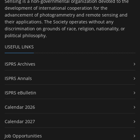
Sensing is a non-governmental organization devoted to the
development of international cooperation for the
advancement of photogrammetry and remote sensing and
their applications. The Society operates without any
discrimination on grounds of race, religion, nationality, or
political philosophy.
USEFUL LINKS
ISPRS Archives
ISPRS Annals
ISPRS eBulletin
Calendar 2026
Calendar 2027
Job Opportunities