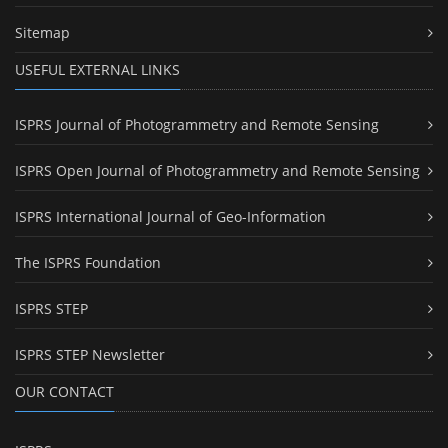
Sitemap
USEFUL EXTERNAL LINKS
ISPRS Journal of Photogrammetry and Remote Sensing
ISPRS Open Journal of Photogrammetry and Remote Sensing
ISPRS International Journal of Geo-Information
The ISPRS Foundation
ISPRS STEP
ISPRS STEP Newsletter
OUR CONTACT