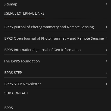
Sitemap
USEFUL EXTERNAL LINKS
ISPRS Journal of Photogrammetry and Remote Sensing
ISPRS Open Journal of Photogrammetry and Remote Sensing
ISPRS International Journal of Geo-Information
The ISPRS Foundation
ISPRS STEP
ISPRS STEP Newsletter
OUR CONTACT
ISPRS