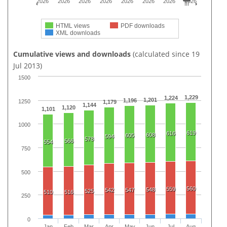
2026
2026
2026
2026
2026
2026
2026
2026
HTML views
PDF downloads
XML downloads
Cumulative views and downloads
(calculated since 19
Jul 2013)
1500
1,229
1,224
1,201
1,196
1250
1,179
1,144
1,120
1,101
1000
619
616
608
605
594
578
566
554
750
500
560
559
548
542
547
525
510
516
250
0
Jan
Feb
Mar
Apr
May
Jun
Jul
Aug