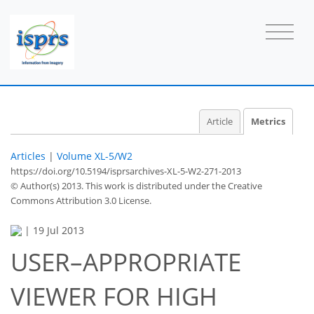
1
1
1
2
1
1
1
Article
Metrics
Articles
|
Volume XL-5/W2
https://doi.org/10.5194/isprsarchives-XL-5-W2-271-2013
© Author(s) 2013. This work is distributed under
the Creative
Commons Attribution 3.0 License.
|
19 Jul 2013
USER–APPROPRIATE
VIEWER FOR HIGH