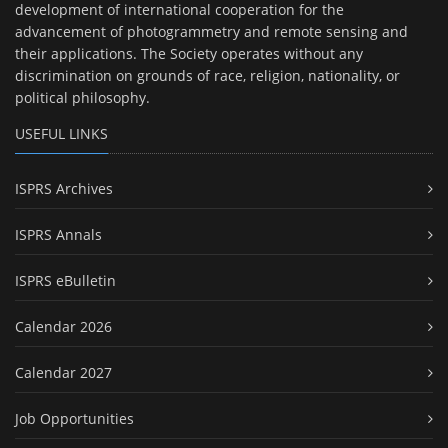
development of international cooperation for the
advancement of photogrammetry and remote sensing and
their applications. The Society operates without any
discrimination on grounds of race, religion, nationality, or
political philosophy.
USEFUL LINKS
ISPRS Archives
ISPRS Annals
ISPRS eBulletin
Calendar 2026
Calendar 2027
Job Opportunities