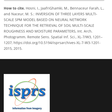
How to cite.
Hosni, I., JaafriGhamki, M., Bennaceur Farah, L.,
and Naceur, M. S.: INVERSION OF THREE LAYERS MULTI-
SCALE SPM MODEL BASED ON NEURAL NETWORK
TECHNIQUE FOR THE RETRIEVAL OF SOIL MULTI-SCALE
ROUGHNESS AND MOISTURE PARAMETERS, Int. Arch.
Photogramm. Remote Sens. Spatial Inf. Sci., XL-7/W3, 1201–
1207, https://doi.org/10.5194/isprsarchives-XL-7-W3-1201-
2015, 2015.