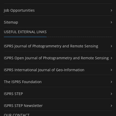
Job Opportunities
Sitemap
USEFUL EXTERNAL LINKS
ISPRS Journal of Photogrammetry and Remote Sensing
ISPRS Open Journal of Photogrammetry and Remote Sensing
ISPRS International Journal of Geo-Information
The ISPRS Foundation
ISPRS STEP
ISPRS STEP Newsletter
OUR CONTACT