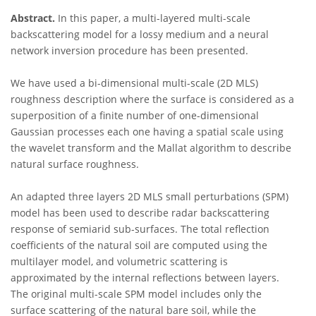
Abstract.
In this paper, a multi-layered multi-scale
backscattering model for a lossy medium and a neural
network inversion procedure has been presented.
We have used a bi-dimensional multi-scale (2D MLS)
roughness description where the surface is considered as a
superposition of a finite number of one-dimensional
Gaussian processes each one having a spatial scale using
the wavelet transform and the Mallat algorithm to describe
natural surface roughness.
An adapted three layers 2D MLS small perturbations (SPM)
model has been used to describe radar backscattering
response of semiarid sub-surfaces. The total reflection
coefficients of the natural soil are computed using the
multilayer model, and volumetric scattering is
approximated by the internal reflections between layers.
The original multi-scale SPM model includes only the
surface scattering of the natural bare soil, while the