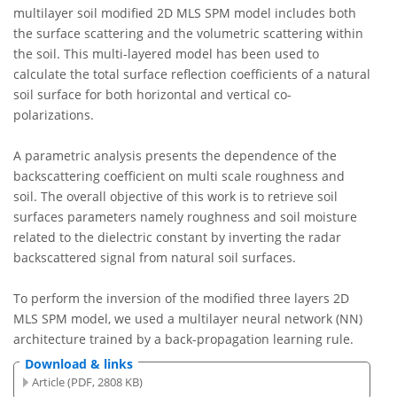
multilayer soil modified 2D MLS SPM model includes both
the surface scattering and the volumetric scattering within
the soil. This multi-layered model has been used to
calculate the total surface reflection coefficients of a natural
soil surface for both horizontal and vertical co-
polarizations.
A parametric analysis presents the dependence of the
backscattering coefficient on multi scale roughness and
soil. The overall objective of this work is to retrieve soil
surfaces parameters namely roughness and soil moisture
related to the dielectric constant by inverting the radar
backscattered signal from natural soil surfaces.
To perform the inversion of the modified three layers 2D
MLS SPM model, we used a multilayer neural network (NN)
architecture trained by a back-propagation learning rule.
Download & links
Article (PDF, 2808 KB)