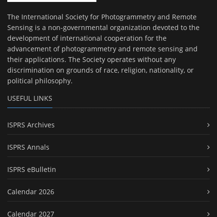
The International Society for Photogrammetry and Remote
Sensing is a non-governmental organization devoted to the
development of international cooperation for the
advancement of photogrammetry and remote sensing and
their applications. The Society operates without any
discrimination on grounds of race, religion, nationality, or
political philosophy.
USEFUL LINKS
ISPRS Archives
ISPRS Annals
ISPRS eBulletin
Calendar 2026
Calendar 2027