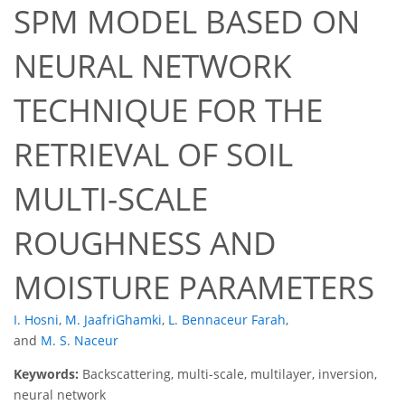
SPM MODEL BASED ON
NEURAL NETWORK
TECHNIQUE FOR THE
RETRIEVAL OF SOIL
MULTI-SCALE
ROUGHNESS AND
MOISTURE PARAMETERS
I. Hosni
,
M. JaafriGhamki
,
L. Bennaceur Farah
,
and
M. S. Naceur
Keywords:
Backscattering, multi-scale, multilayer, inversion,
neural network