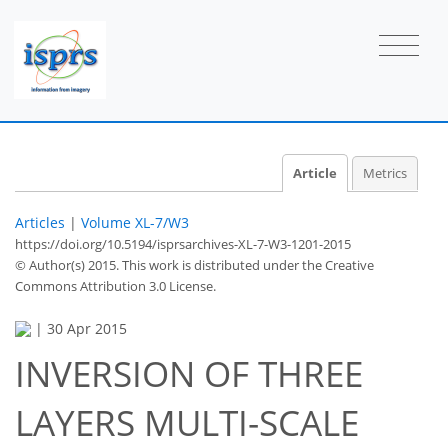
Article
Metrics
Articles
|
Volume XL-7/W3
https://doi.org/10.5194/isprsarchives-XL-7-W3-1201-2015
© Author(s) 2015. This work is distributed under
the Creative
Commons Attribution 3.0 License.
|
30 Apr 2015
INVERSION OF THREE
LAYERS MULTI-SCALE