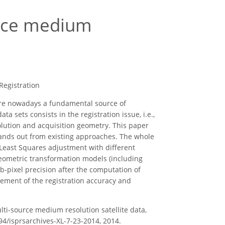
urce medium
Registration
are nowadays a fundamental source of
a sets consists in the registration issue, i.e.,
olution and acquisition geometry. This paper
tands out from existing approaches. The whole
 Least Squares adjustment with different
eometric transformation models (including
b-pixel precision after the computation of
ement of the registration accuracy and
multi-source medium resolution satellite data,
194/isprsarchives-XL-7-23-2014, 2014.