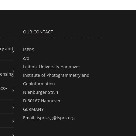
OUR CONTACT
ry and
ISPRS
c/o
Leibniz University Hannover
ensing
Institute of Photogrammetry and
GeoInformation
Geo-
Nienburger Str. 1
D-30167 Hannover
GERMANY
Email:
isprs-sg@isprs.org