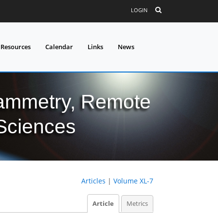
LOGIN
 Resources
Calendar
Links
News
grammetry, Remote
 Sciences
Articles
|
Volume XL-7
Article
Metrics