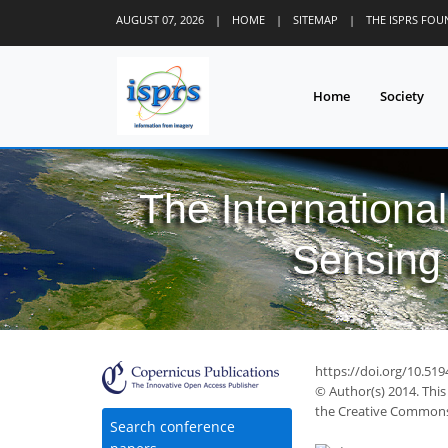
AUGUST 07, 2026
|
HOME
|
SITEMAP
|
THE ISPRS FO
Home
Society
The Internationa
Sensing 
https://doi.org/10.519
© Author(s) 2014. This
the Creative Commons 
Search conference