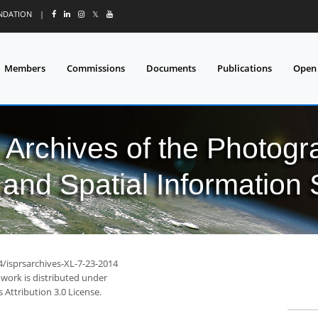
UNDATION
|
𝕏
Members
Commissions
Documents
Publications
Open
l Archives of the Photo
and Spatial Information
4/isprsarchives-XL-7-23-2014
 work is distributed under
Attribution 3.0 License.