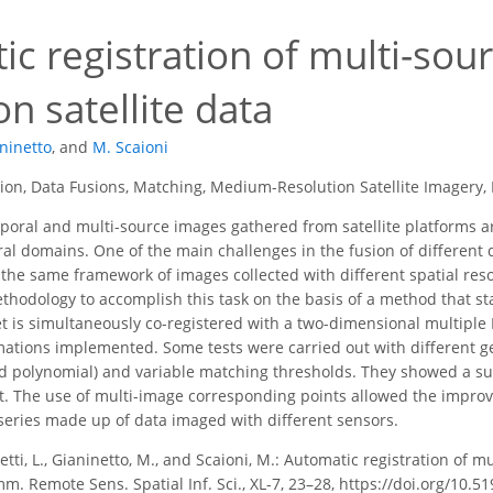
ic registration of multi-so
on satellite data
ninetto
,
and
M. Scaioni
on, Data Fusions, Matching, Medium-Resolution Satellite Imagery, 
poral and multi-source images gathered from satellite platforms 
al domains. One of the main challenges in the fusion of different dat
o the same framework of images collected with different spatial res
thodology to accomplish this task on the basis of a method that s
set is simultaneously co-registered with a two-dimensional multiple
ations implemented. Some tests were carried out with different g
 and polynomial) and variable matching thresholds. They showed a su
. The use of multi-image corresponding points allowed the improv
e series made up of data imaged with different sensors.
etti, L., Gianinetto, M., and Scaioni, M.: Automatic registration of 
m. Remote Sens. Spatial Inf. Sci., XL-7, 23–28, https://doi.org/10.5