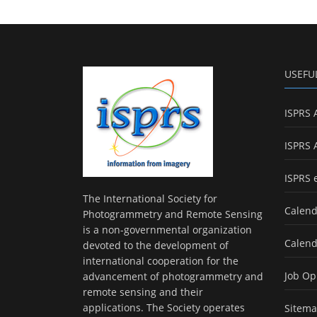
USEFU
ISPRS 
ISPRS 
ISPRS 
The International Society for
Calend
Photogrammetry and Remote Sensing
is a non-governmental organization
Calend
devoted to the development of
international cooperation for the
Job Op
advancement of photogrammetry and
remote sensing and their
applications. The Society operates
Sitem