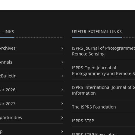
L LINKS
USEFUL EXTERNAL LINKS
Archives
ISPRS Journal of Photogrammet
Remote Sensing
Annals
ISPRS Open Journal of
Photogrammetry and Remote S
eBulletin
ISPRS International Journal of 
ar 2026
Information
ar 2027
The ISPRS Foundation
portunities
ISPRS STEP
ap
ISPRS STEP Newsletter