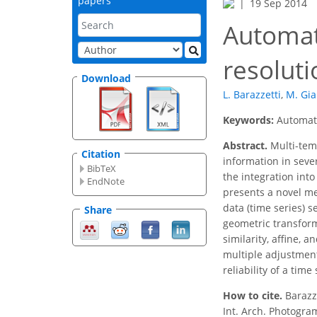
papers
19 Sep 2014
Automat
resoluti
Download
L. Barazzetti
,
M. Gia
Keywords:
Automati
Abstract.
Multi-tem
Citation
information in sever
BibTeX
the integration int
EndNote
presents a novel me
data (time series) 
Share
geometric transform
similarity, affine,
multiple adjustment
reliability of a tim
How to cite.
Barazz
Int. Arch. Photogram