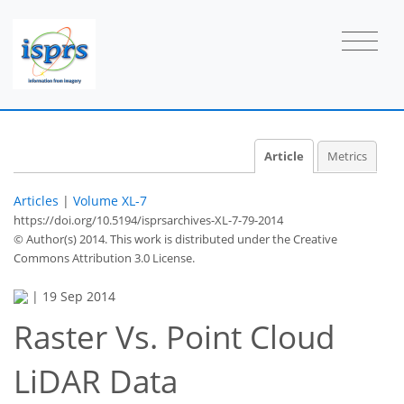
Article
Metrics
Articles
|
Volume XL-7
https://doi.org/10.5194/isprsarchives-XL-7-79-2014
© Author(s) 2014. This work is distributed under
the Creative
Commons Attribution 3.0 License.
|
19 Sep 2014
Raster Vs. Point Cloud
LiDAR Data