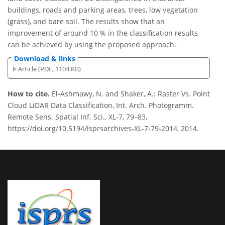
buildings, roads and parking areas, trees, low vegetation
(grass), and bare soil. The results show that an
improvement of around 10 % in the classification results
can be achieved by using the proposed approach.
Download & links
Article (PDF, 1104 KB)
How to cite.
El-Ashmawy, N. and Shaker, A.: Raster Vs. Point
Cloud LiDAR Data Classification, Int. Arch. Photogramm.
Remote Sens. Spatial Inf. Sci., XL-7, 79–83,
https://doi.org/10.5194/isprsarchives-XL-7-79-2014, 2014.