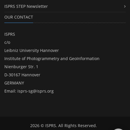
ISPRS STEP Newsletter
OUR CONTACT
ISPRS
c/o
Leibniz University Hannover
Institute of Photogrammetry and GeoInformation
Nienburger Str. 1
D-30167 Hannover
GERMANY
Email:
isprs-sg@isprs.org
2026 © ISPRS. All Rights Reserved.