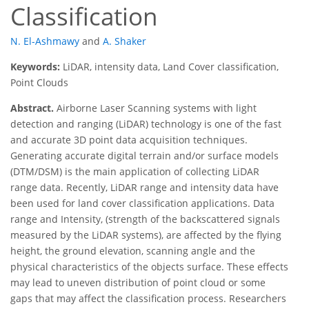
Classification
N. El-Ashmawy
and
A. Shaker
Keywords:
LiDAR, intensity data, Land Cover classification,
Point Clouds
Abstract.
Airborne Laser Scanning systems with light
detection and ranging (LiDAR) technology is one of the fast
and accurate 3D point data acquisition techniques.
Generating accurate digital terrain and/or surface models
(DTM/DSM) is the main application of collecting LiDAR
range data. Recently, LiDAR range and intensity data have
been used for land cover classification applications. Data
range and Intensity, (strength of the backscattered signals
measured by the LiDAR systems), are affected by the flying
height, the ground elevation, scanning angle and the
physical characteristics of the objects surface. These effects
may lead to uneven distribution of point cloud or some
gaps that may affect the classification process. Researchers