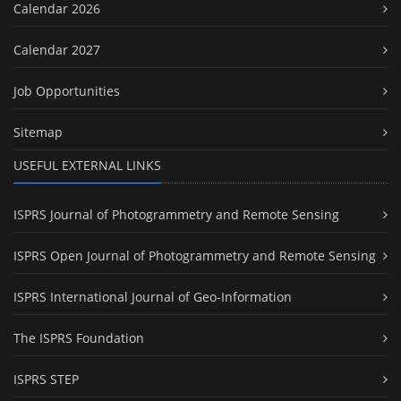
Calendar 2026
Calendar 2027
Job Opportunities
Sitemap
USEFUL EXTERNAL LINKS
ISPRS Journal of Photogrammetry and Remote Sensing
ISPRS Open Journal of Photogrammetry and Remote Sensing
ISPRS International Journal of Geo-Information
The ISPRS Foundation
ISPRS STEP