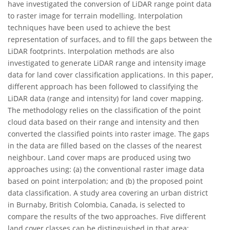
have investigated the conversion of LiDAR range point data
to raster image for terrain modelling. Interpolation
techniques have been used to achieve the best
representation of surfaces, and to fill the gaps between the
LiDAR footprints. Interpolation methods are also
investigated to generate LiDAR range and intensity image
data for land cover classification applications. In this paper,
different approach has been followed to classifying the
LiDAR data (range and intensity) for land cover mapping.
The methodology relies on the classification of the point
cloud data based on their range and intensity and then
converted the classified points into raster image. The gaps
in the data are filled based on the classes of the nearest
neighbour. Land cover maps are produced using two
approaches using: (a) the conventional raster image data
based on point interpolation; and (b) the proposed point
data classification. A study area covering an urban district
in Burnaby, British Colombia, Canada, is selected to
compare the results of the two approaches. Five different
land cover classes can be distinguished in that area: