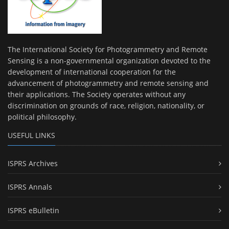
The International Society for Photogrammetry and Remote
Sensing is a non-governmental organization devoted to the
development of international cooperation for the
advancement of photogrammetry and remote sensing and
their applications. The Society operates without any
discrimination on grounds of race, religion, nationality, or
political philosophy.
USEFUL LINKS
ISPRS Archives
ISPRS Annals
ISPRS eBulletin